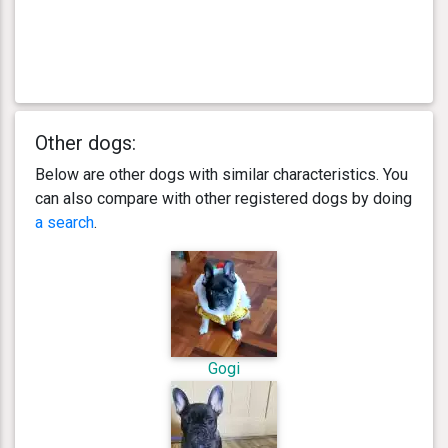
Other dogs:
Below are other dogs with similar characteristics. You
can also compare with other registered dogs by doing
a search
.
Gogi