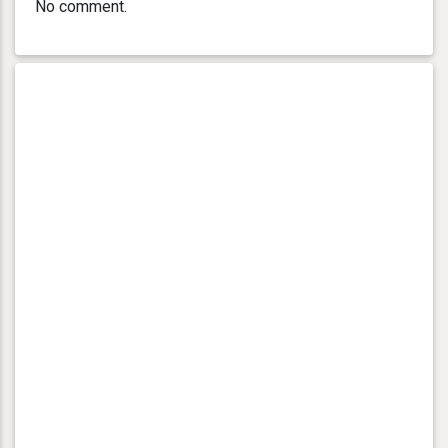
No comment.