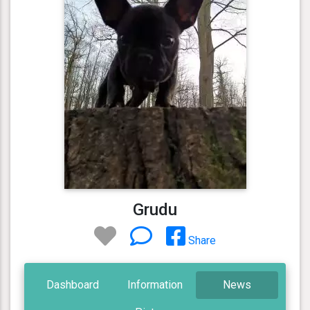
Grudu
Share
Dashboard
Information
News