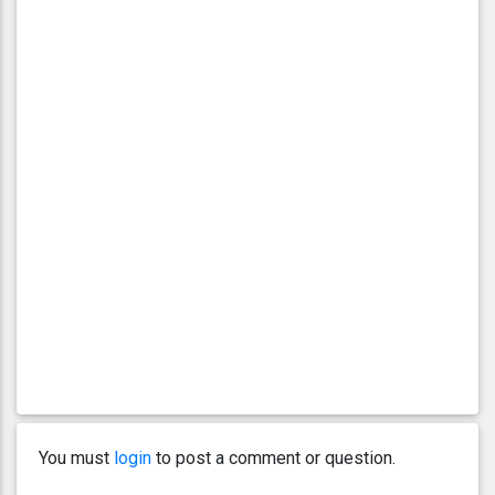
You must
login
to post a comment or question.