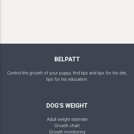
BELPATT
Control the growth of your puppy, find tips and tips for his diet,
tips for his education.
DOG'S WEIGHT
Adult weight estimate
Growth chart
Growth monitoring