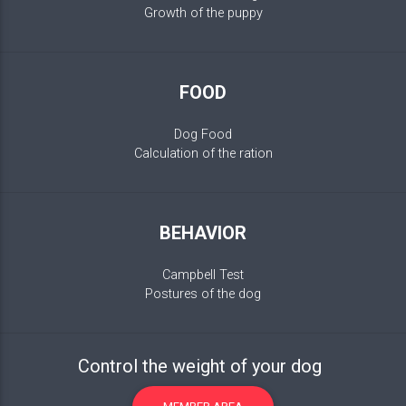
Growth of the puppy
FOOD
Dog Food
Calculation of the ration
BEHAVIOR
Campbell Test
Postures of the dog
Control the weight of your dog