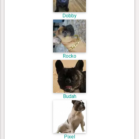
Dobby
Rocko
Budah
Pixel