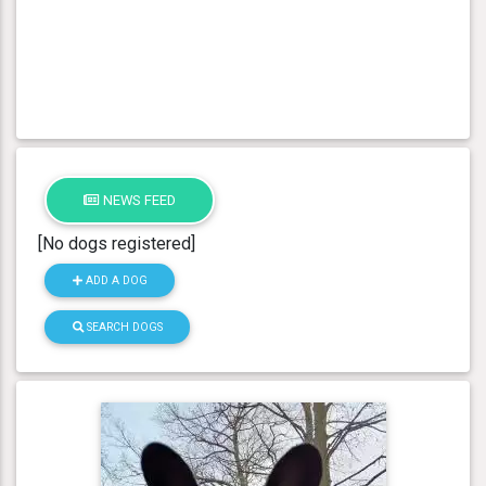
NEWS FEED
[No dogs registered]
ADD A DOG
SEARCH DOGS