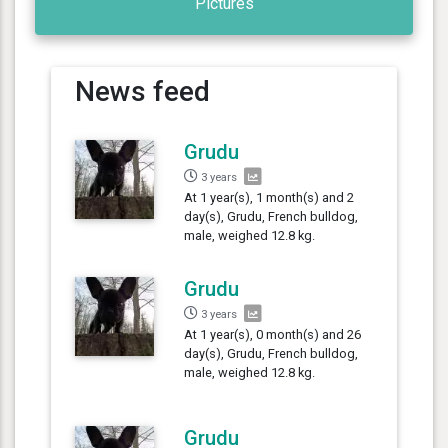
Pictures
News feed
Grudu
3 years
At 1 year(s), 1 month(s) and 2
day(s), Grudu, French bulldog,
male, weighed 12.8 kg.
Grudu
3 years
At 1 year(s), 0 month(s) and 26
day(s), Grudu, French bulldog,
male, weighed 12.8 kg.
Grudu