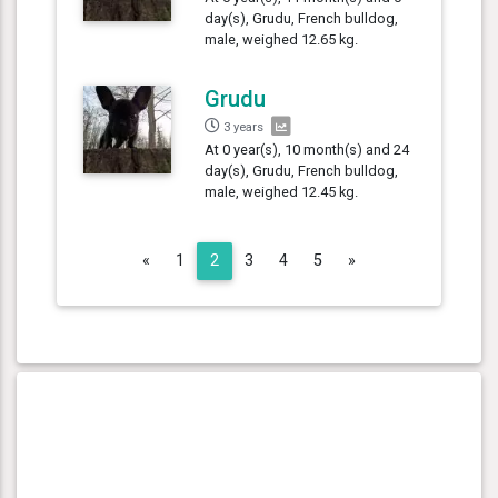
day(s), Grudu, French bulldog,
male, weighed 12.65 kg.
Grudu
3 years
At 0 year(s), 10 month(s) and 24
day(s), Grudu, French bulldog,
male, weighed 12.45 kg.
Previous
Next
«
1
2
3
4
5
»