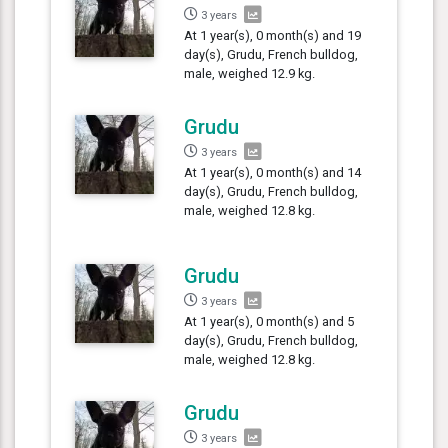
3 years
At 1 year(s), 0 month(s) and 19
day(s), Grudu, French bulldog,
male, weighed 12.9 kg.
Grudu
3 years
At 1 year(s), 0 month(s) and 14
day(s), Grudu, French bulldog,
male, weighed 12.8 kg.
Grudu
3 years
At 1 year(s), 0 month(s) and 5
day(s), Grudu, French bulldog,
male, weighed 12.8 kg.
Grudu
3 years