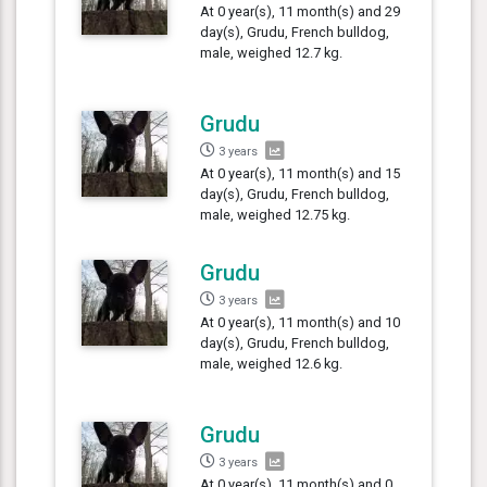
At 0 year(s), 11 month(s) and 29
day(s), Grudu, French bulldog,
male, weighed 12.7 kg.
Grudu
3 years
At 0 year(s), 11 month(s) and 15
day(s), Grudu, French bulldog,
male, weighed 12.75 kg.
Grudu
3 years
At 0 year(s), 11 month(s) and 10
day(s), Grudu, French bulldog,
male, weighed 12.6 kg.
Grudu
3 years
At 0 year(s), 11 month(s) and 0