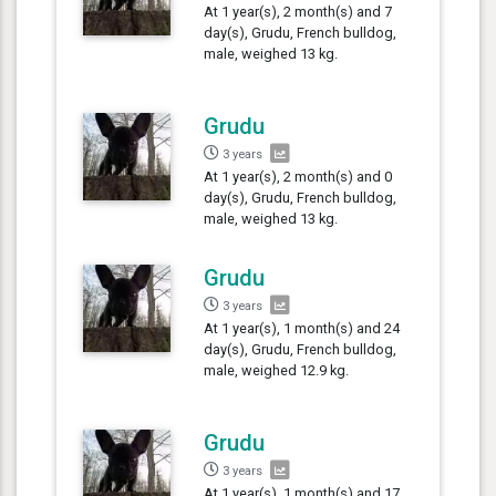
At 1 year(s), 2 month(s) and 7
day(s), Grudu, French bulldog,
male, weighed 13 kg.
Grudu
3 years
At 1 year(s), 2 month(s) and 0
day(s), Grudu, French bulldog,
male, weighed 13 kg.
Grudu
3 years
At 1 year(s), 1 month(s) and 24
day(s), Grudu, French bulldog,
male, weighed 12.9 kg.
Grudu
3 years
At 1 year(s), 1 month(s) and 17