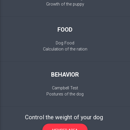
Growth of the puppy
FOOD
Dog Food
Calculation of the ration
BEHAVIOR
Campbell Test
Postures of the dog
Control the weight of your dog