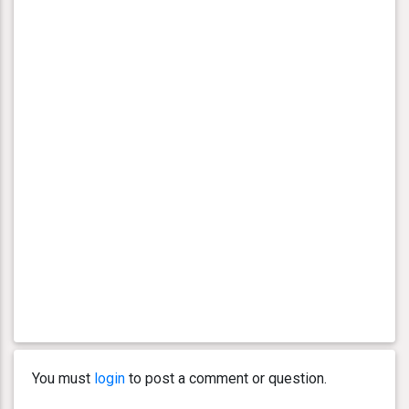
You must
login
to post a comment or question.