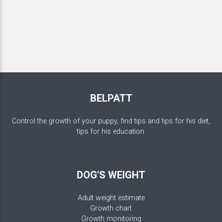
BELPATT
Control the growth of your puppy, find tips and tips for his diet,
tips for his education.
DOG'S WEIGHT
Adult weight estimate
Growth chart
Growth monitoring