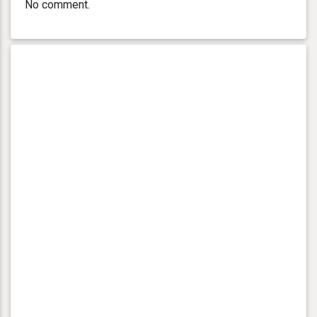
No comment.