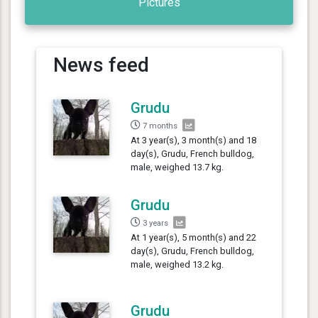
Pictures
News feed
Grudu
7 months
At 3 year(s), 3 month(s) and 18
day(s), Grudu, French bulldog,
male, weighed 13.7 kg.
Grudu
3 years
At 1 year(s), 5 month(s) and 22
day(s), Grudu, French bulldog,
male, weighed 13.2 kg.
Grudu