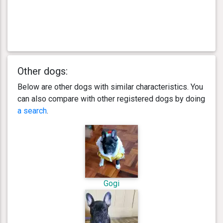
Other dogs:
Below are other dogs with similar characteristics. You
can also compare with other registered dogs by doing
a search
.
Gogi