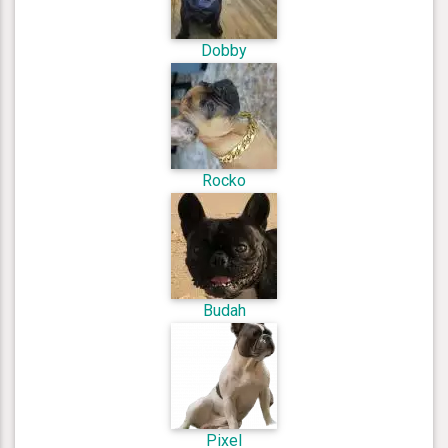
Dobby
Rocko
Budah
Pixel