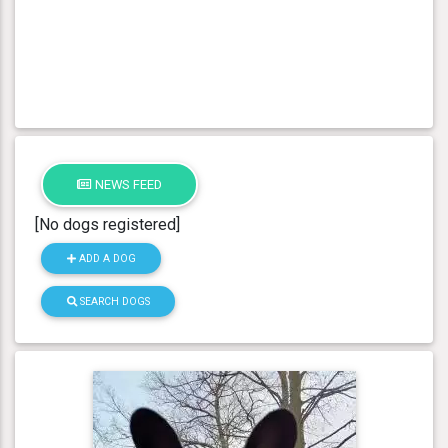
NEWS FEED
[No dogs registered]
ADD A DOG
SEARCH DOGS