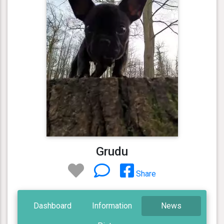
Grudu
Share
Dashboard
Information
News