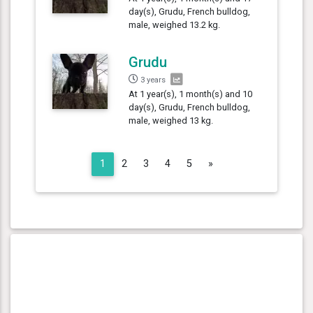
day(s), Grudu, French bulldog,
male, weighed 13.2 kg.
Grudu
3 years
At 1 year(s), 1 month(s) and 10
day(s), Grudu, French bulldog,
male, weighed 13 kg.
Next
1
2
3
4
5
»