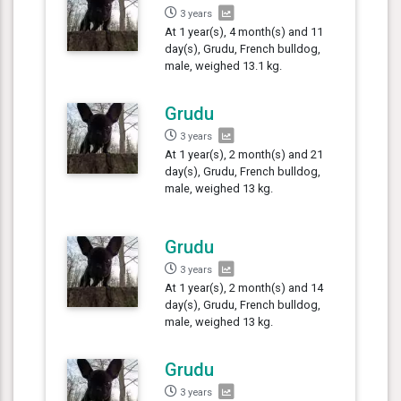
3 years
At 1 year(s), 4 month(s) and 11
day(s), Grudu, French bulldog,
male, weighed 13.1 kg.
Grudu
3 years
At 1 year(s), 2 month(s) and 21
day(s), Grudu, French bulldog,
male, weighed 13 kg.
Grudu
3 years
At 1 year(s), 2 month(s) and 14
day(s), Grudu, French bulldog,
male, weighed 13 kg.
Grudu
3 years