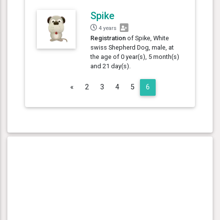
Spike
4 years
Registration
of Spike, White
swiss Shepherd Dog, male, at
the age of 0 year(s), 5 month(s)
and 21 day(s).
Previous
«
2
3
4
5
6