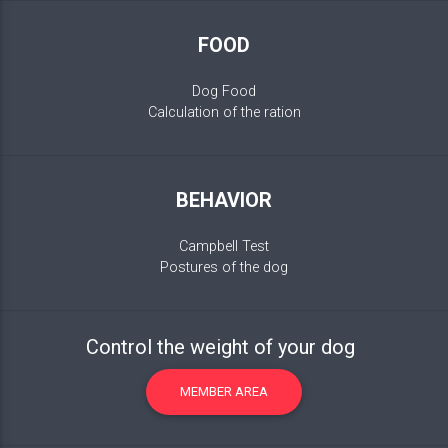
FOOD
Dog Food
Calculation of the ration
BEHAVIOR
Campbell Test
Postures of the dog
Control the weight of your dog
MEMBER AREA