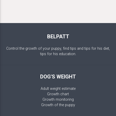
BELPATT
Control the growth of your puppy, find tips and tips for his diet,
tips for his education.
DOG'S WEIGHT
Adult weight estimate
Growth chart
Growth monitoring
Growth of the puppy