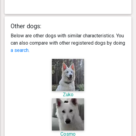
Other dogs:
Below are other dogs with similar characteristics. You
can also compare with other registered dogs by doing
a search
.
Zuko
Cosmo