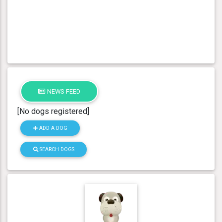
NEWS FEED
[No dogs registered]
ADD A DOG
SEARCH DOGS