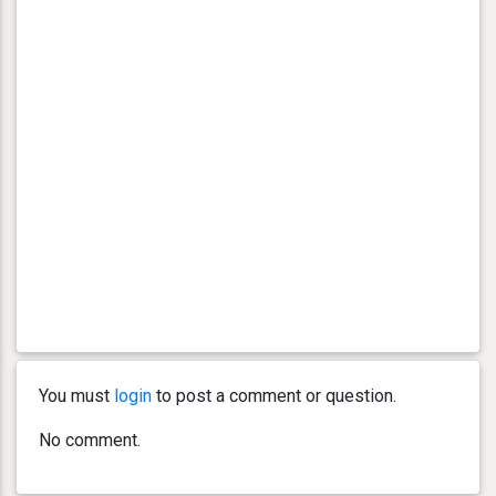
You must
login
to post a comment or question.
No comment.