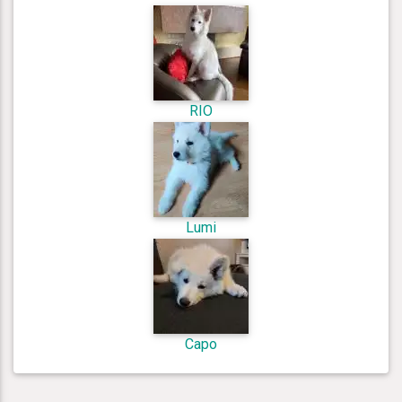
RIO
Lumi
Capo