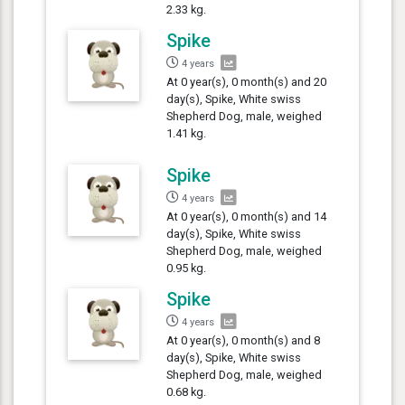
2.33 kg.
Spike
4 years
At 0 year(s), 0 month(s) and 20
day(s), Spike, White swiss
Shepherd Dog, male, weighed
1.41 kg.
Spike
4 years
At 0 year(s), 0 month(s) and 14
day(s), Spike, White swiss
Shepherd Dog, male, weighed
0.95 kg.
Spike
4 years
At 0 year(s), 0 month(s) and 8
day(s), Spike, White swiss
Shepherd Dog, male, weighed
0.68 kg.