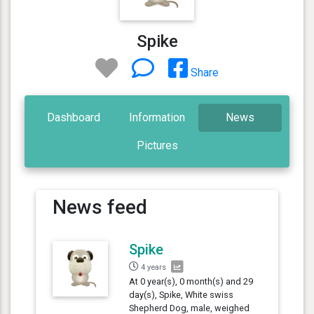
Spike
Share
Dashboard
Information
News
Pictures
News feed
Spike
4 years
At 0 year(s), 0 month(s) and 29
day(s), Spike, White swiss
Shepherd Dog, male, weighed