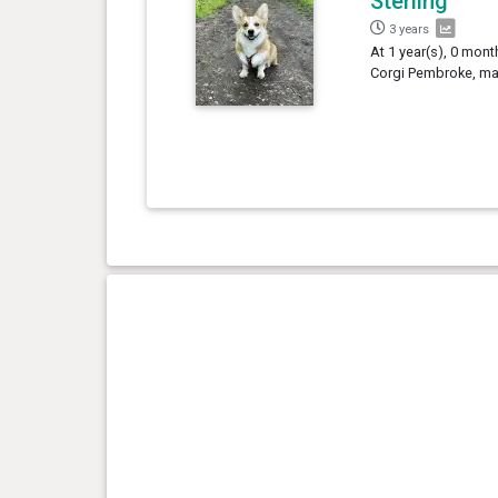
Sterling
3 years
At 1 year(s), 0 mont
Corgi Pembroke, mal