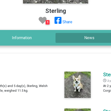
Sterling
Share
1
Information
News
Ste
2 
th(s) and 5 day(s), Sterling, Welsh
At 2 
e, weighed 11.5 kg.
Corgi