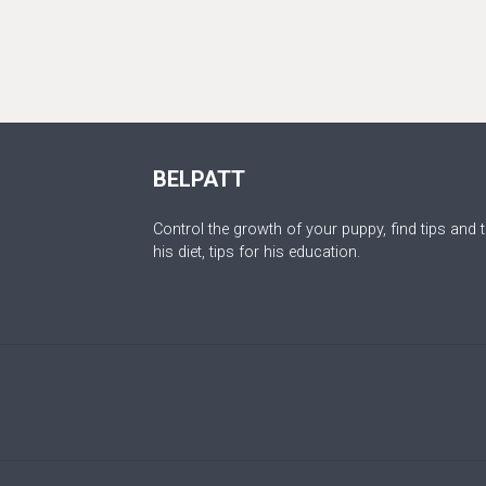
BELPATT
Control the growth of your puppy, find tips and t
his diet, tips for his education.