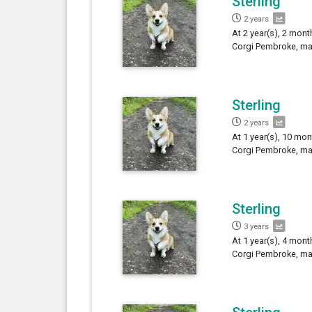
Sterling
2 years
At 2 year(s), 2 mont
Corgi Pembroke, mal
Sterling
2 years
At 1 year(s), 10 mon
Corgi Pembroke, mal
Sterling
3 years
At 1 year(s), 4 mont
Corgi Pembroke, mal