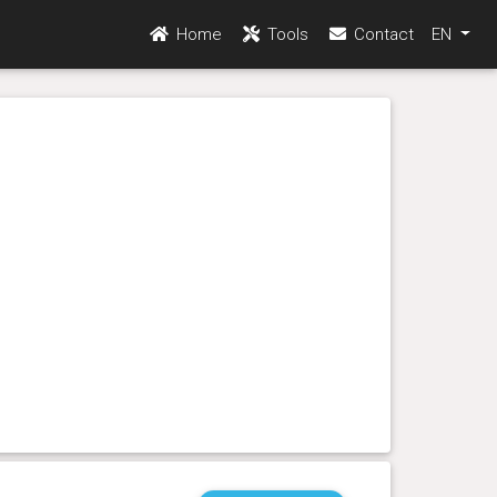
Home
Tools
Contact
EN