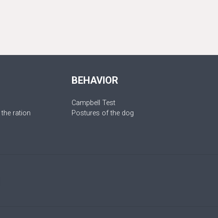
BEHAVIOR
Campbell Test
 the ration
Postures of the dog