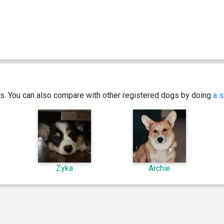
ics. You can also compare with other registered dogs by doing
a s
Zyka
Archie