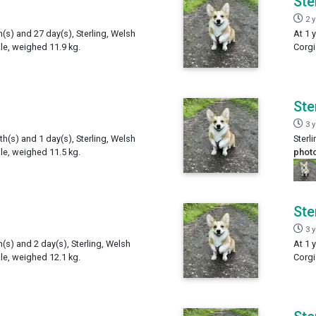
Ste
2 
h(s) and 27 day(s), Sterling, Welsh
At 1 
e, weighed 11.9 kg.
Corgi
Ste
3 
th(s) and 1 day(s), Sterling, Welsh
Sterl
e, weighed 11.5 kg.
phot
Ste
3 
h(s) and 2 day(s), Sterling, Welsh
At 1 
e, weighed 12.1 kg.
Corgi