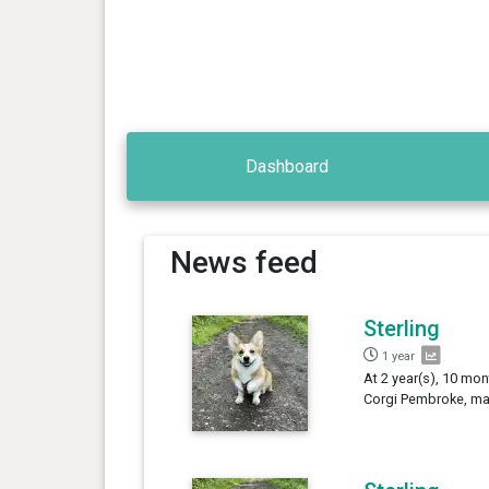
Dashboard
News feed
Sterling
1 year
At 2 year(s), 10 mon
Corgi Pembroke, mal