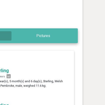
Pictures
rling
years
year(s), 5 month(s) and 6 day(s), Sterling, Welsh
 Pembroke, male, weighed 11.6 kg.