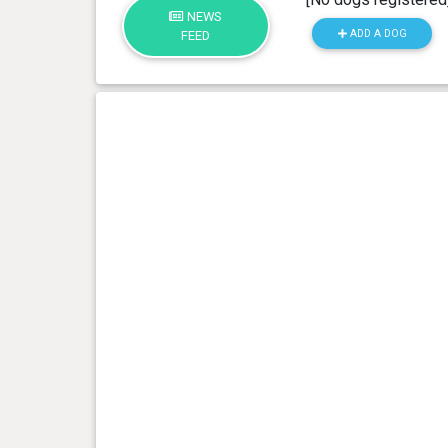
NEWS
ADD A DOG
FEED