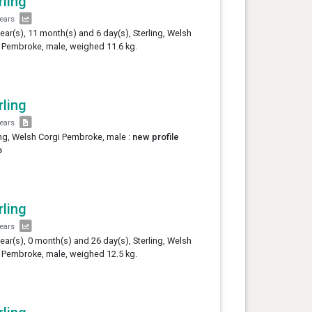
rling
years
year(s), 11 month(s) and 6 day(s), Sterling, Welsh
 Pembroke, male, weighed 11.6 kg.
rling
years
ing, Welsh Corgi Pembroke, male :
new profile
o
rling
years
year(s), 0 month(s) and 26 day(s), Sterling, Welsh
 Pembroke, male, weighed 12.5 kg.