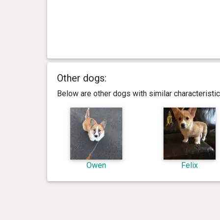
Other dogs:
Below are other dogs with similar characterist
Owen
Felix