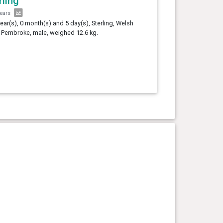
rling
years
year(s), 0 month(s) and 5 day(s), Sterling, Welsh
 Pembroke, male, weighed 12.6 kg.