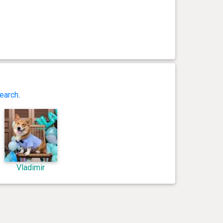
earch
.
Vladimir