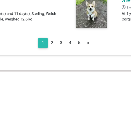
Ste
3 
h(s) and 11 day(s), Sterling, Welsh
At 1 
e, weighed 12.6 kg.
Corgi
Next
1
2
3
4
5
»