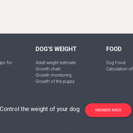
DOG'S WEIGHT
FOOD
ips for
Adult weight estimate
Dog Food
Growth chart
Calculation of
Growth monitoring
Growth of the puppy
Control the weight of your dog
MEMBER AREA