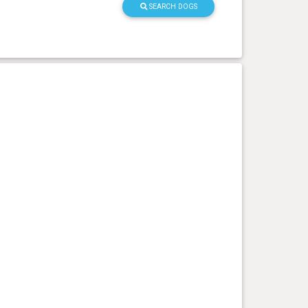
SEARCH DOGS