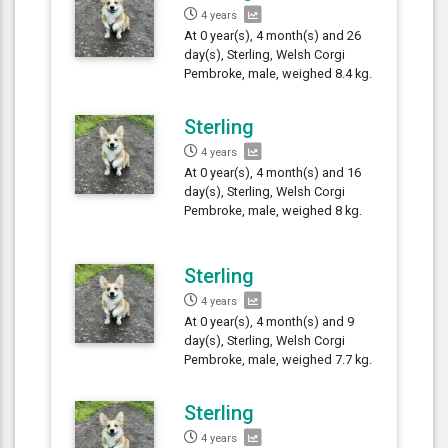
4 years
At 0 year(s), 4 month(s) and 26
day(s), Sterling, Welsh Corgi
Pembroke, male, weighed 8.4 kg.
Sterling
4 years
At 0 year(s), 4 month(s) and 16
day(s), Sterling, Welsh Corgi
Pembroke, male, weighed 8 kg.
Sterling
4 years
At 0 year(s), 4 month(s) and 9
day(s), Sterling, Welsh Corgi
Pembroke, male, weighed 7.7 kg.
Sterling
4 years