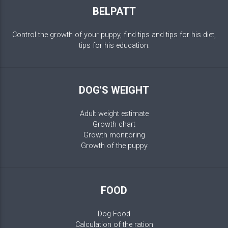
BELPATT
Control the growth of your puppy, find tips and tips for his diet,
tips for his education.
DOG'S WEIGHT
Adult weight estimate
Growth chart
Growth monitoring
Growth of the puppy
FOOD
Dog Food
Calculation of the ration