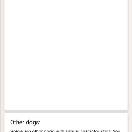
Other dogs:
Below are other dogs with similar characteristics. You