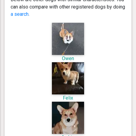
can also compare with other registered dogs by doing
a search
.
Owen
Felix