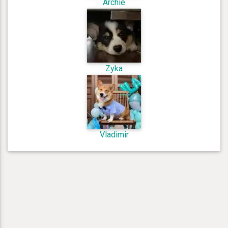
Archie
Zyka
Vladimir