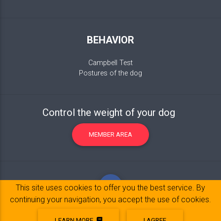
BEHAVIOR
Campbell Test
Postures of the dog
Control the weight of your dog
MEMBER AREA
This site uses cookies to offer you the best service. By
continuing your navigation, you accept the use of cookies.
LEARN MORE
I AGREE