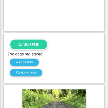
NEWS FEED
[No dogs registered]
ADD A DOG
SEARCH DOGS