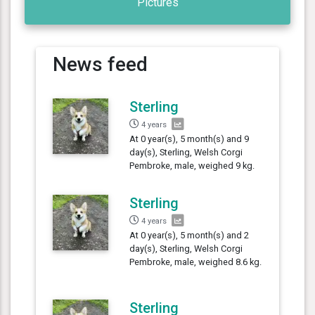
Pictures
News feed
Sterling
4 years
At 0 year(s), 5 month(s) and 9
day(s), Sterling, Welsh Corgi
Pembroke, male, weighed 9 kg.
Sterling
4 years
At 0 year(s), 5 month(s) and 2
day(s), Sterling, Welsh Corgi
Pembroke, male, weighed 8.6 kg.
Sterling