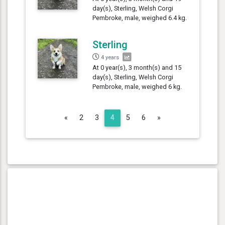
day(s), Sterling, Welsh Corgi
Pembroke, male, weighed 6.4 kg.
Sterling
4 years
At 0 year(s), 3 month(s) and 15
day(s), Sterling, Welsh Corgi
Pembroke, male, weighed 6 kg.
Previous
Next
«
2
3
4
5
6
»