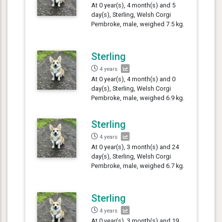
At 0 year(s), 4 month(s) and 5
day(s), Sterling, Welsh Corgi
Pembroke, male, weighed 7.5 kg.
Sterling
4 years
At 0 year(s), 4 month(s) and 0
day(s), Sterling, Welsh Corgi
Pembroke, male, weighed 6.9 kg.
Sterling
4 years
At 0 year(s), 3 month(s) and 24
day(s), Sterling, Welsh Corgi
Pembroke, male, weighed 6.7 kg.
Sterling
4 years
At 0 year(s), 3 month(s) and 19