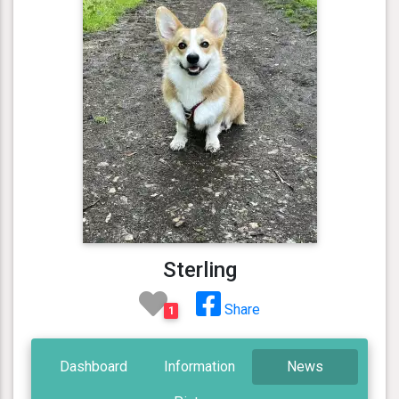
Sterling
Share
1
Dashboard
Information
News