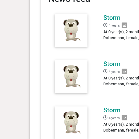
Storm
4 years
At 0 year(s), 2 mont
Dobermann, female,
Storm
4 years
At 0 year(s), 2 mont
Dobermann, female,
Storm
4 years
At 0 year(s), 2 mont
Dobermann, female,