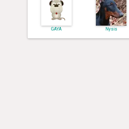
GAYA
Nysis