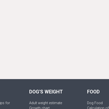
DOG'S WEIGHT
FOOD
ips for
Adult weight estimate
Dog Food
Growth chart
Calculation of