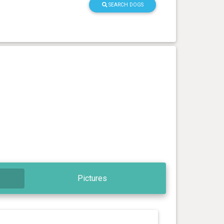
SEARCH DOGS
Pictures