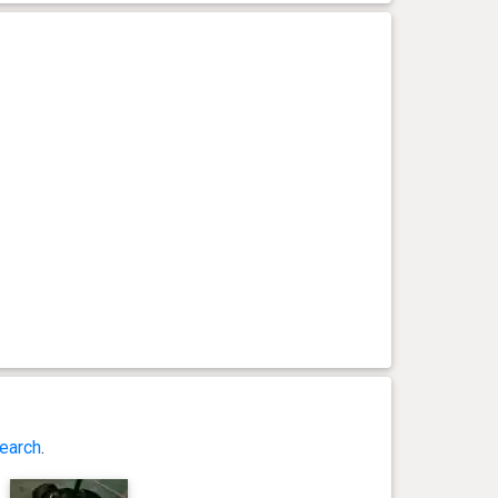
earch
.