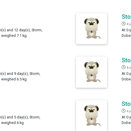
St
4 
h(s) and 12 day(s), Storm,
At 0 
 weighed 7.1 kg.
Dober
St
4 
h(s) and 9 day(s), Storm,
At 0 
 weighed 6.5 kg.
Dober
St
4 
h(s) and 5 day(s), Storm,
At 0 
 weighed 6 kg.
Dober