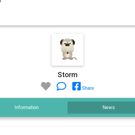
Storm
Share
Information
News