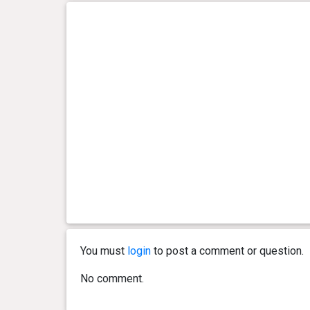
You must
login
to post a comment or question.
No comment.