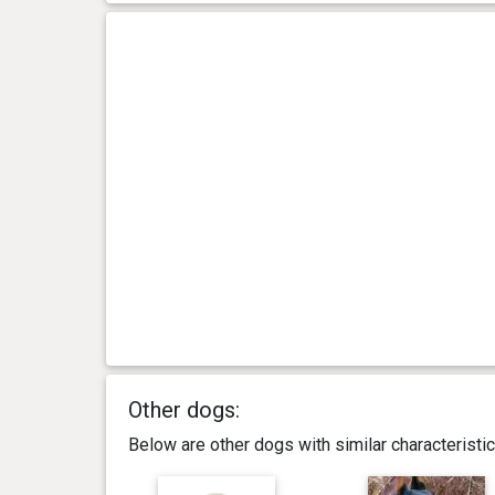
Other dogs:
Below are other dogs with similar characterist