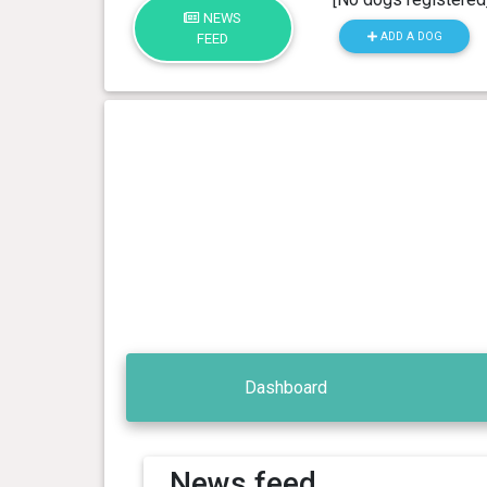
NEWS
ADD A DOG
FEED
Dashboard
News feed