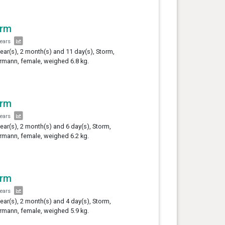
orm
years
year(s), 2 month(s) and 11 day(s), Storm,
mann, female, weighed 6.8 kg.
orm
years
year(s), 2 month(s) and 6 day(s), Storm,
mann, female, weighed 6.2 kg.
orm
years
year(s), 2 month(s) and 4 day(s), Storm,
mann, female, weighed 5.9 kg.