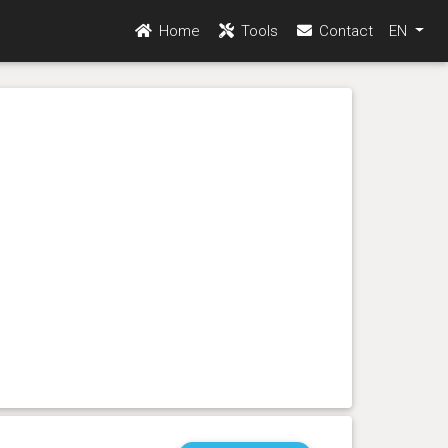
Home
Tools
Contact
EN