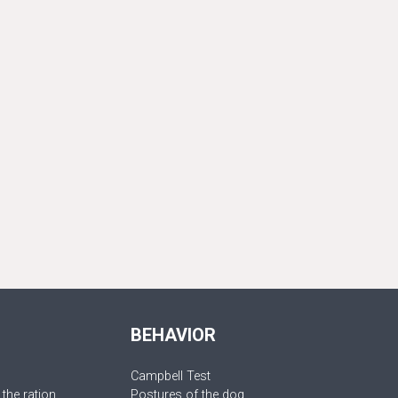
BEHAVIOR
Campbell Test
 the ration
Postures of the dog