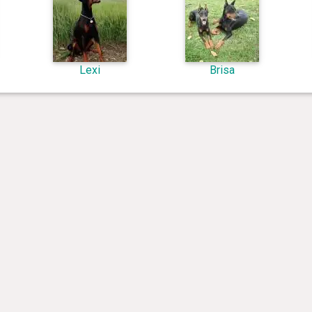
Lexi
Brisa