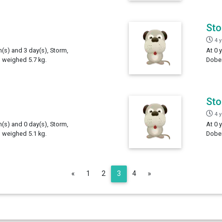
St
4 
h(s) and 3 day(s), Storm,
At 0 
 weighed 5.7 kg.
Dober
St
4 
h(s) and 0 day(s), Storm,
At 0 
 weighed 5.1 kg.
Dober
Previous
Next
«
1
2
3
4
»