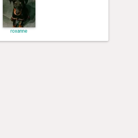
roxanne