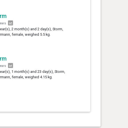
orm
years
year(s), 2 month(s) and 2 day(s), Storm,
mann, female, weighed 5.5 kg.
orm
years
year(s), 1 month(s) and 23 day(s), Storm,
mann, female, weighed 4.15 kg.