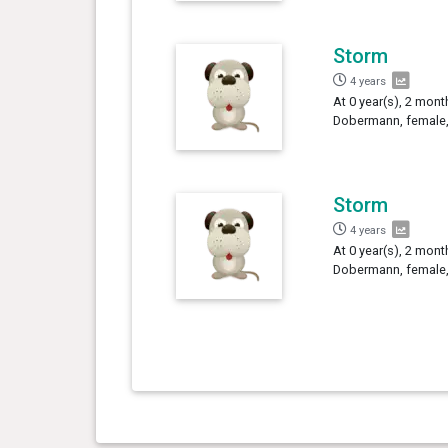
Storm
4 years
At 0 year(s), 2 mont
Dobermann, female,
Storm
4 years
At 0 year(s), 2 mont
Dobermann, female,