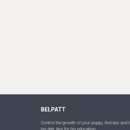
BELPATT
Control the growth of your puppy, find tips and t
his diet, tips for his education.