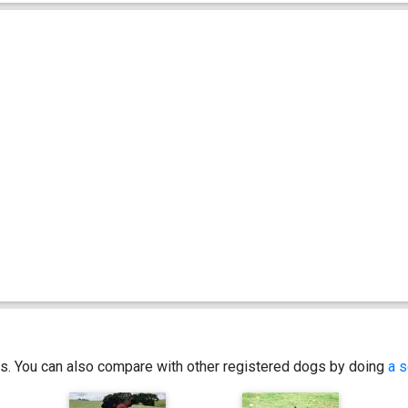
ics. You can also compare with other registered dogs by doing
a s