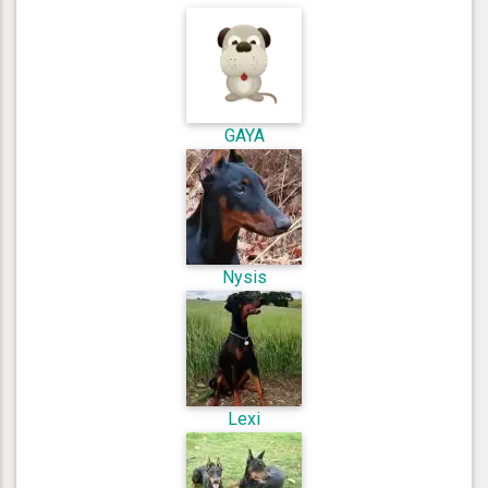
GAYA
Nysis
Lexi