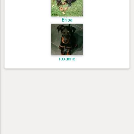
Brisa
roxanne