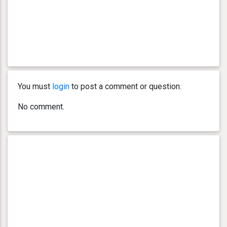
You must
login
to post a comment or question.
No comment.