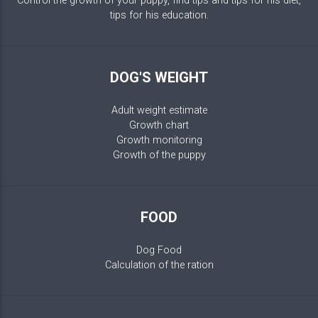
Control the growth of your puppy, find tips and tips for his diet,
tips for his education.
DOG'S WEIGHT
Adult weight estimate
Growth chart
Growth monitoring
Growth of the puppy
FOOD
Dog Food
Calculation of the ration