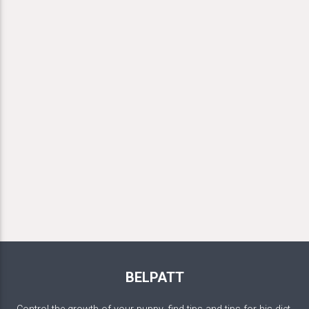
BELPATT