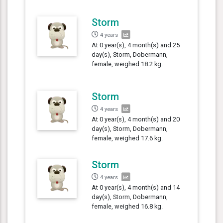
Storm
4 years
At 0 year(s), 4 month(s) and 25
day(s), Storm, Dobermann,
female, weighed 18.2 kg.
Storm
4 years
At 0 year(s), 4 month(s) and 20
day(s), Storm, Dobermann,
female, weighed 17.6 kg.
Storm
4 years
At 0 year(s), 4 month(s) and 14
day(s), Storm, Dobermann,
female, weighed 16.8 kg.