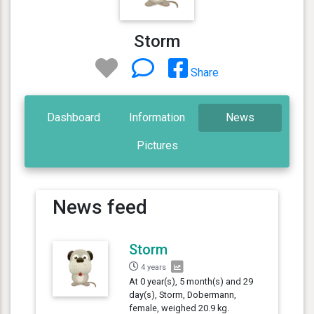
Storm
Share
Dashboard
Information
News
Pictures
News feed
Storm
4 years
At 0 year(s), 5 month(s) and 29
day(s), Storm, Dobermann,
female, weighed 20.9 kg.