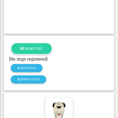
NEWS FEED
[No dogs registered]
ADD A DOG
SEARCH DOGS