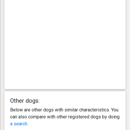
Other dogs:
Below are other dogs with similar characteristics. You
can also compare with other registered dogs by doing
a search
.