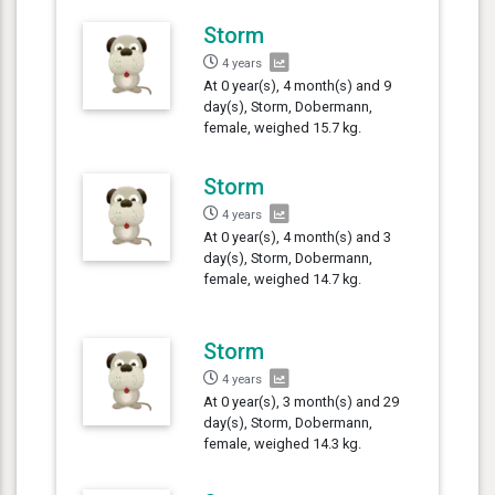
Storm
4 years
At 0 year(s), 4 month(s) and 9
day(s), Storm, Dobermann,
female, weighed 15.7 kg.
Storm
4 years
At 0 year(s), 4 month(s) and 3
day(s), Storm, Dobermann,
female, weighed 14.7 kg.
Storm
4 years
At 0 year(s), 3 month(s) and 29
day(s), Storm, Dobermann,
female, weighed 14.3 kg.