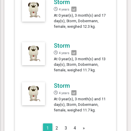
Storm
4 years
At 0 year(s), 3 month(s) and 17
day(s), Storm, Dobermann,
female, weighed 12.3 kg.
Storm
4 years
At 0 year(s), 3 month(s) and 13
day(s), Storm, Dobermann,
female, weighed 11.7 kg.
Storm
4 years
At 0 year(s), 3 month(s) and 11
day(s), Storm, Dobermann,
female, weighed 11.7 kg.
Next
1
2
3
4
»