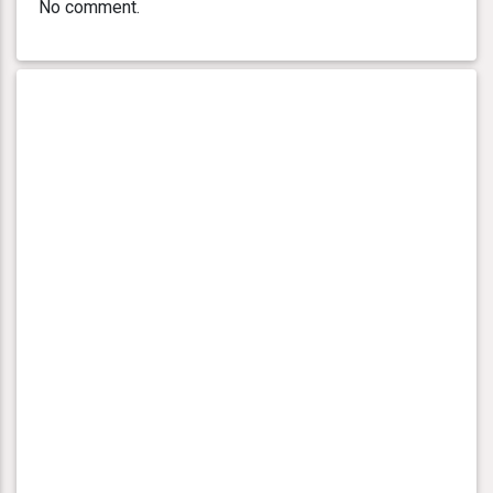
No comment.