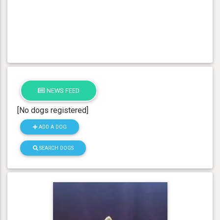
NEWS FEED
[No dogs registered]
ADD A DOG
SEARCH DOGS