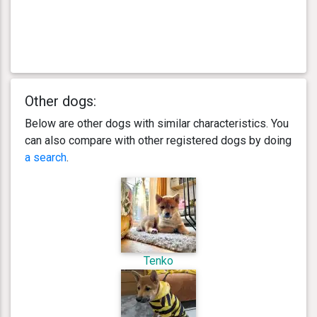
Other dogs:
Below are other dogs with similar characteristics. You
can also compare with other registered dogs by doing
a search
.
Tenko