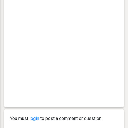
You must
login
to post a comment or question.