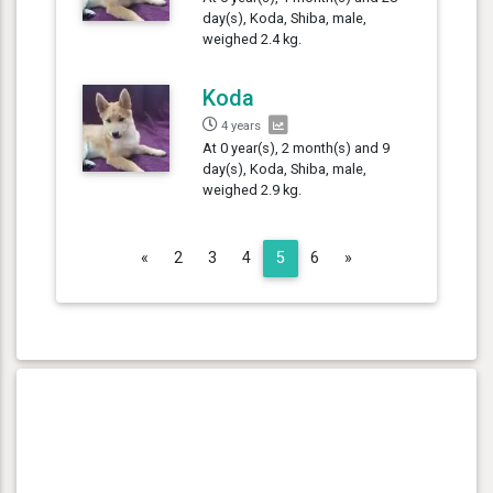
day(s), Koda, Shiba, male,
weighed 2.4 kg.
Koda
4 years
At 0 year(s), 2 month(s) and 9
day(s), Koda, Shiba, male,
weighed 2.9 kg.
Previous
Next
«
2
3
4
5
6
»