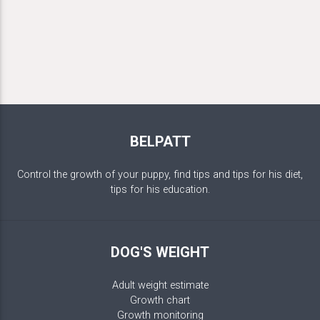
BELPATT
Control the growth of your puppy, find tips and tips for his diet,
tips for his education.
DOG'S WEIGHT
Adult weight estimate
Growth chart
Growth monitoring