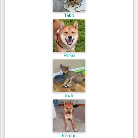
Tako
Peko
JoJo
Rémus