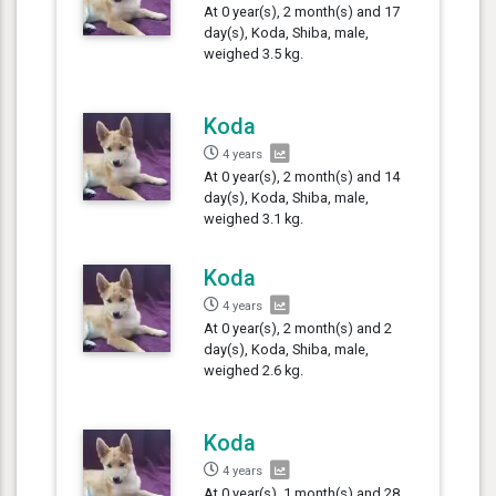
At 0 year(s), 2 month(s) and 17
day(s), Koda, Shiba, male,
weighed 3.5 kg.
Koda
4 years
At 0 year(s), 2 month(s) and 14
day(s), Koda, Shiba, male,
weighed 3.1 kg.
Koda
4 years
At 0 year(s), 2 month(s) and 2
day(s), Koda, Shiba, male,
weighed 2.6 kg.
Koda
4 years
At 0 year(s), 1 month(s) and 28