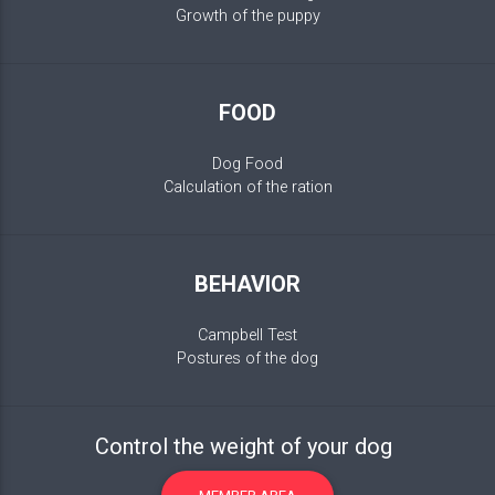
Growth of the puppy
FOOD
Dog Food
Calculation of the ration
BEHAVIOR
Campbell Test
Postures of the dog
Control the weight of your dog