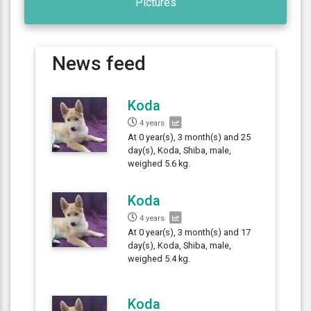
Pictures
News feed
Koda
4 years
At 0 year(s), 3 month(s) and 25
day(s), Koda, Shiba, male,
weighed 5.6 kg.
Koda
4 years
At 0 year(s), 3 month(s) and 17
day(s), Koda, Shiba, male,
weighed 5.4 kg.
Koda