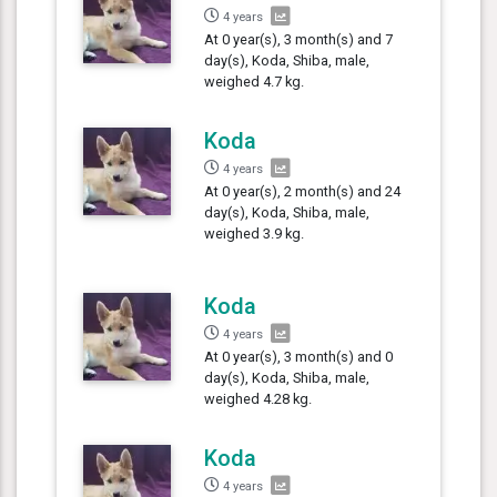
4 years
At 0 year(s), 3 month(s) and 7
day(s), Koda, Shiba, male,
weighed 4.7 kg.
Koda
4 years
At 0 year(s), 2 month(s) and 24
day(s), Koda, Shiba, male,
weighed 3.9 kg.
Koda
4 years
At 0 year(s), 3 month(s) and 0
day(s), Koda, Shiba, male,
weighed 4.28 kg.
Koda
4 years