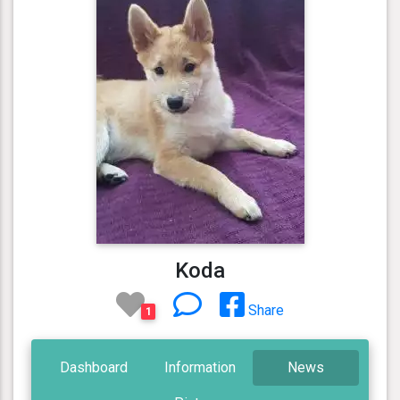
Koda
Share
1
Dashboard
Information
News