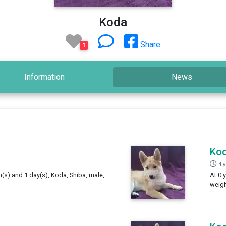
Koda
Share
1
Information
News
Ko
4 
h(s) and 1 day(s), Koda, Shiba, male,
At 0 
weigh