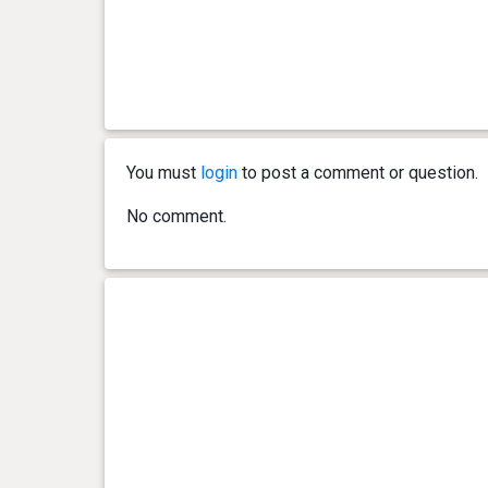
You must
login
to post a comment or question.
No comment.