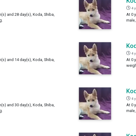
Ko
4 
h(s) and 28 day(s), Koda, Shiba,
At 0 
g.
male,
Ko
4 
h(s) and 14 day(s), Koda, Shiba,
At 0 
weigh
Ko
4 
h(s) and 30 day(s), Koda, Shiba,
At 0 
g.
male,