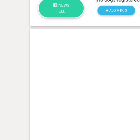
NEWS
ADD A DOG
FEED