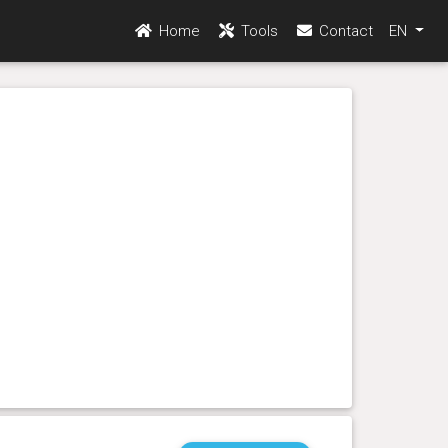
Home
Tools
Contact
EN