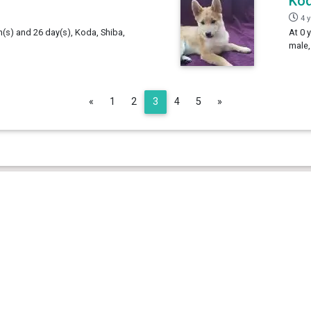
Ko
4 
h(s) and 26 day(s), Koda, Shiba,
At 0 
male,
Previous
Next
«
1
2
3
4
5
»