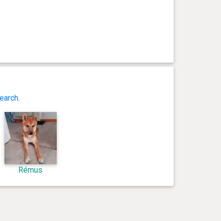
earch
.
Rémus