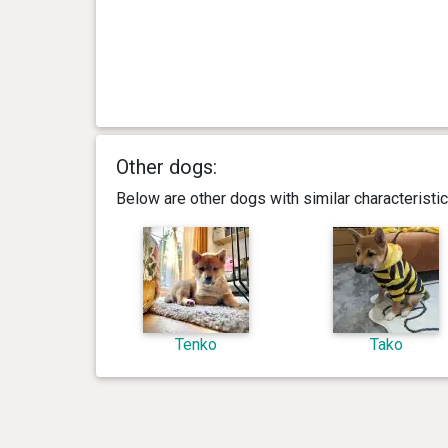
Other dogs:
Below are other dogs with similar characterist
Tenko
Tako