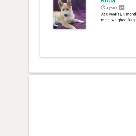
Koda
4 years
At 0 year(s), 5 mont
male, weighed 8 kg.