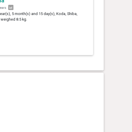
da
years
year(s), 5 month(s) and 15 day(s), Koda, Shiba,
 weighed 8.5 kg.