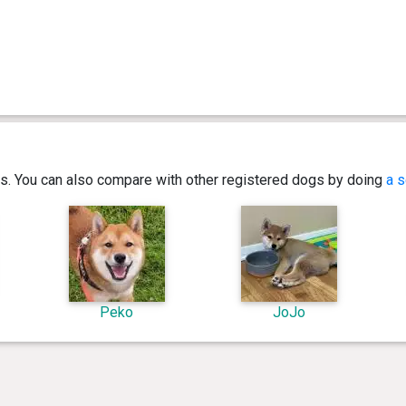
ics. You can also compare with other registered dogs by doing
a s
Peko
JoJo