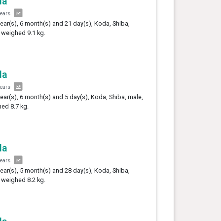
da
years
year(s), 6 month(s) and 21 day(s), Koda, Shiba,
 weighed 9.1 kg.
da
years
year(s), 6 month(s) and 5 day(s), Koda, Shiba, male,
ed 8.7 kg.
da
years
year(s), 5 month(s) and 28 day(s), Koda, Shiba,
 weighed 8.2 kg.