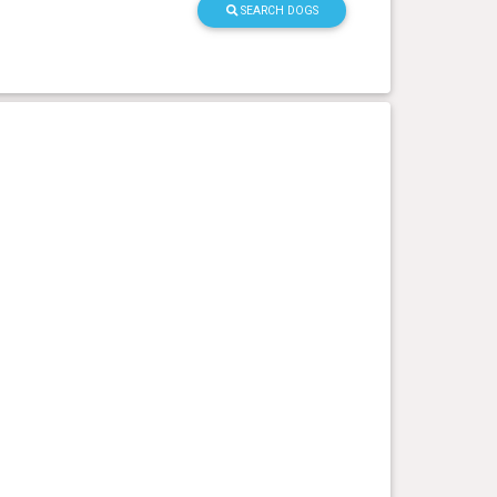
SEARCH DOGS