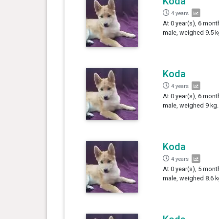
Koda
4 years
At 0 year(s), 6 mont
male, weighed 9.5 k
Koda
4 years
At 0 year(s), 6 mont
male, weighed 9 kg.
Koda
4 years
At 0 year(s), 5 mont
male, weighed 8.6 k