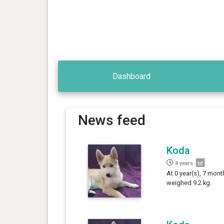
Dashboard
News feed
Koda
4 years
At 0 year(s), 7 mont
weighed 9.2 kg.