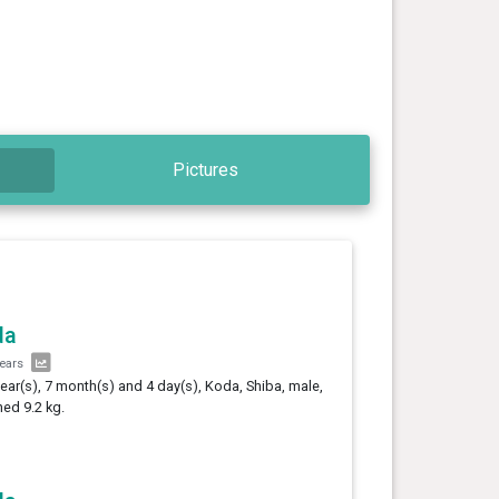
Pictures
da
years
year(s), 7 month(s) and 4 day(s), Koda, Shiba, male,
ed 9.2 kg.