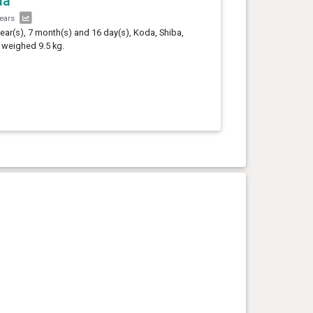
da
years
year(s), 7 month(s) and 16 day(s), Koda, Shiba,
 weighed 9.5 kg.