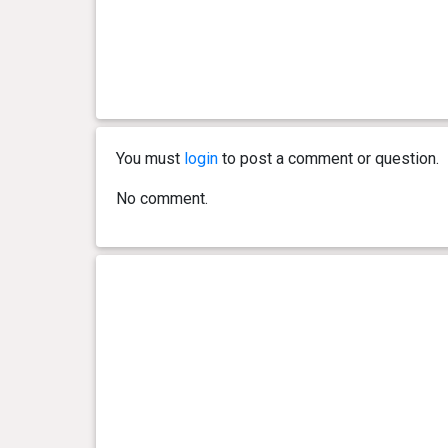
You must
login
to post a comment or question.
No comment.