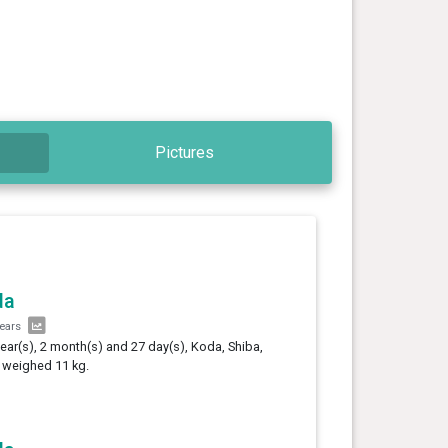
Pictures
da
years
year(s), 2 month(s) and 27 day(s), Koda, Shiba,
 weighed 11 kg.