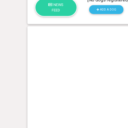
NEWS
ADD A DOG
FEED