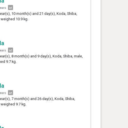
da
years
year(s), 10 month(s) and 21 day(s), Koda, Shiba,
 weighed 10.9 kg.
da
years
year(s), 8 month(s) and 9 day(s), Koda, Shiba, male,
ed 9.7 kg.
da
years
year(s), 7 month(s) and 26 day(s), Koda, Shiba,
 weighed 9.7 kg.