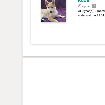
Koda
4 years
At 0 year(s), 7 mont
male, weighed 9.6 k