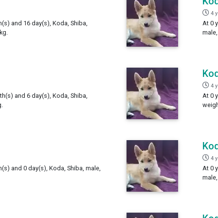
Ko
4 
h(s) and 16 day(s), Koda, Shiba,
At 0 
kg.
male,
Ko
4 
th(s) and 6 day(s), Koda, Shiba,
At 0 
.
weigh
Ko
4 
h(s) and 0 day(s), Koda, Shiba, male,
At 0 
male,