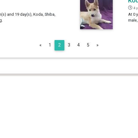
Ko
4 
h(s) and 19 day(s), Koda, Shiba,
At 0 
g.
male,
Previous
Next
«
1
2
3
4
5
»