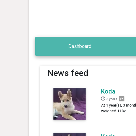
Dashboard
News feed
Koda
3 years
At 1 year(s), 3 mont
weighed 11 kg.