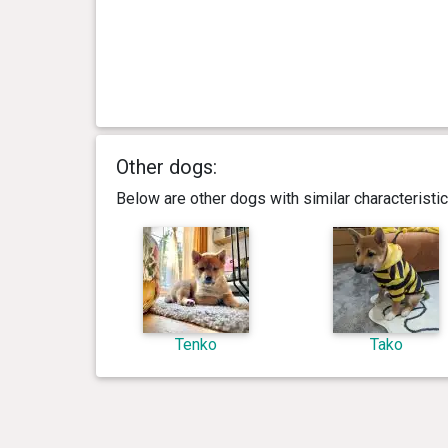
Other dogs:
Below are other dogs with similar characterist
Tenko
Tako