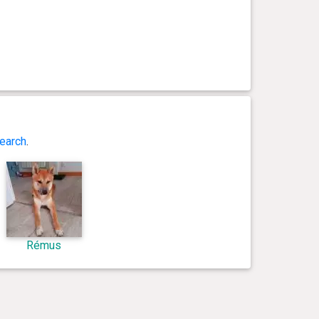
earch
.
Rémus