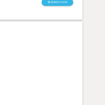
SEARCH DOGS