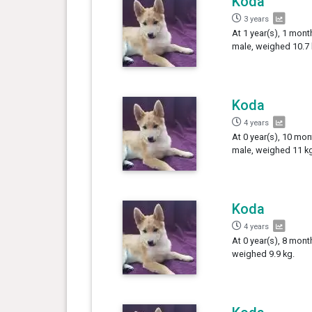
Koda
3 years
At 1 year(s), 1 mont
male, weighed 10.7 
Koda
4 years
At 0 year(s), 10 mon
male, weighed 11 kg
Koda
4 years
At 0 year(s), 8 mont
weighed 9.9 kg.