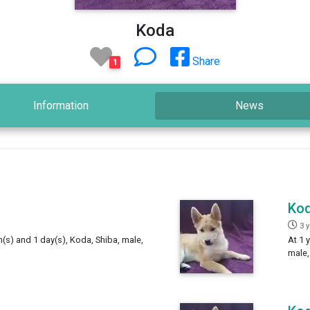
Koda
Share
1
Information
News
Ko
3 
h(s) and 1 day(s), Koda, Shiba, male,
At 1 
male,