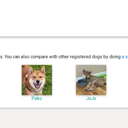
ics. You can also compare with other registered dogs by doing
a s
Peko
JoJo