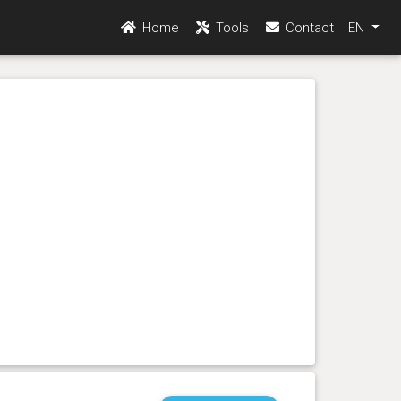
Home
Tools
Contact
EN