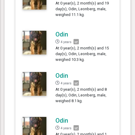
At 0 year(s), 2 month(s) and 19
day(s), Odin, Leonberg, male,
weighed 11.1 kg.
Odin
4 years
At 0 year(s), 2 month(s) and 15
day(s), Odin, Leonberg, male,
weighed 10.3 kg.
Odin
4 years
At 0 year(s), 2 month(s) and 8
day(s), Odin, Leonberg, male,
weighed 8.1 kg.
Odin
4 years
At 0 year(s), 2 month(s) and 1