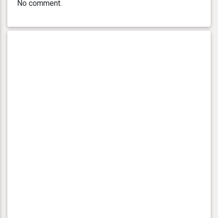
No comment.