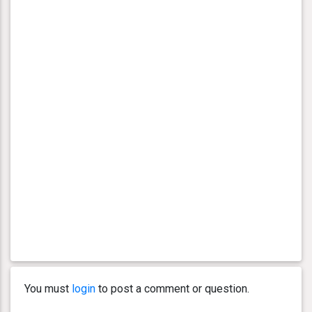
You must
login
to post a comment or question.