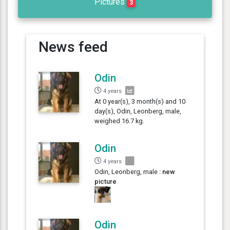
Pictures
3
News feed
Odin
4 years
At 0 year(s), 3 month(s) and 10
day(s), Odin, Leonberg, male,
weighed 16.7 kg.
Odin
4 years
Odin, Leonberg, male :
new
picture
Odin