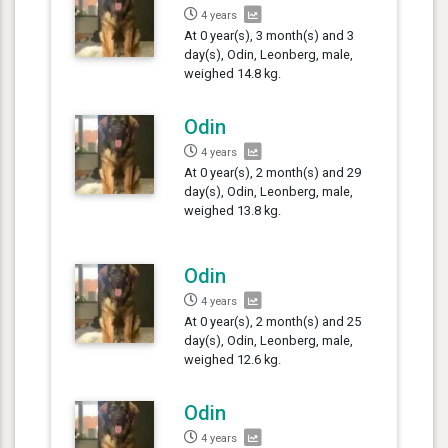
4 years
At 0 year(s), 3 month(s) and 3
day(s), Odin, Leonberg, male,
weighed 14.8 kg.
Odin
4 years
At 0 year(s), 2 month(s) and 29
day(s), Odin, Leonberg, male,
weighed 13.8 kg.
Odin
4 years
At 0 year(s), 2 month(s) and 25
day(s), Odin, Leonberg, male,
weighed 12.6 kg.
Odin
4 years