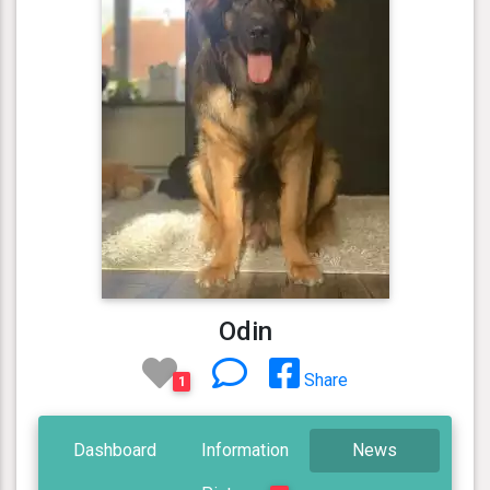
Odin
Share
1
Dashboard
Information
News