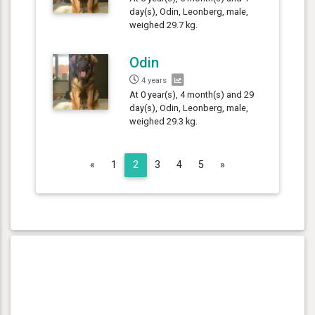
day(s), Odin, Leonberg, male,
weighed 29.7 kg.
Odin
4 years
At 0 year(s), 4 month(s) and 29
day(s), Odin, Leonberg, male,
weighed 29.3 kg.
Previous
Next
«
1
2
3
4
5
»