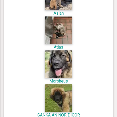
Aslan
Atlas
Morpheus
SANKA AN NOR DIGOR