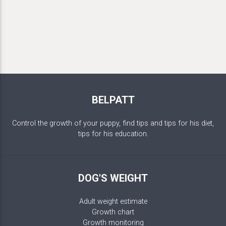
BELPATT
Control the growth of your puppy, find tips and tips for his diet,
tips for his education.
DOG'S WEIGHT
Adult weight estimate
Growth chart
Growth monitoring