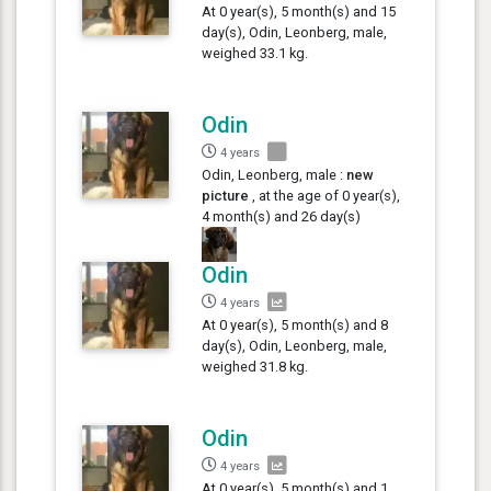
At 0 year(s), 5 month(s) and 15
day(s), Odin, Leonberg, male,
weighed 33.1 kg.
Odin
4 years
Odin, Leonberg, male :
new
picture
, at the age of 0 year(s),
4 month(s) and 26 day(s)
Odin
4 years
At 0 year(s), 5 month(s) and 8
day(s), Odin, Leonberg, male,
weighed 31.8 kg.
Odin
4 years
At 0 year(s), 5 month(s) and 1