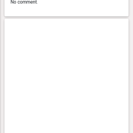
No comment.