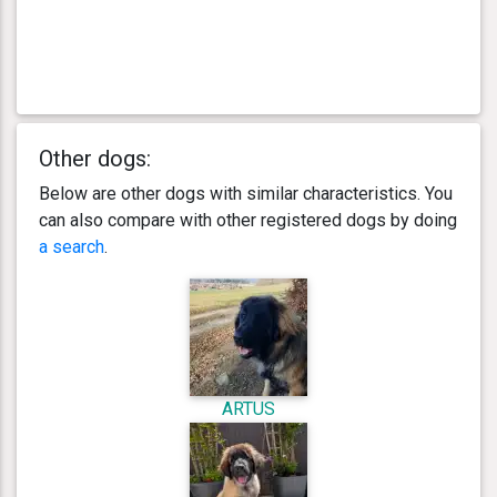
Other dogs:
Below are other dogs with similar characteristics. You
can also compare with other registered dogs by doing
a search
.
ARTUS