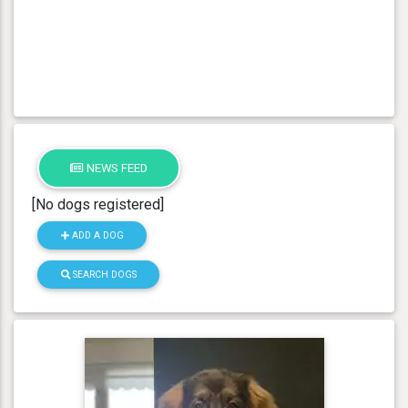
NEWS FEED
[No dogs registered]
ADD A DOG
SEARCH DOGS