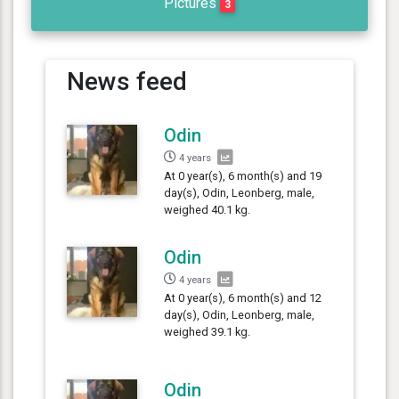
Pictures
3
News feed
Odin
4 years
At 0 year(s), 6 month(s) and 19
day(s), Odin, Leonberg, male,
weighed 40.1 kg.
Odin
4 years
At 0 year(s), 6 month(s) and 12
day(s), Odin, Leonberg, male,
weighed 39.1 kg.
Odin