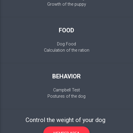
Growth of the puppy
FOOD
Dog Food
Calculation of the ration
BEHAVIOR
Campbell Test
Postures of the dog
Control the weight of your dog