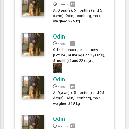
4 years
At 0 year(s), 6 month(s) and 5
day(s), Odin, Leonberg, male,
weighed 37.9 kg.
Odin
4 years
Odin, Leonberg, male :
new
picture
, at the age of 0 year(s),
5 month(s) and 22 day(s)
Odin
4 years
At 0 year(s), 5 month(s) and 25
day(s), Odin, Leonberg, male,
weighed 34.8 kg.
Odin
4 years