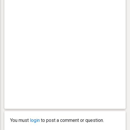
You must
login
to post a comment or question.