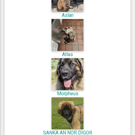
Aslan
Atlas
Morpheus
SANKA AN NOR DIGOR