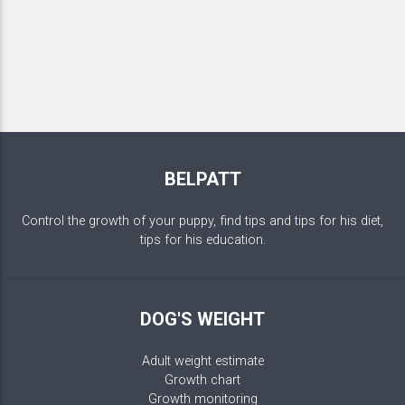
BELPATT
Control the growth of your puppy, find tips and tips for his diet,
tips for his education.
DOG'S WEIGHT
Adult weight estimate
Growth chart
Growth monitoring