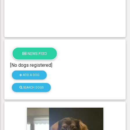
NEWS FEED
[No dogs registered]
ADD A DOG
SEARCH DOGS