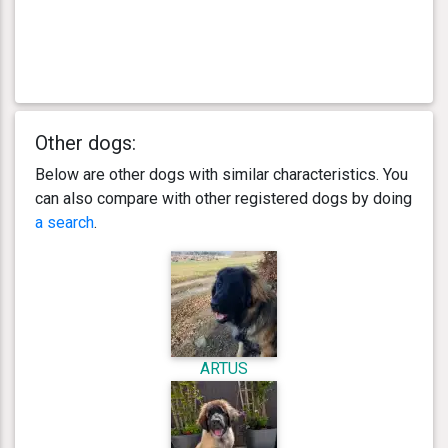
Other dogs:
Below are other dogs with similar characteristics. You
can also compare with other registered dogs by doing
a search
.
ARTUS