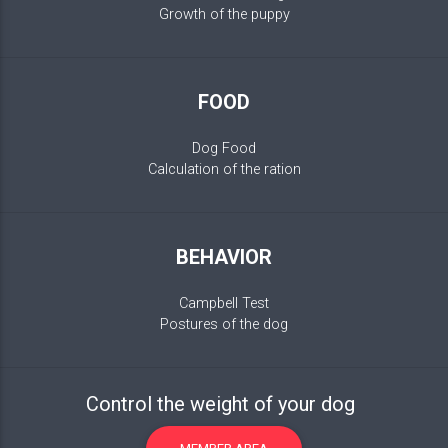
Growth of the puppy
FOOD
Dog Food
Calculation of the ration
BEHAVIOR
Campbell Test
Postures of the dog
Control the weight of your dog