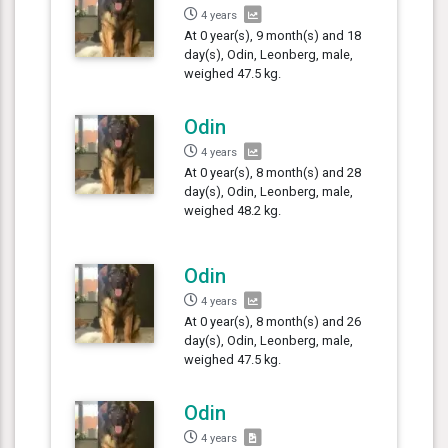
4 years
At 0 year(s), 9 month(s) and 18
day(s), Odin, Leonberg, male,
weighed 47.5 kg.
Odin
4 years
At 0 year(s), 8 month(s) and 28
day(s), Odin, Leonberg, male,
weighed 48.2 kg.
Odin
4 years
At 0 year(s), 8 month(s) and 26
day(s), Odin, Leonberg, male,
weighed 47.5 kg.
Odin
4 years