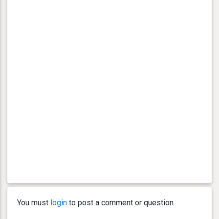
You must
login
to post a comment or question.