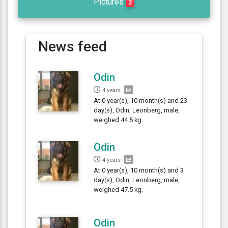
Pictures
3
News feed
Odin
4 years
At 0 year(s), 10 month(s) and 23
day(s), Odin, Leonberg, male,
weighed 44.5 kg.
Odin
4 years
At 0 year(s), 10 month(s) and 3
day(s), Odin, Leonberg, male,
weighed 47.5 kg.
Odin