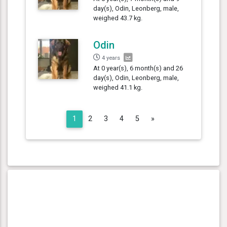
day(s), Odin, Leonberg, male,
weighed 43.7 kg.
Odin
4 years
At 0 year(s), 6 month(s) and 26
day(s), Odin, Leonberg, male,
weighed 41.1 kg.
Next
1
2
3
4
5
»