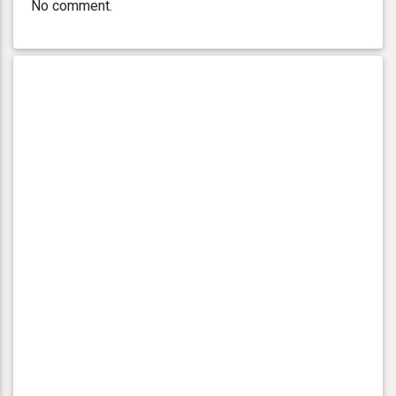
No comment.