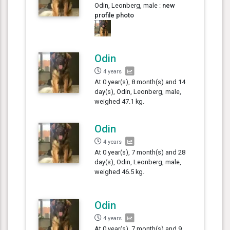
Odin, Leonberg, male :
new
profile photo
Odin
4 years
At 0 year(s), 8 month(s) and 14
day(s), Odin, Leonberg, male,
weighed 47.1 kg.
Odin
4 years
At 0 year(s), 7 month(s) and 28
day(s), Odin, Leonberg, male,
weighed 46.5 kg.
Odin
4 years
At 0 year(s), 7 month(s) and 9