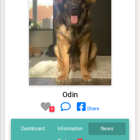
Odin
Share
1
Dashboard
Information
News