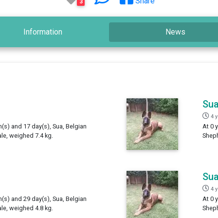
Share
3
Information
News
Su
4 
h(s) and 17 day(s), Sua, Belgian
At 0 
e, weighed 7.4 kg.
Sheph
Su
4 
h(s) and 29 day(s), Sua, Belgian
At 0 
e, weighed 4.8 kg.
Sheph