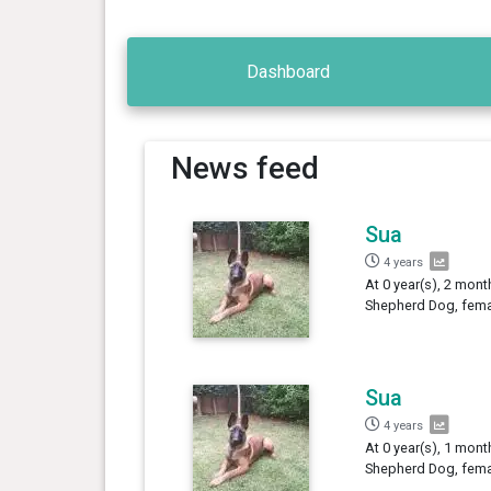
Dashboard
News feed
Sua
4 years
At 0 year(s), 2 mont
Shepherd Dog, femal
Sua
4 years
At 0 year(s), 1 mont
Shepherd Dog, femal