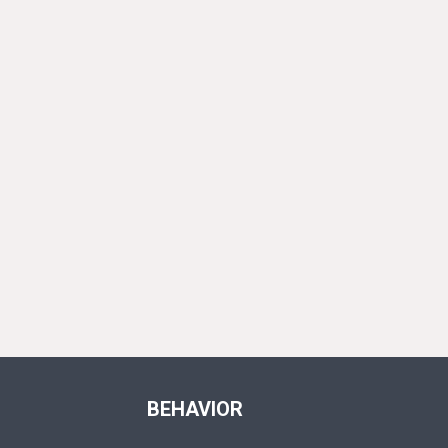
BEHAVIOR