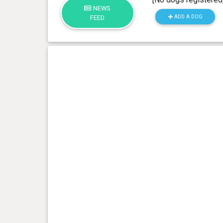
NEWS
ADD A DOG
FEED