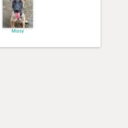
Missy