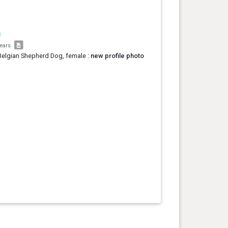
a
years
Belgian Shepherd Dog, female :
new profile photo