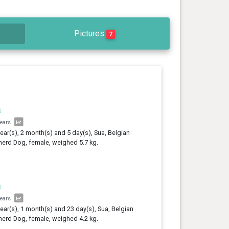
Pictures
7
a
years
year(s), 2 month(s) and 5 day(s), Sua, Belgian
erd Dog, female, weighed 5.7 kg.
a
years
year(s), 1 month(s) and 23 day(s), Sua, Belgian
erd Dog, female, weighed 4.2 kg.