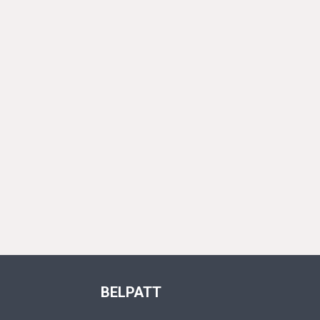
BELPATT