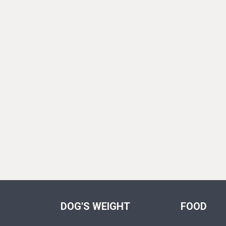
DOG'S WEIGHT
FOOD