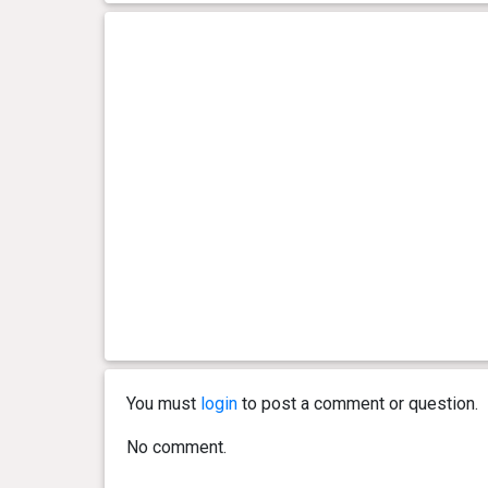
You must
login
to post a comment or question.
No comment.