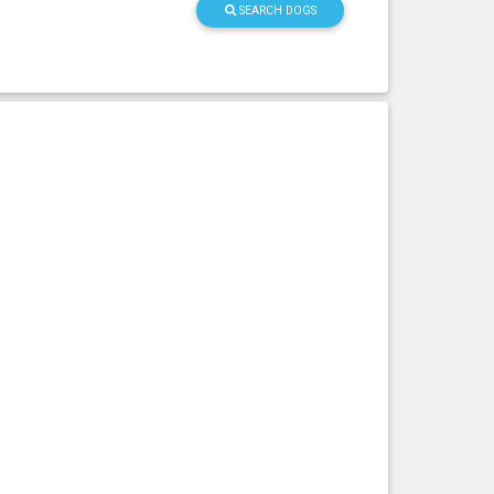
SEARCH DOGS