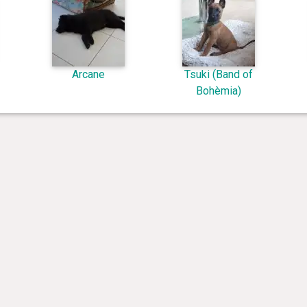
Arcane
Tsuki (Band of
Bohèmia)