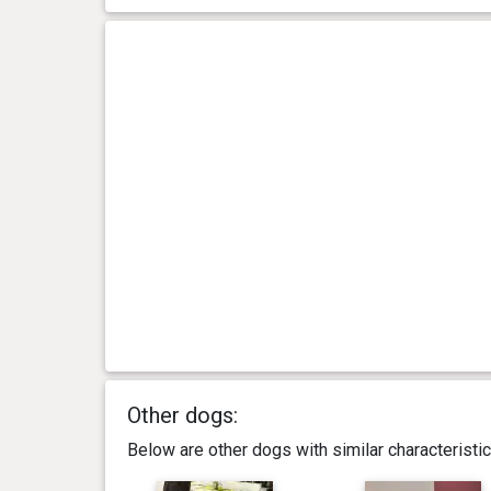
Other dogs:
Below are other dogs with similar characterist