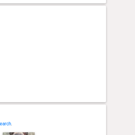
earch
.