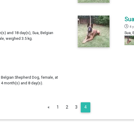
Su
4 
h(s) and 18 day(s), Sua, Belgian
Sua, 
e, weighed 3.5 kg.
 Belgian Shepherd Dog, female, at
, 4 month(s) and 8 day(s).
Previous
«
1
2
3
4