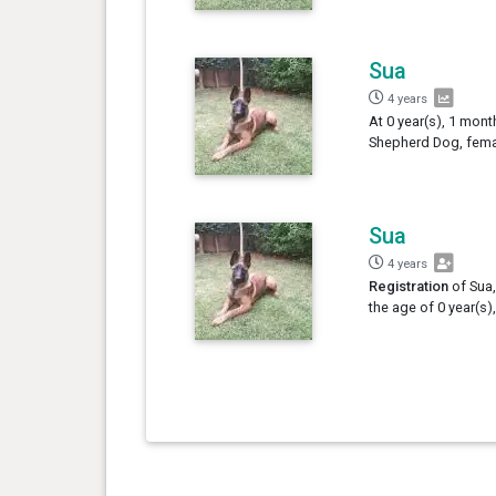
Sua
4 years
At 0 year(s), 1 mont
Shepherd Dog, femal
Sua
4 years
Registration
of Sua,
the age of 0 year(s)