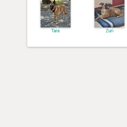
Tara
Zuri