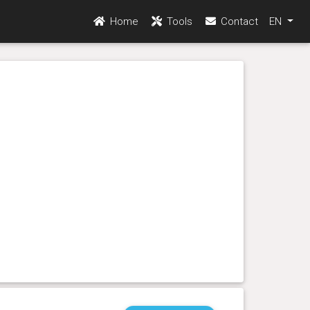
Home
Tools
Contact
EN