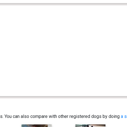
ics. You can also compare with other registered dogs by doing
a s