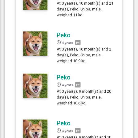
At 0 year(s), 10 month(s) and 21
day(s), Peko, Shiba, male,
weighed 11 kg.
Peko
4 years
At 0 year(s), 10 month(s) and 2
day(s), Peko, Shiba, male,
weighed 10.9 kg.
Peko
4 years
At 0 year(s), 9 month(s) and 20
day(s), Peko, Shiba, male,
weighed 10.6 kg.
Peko
4 years
At 0 year(s), 9 month(s) and 10