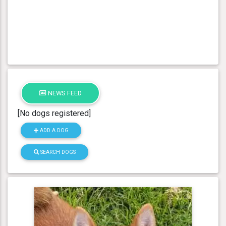
NEWS FEED
[No dogs registered]
ADD A DOG
SEARCH DOGS