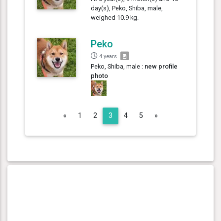
day(s), Peko, Shiba, male,
weighed 10.9 kg.
Peko
4 years
Peko, Shiba, male :
new profile
photo
Previous
Next
«
1
2
3
4
5
»