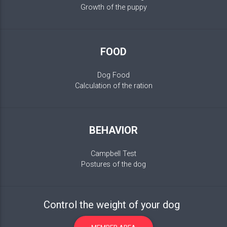
Growth of the puppy
FOOD
Dog Food
Calculation of the ration
BEHAVIOR
Campbell Test
Postures of the dog
Control the weight of your dog