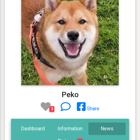
Peko
Share
3
Dashboard
Information
News