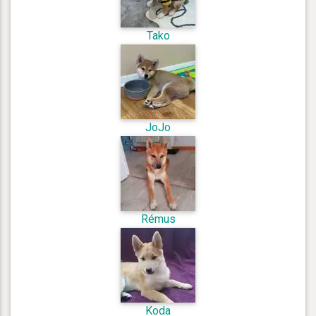
Tako
JoJo
Rémus
Koda