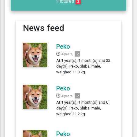
Pictures
2
News feed
Peko
4 years
At 1 year(s), 1 month(s) and 22
day(s), Peko, Shiba, male,
weighed 11.3 kg.
Peko
4 years
At 1 year(s), 1 month(s) and 0
day(s), Peko, Shiba, male,
weighed 11.2 kg.
Peko