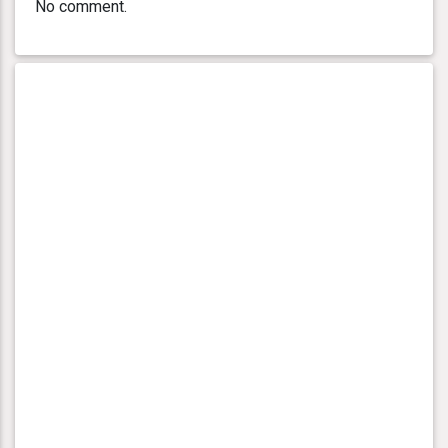
No comment.