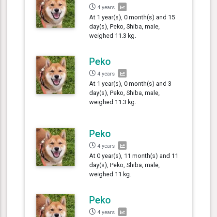
4 years
At 1 year(s), 0 month(s) and 15
day(s), Peko, Shiba, male,
weighed 11.3 kg.
Peko
4 years
At 1 year(s), 0 month(s) and 3
day(s), Peko, Shiba, male,
weighed 11.3 kg.
Peko
4 years
At 0 year(s), 11 month(s) and 11
day(s), Peko, Shiba, male,
weighed 11 kg.
Peko
4 years