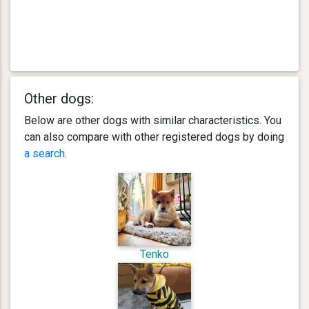
Other dogs:
Below are other dogs with similar characteristics. You
can also compare with other registered dogs by doing
a search
.
Tenko