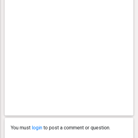
You must
login
to post a comment or question.