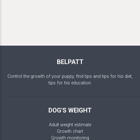
BELPATT
Control the growth of your puppy, find tips and tips for his diet,
tips for his education.
DOG'S WEIGHT
Adult weight estimate
Growth chart
Growth monitoring