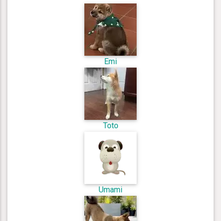
Emi
Toto
Umami