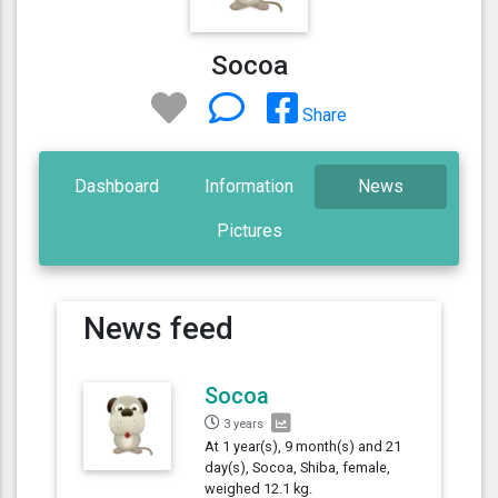
Socoa
Share
Dashboard
Information
News
Pictures
News feed
Socoa
3 years
At 1 year(s), 9 month(s) and 21
day(s), Socoa, Shiba, female,
weighed 12.1 kg.