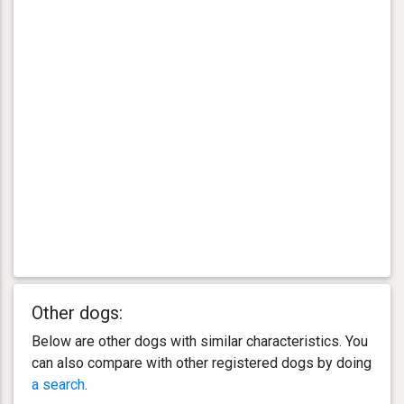
Other dogs:
Below are other dogs with similar characteristics. You
can also compare with other registered dogs by doing
a search
.