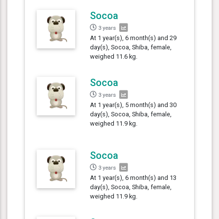
Socoa
3 years
At 1 year(s), 6 month(s) and 29
day(s), Socoa, Shiba, female,
weighed 11.6 kg.
Socoa
3 years
At 1 year(s), 5 month(s) and 30
day(s), Socoa, Shiba, female,
weighed 11.9 kg.
Socoa
3 years
At 1 year(s), 6 month(s) and 13
day(s), Socoa, Shiba, female,
weighed 11.9 kg.