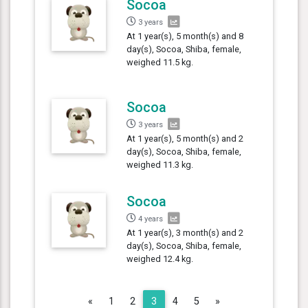
Socoa
3 years
At 1 year(s), 5 month(s) and 8
day(s), Socoa, Shiba, female,
weighed 11.5 kg.
Socoa
3 years
At 1 year(s), 5 month(s) and 2
day(s), Socoa, Shiba, female,
weighed 11.3 kg.
Socoa
4 years
At 1 year(s), 3 month(s) and 2
day(s), Socoa, Shiba, female,
weighed 12.4 kg.
Previous
Next
«
1
2
3
4
5
»