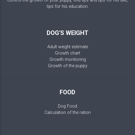
Control the growth of your puppy, find tips and tips for his diet,
tips for his education.
DOG'S WEIGHT
Adult weight estimate
Growth chart
Growth monitoring
Growth of the puppy
FOOD
Dog Food
Calculation of the ration