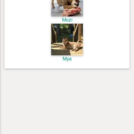
Muzi
Mya