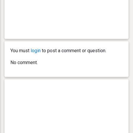
You must
login
to post a comment or question.
No comment.