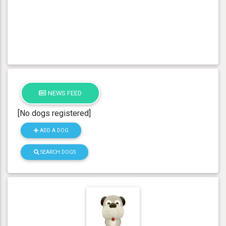
NEWS FEED
[No dogs registered]
ADD A DOG
SEARCH DOGS