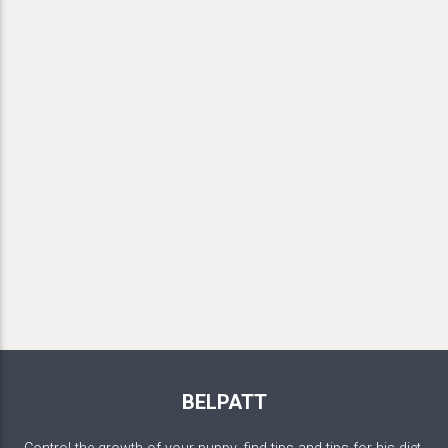
BELPATT