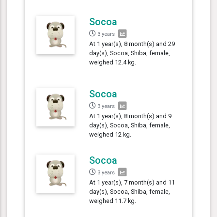
Socoa
3 years
At 1 year(s), 8 month(s) and 29
day(s), Socoa, Shiba, female,
weighed 12.4 kg.
Socoa
3 years
At 1 year(s), 8 month(s) and 9
day(s), Socoa, Shiba, female,
weighed 12 kg.
Socoa
3 years
At 1 year(s), 7 month(s) and 11
day(s), Socoa, Shiba, female,
weighed 11.7 kg.