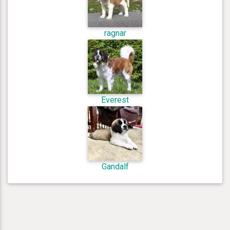
ragnar
Everest
Gandalf