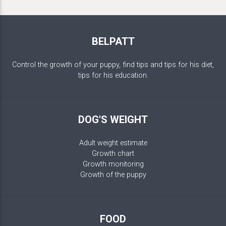
BELPATT
Control the growth of your puppy, find tips and tips for his diet,
tips for his education.
DOG'S WEIGHT
Adult weight estimate
Growth chart
Growth monitoring
Growth of the puppy
FOOD