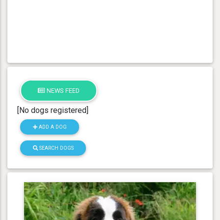
NEWS FEED
[No dogs registered]
ADD A DOG
SEARCH DOGS