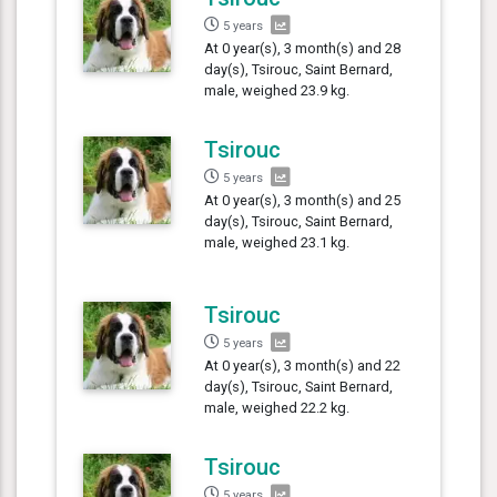
5 years
At 0 year(s), 3 month(s) and 28
day(s), Tsirouc, Saint Bernard,
male, weighed 23.9 kg.
Tsirouc
5 years
At 0 year(s), 3 month(s) and 25
day(s), Tsirouc, Saint Bernard,
male, weighed 23.1 kg.
Tsirouc
5 years
At 0 year(s), 3 month(s) and 22
day(s), Tsirouc, Saint Bernard,
male, weighed 22.2 kg.
Tsirouc
5 years