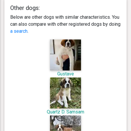
Other dogs:
Below are other dogs with similar characteristics. You
can also compare with other registered dogs by doing
a search
.
Gustave
Quartz D. Samsam