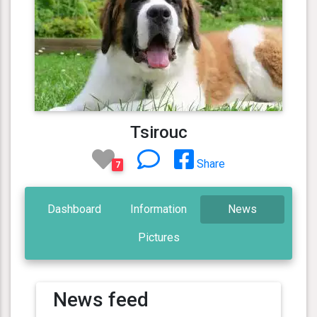
Tsirouc
Share
7
Dashboard
Information
News
Pictures
News feed