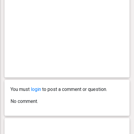
You must
login
to post a comment or question.
No comment.