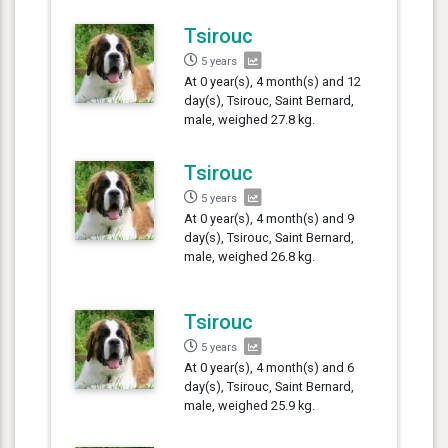
Tsirouc
5 years
At 0 year(s), 4 month(s) and 12
day(s), Tsirouc, Saint Bernard,
male, weighed 27.8 kg.
Tsirouc
5 years
At 0 year(s), 4 month(s) and 9
day(s), Tsirouc, Saint Bernard,
male, weighed 26.8 kg.
Tsirouc
5 years
At 0 year(s), 4 month(s) and 6
day(s), Tsirouc, Saint Bernard,
male, weighed 25.9 kg.