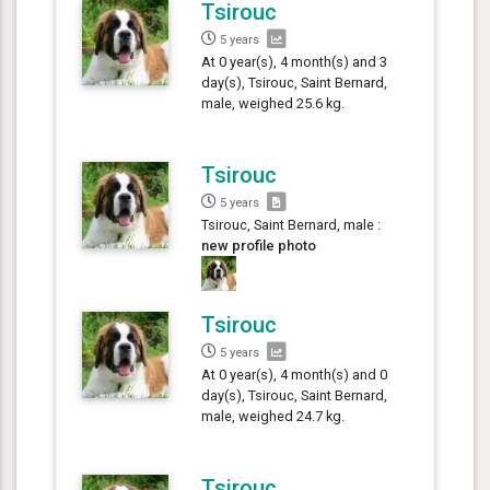
Tsirouc
5 years
At 0 year(s), 4 month(s) and 3
day(s), Tsirouc, Saint Bernard,
male, weighed 25.6 kg.
Tsirouc
5 years
Tsirouc, Saint Bernard, male :
new profile photo
Tsirouc
5 years
At 0 year(s), 4 month(s) and 0
day(s), Tsirouc, Saint Bernard,
male, weighed 24.7 kg.
Tsirouc