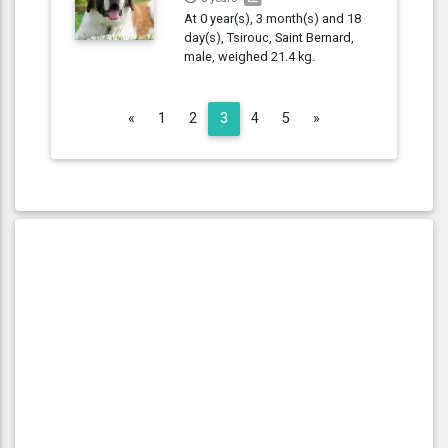
At 0 year(s), 3 month(s) and 18
day(s), Tsirouc, Saint Bernard,
male, weighed 21.4 kg.
Previous
Next
«
1
2
3
4
5
»