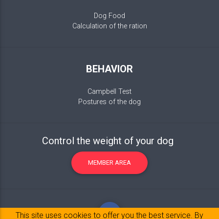
Dog Food
Calculation of the ration
BEHAVIOR
Campbell Test
Postures of the dog
Control the weight of your dog
MEMBER AREA
This site uses cookies to offer you the best service. By