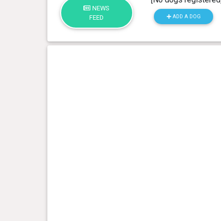
NEWS
ADD A DOG
FEED