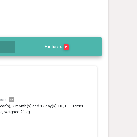
Pictures
6
years
year(s), 7 month(s) and 17 day(s), BO, Bull Terrier,
e, weighed 21 kg.