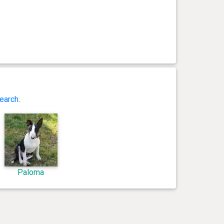
earch
.
Paloma