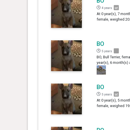
BO
4 years
At 0 year(s), 7 month
female, weighed 20.
BO
5 years
BO, Bull Terrier, fema
year(s), 6 month(s)
BO
5 years
At 0 year(s), 5 month
female, weighed 19.