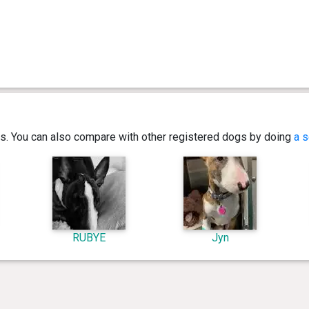
ics. You can also compare with other registered dogs by doing
a s
RUBYE
Jyn