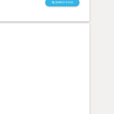
SEARCH DOGS