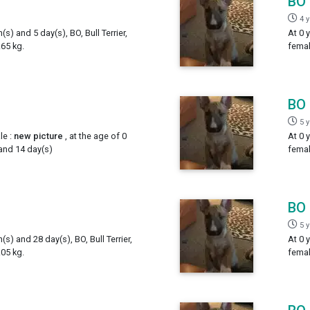
BO
4 
(s) and 5 day(s), BO, Bull Terrier,
At 0 
65 kg.
femal
BO
5 
le :
new picture
, at the age of 0
At 0 
 and 14 day(s)
femal
BO
5 
(s) and 28 day(s), BO, Bull Terrier,
At 0 
05 kg.
femal