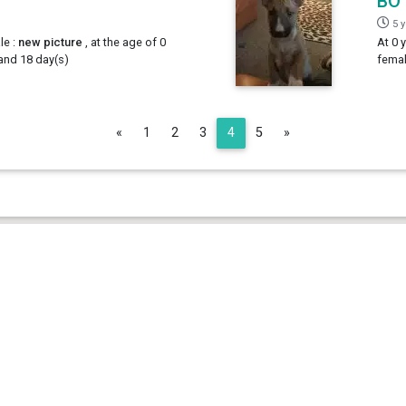
BO
5 
le :
new picture
, at the age of 0
At 0 
 and 18 day(s)
femal
Previous
Next
«
1
2
3
4
5
»