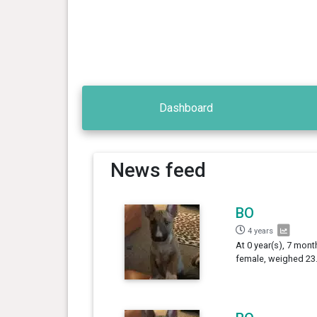
Dashboard
News feed
BO
4 years
At 0 year(s), 7 month
female, weighed 23.