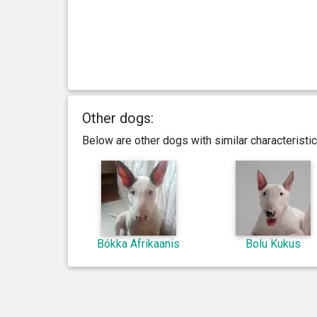
Other dogs:
Below are other dogs with similar characterist
Bókka Afrikaanis
Bolu Kukus