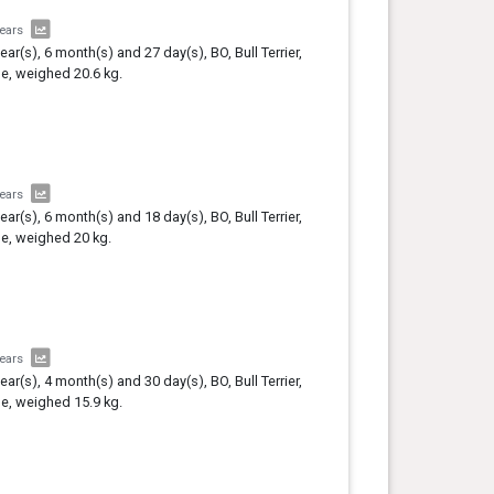
years
year(s), 6 month(s) and 27 day(s), BO, Bull Terrier,
e, weighed 20.6 kg.
years
year(s), 6 month(s) and 18 day(s), BO, Bull Terrier,
e, weighed 20 kg.
years
year(s), 4 month(s) and 30 day(s), BO, Bull Terrier,
e, weighed 15.9 kg.