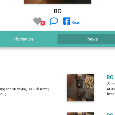
BO
Share
2
Information
News
BO
4 
(s) and 30 day(s), BO, Bull Terrier,
At 0 
2 kg.
femal