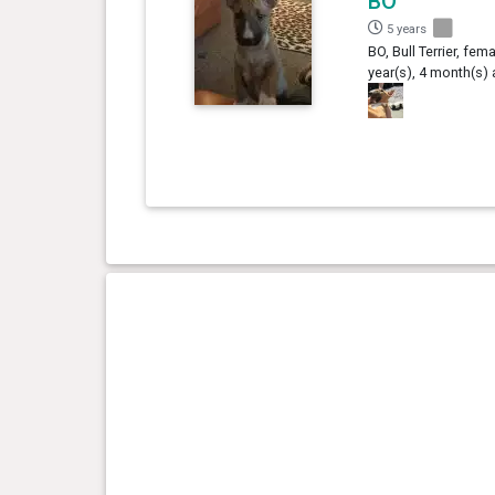
BO
5 years
BO, Bull Terrier, fema
year(s), 4 month(s)