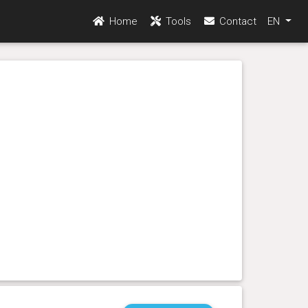
Home
Tools
Contact
EN