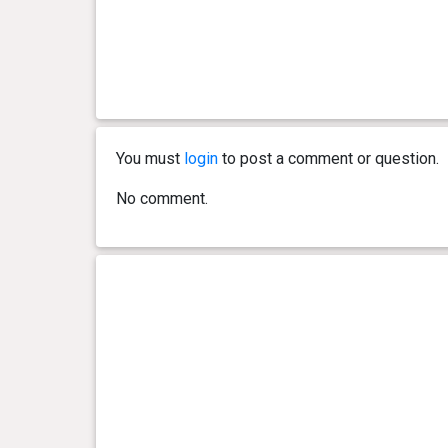
You must
login
to post a comment or question.
No comment.