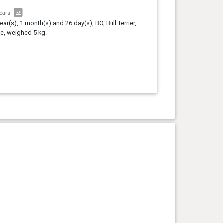
years
year(s), 1 month(s) and 26 day(s), BO, Bull Terrier,
e, weighed 5 kg.