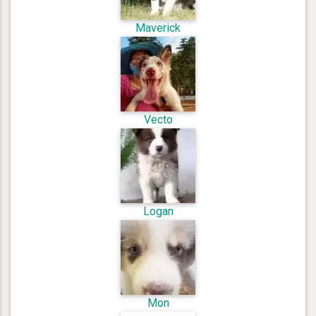
Maverick
Vecto
Logan
Mon