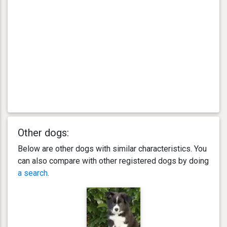
Other dogs:
Below are other dogs with similar characteristics. You
can also compare with other registered dogs by doing
a search
.