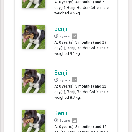
At 0 year(s), 4 month(s) and 5
day(s), Benji, Border Collie, male,
weighed 9.6 kg.
Benji
5 years
At 0 year(s), 3 month(s) and 29
day(s), Benji, Border Collie, male,
weighed 9.1 kg.
Benji
5 years
At 0 year(s), 3 month(s) and 22
day(s), Benji, Border Collie, male,
weighed 8.7 kg.
Benji
5 years
At 0 year(s), 3 month(s) and 15