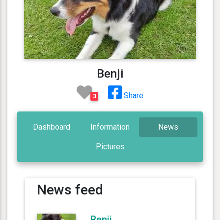
Benji
Share
3
Dashboard
Information
News
Pictures
News feed
Benji