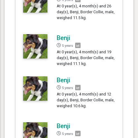
At 0 year(s), 4 month(s) and 26
day(s), Benji, Border Collie, male,
weighed 11.5 kg.
Benji
5 years
At 0 year(s), 4 month(s) and 19
day(s), Benji, Border Collie, male,
weighed 11.1 kg.
Benji
5 years
At 0 year(s), 4 month(s) and 12
day(s), Benji, Border Collie, male,
weighed 10.6 kg.
Benji
5 years