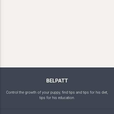
BELPATT
Control the growth of your puppy, find tips and tips for his diet,
tips for his education.