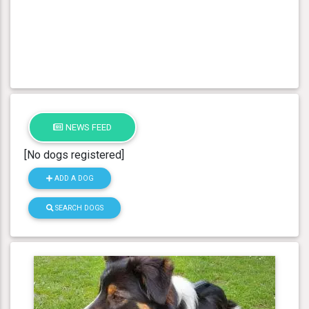
NEWS FEED
[No dogs registered]
ADD A DOG
SEARCH DOGS