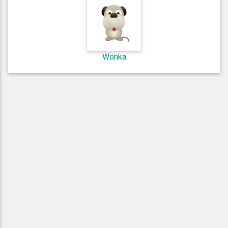
Wonka