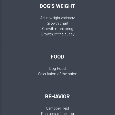
DOG'S WEIGHT
Adult weight estimate
Growth chart
Growth monitoring
Growth of the puppy
FOOD
Dog Food
Calculation of the ration
BEHAVIOR
Campbell Test
Postures of the dog