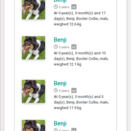
5 years
At 0 year(s), 5 month(s) and 17
day(s), Benji, Border Collie, male,
weighed 12.6 kg.
Benji
5 years
At 0 year(s), 5 month(s) and 10
day(s), Benji, Border Collie, male,
weighed 12.1 kg.
Benji
5 years
At 0 year(s), 5 month(s) and 3
day(s), Benji, Border Collie, male,
weighed 11.9 kg.
Benji
5 years