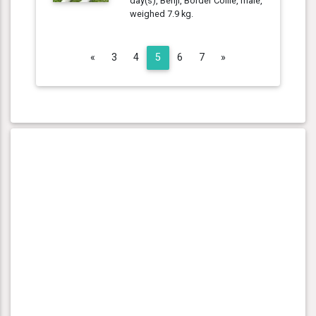
day(s), Benji, Border Collie, male,
weighed 7.9 kg.
Previous
Next
«
3
4
5
6
7
»