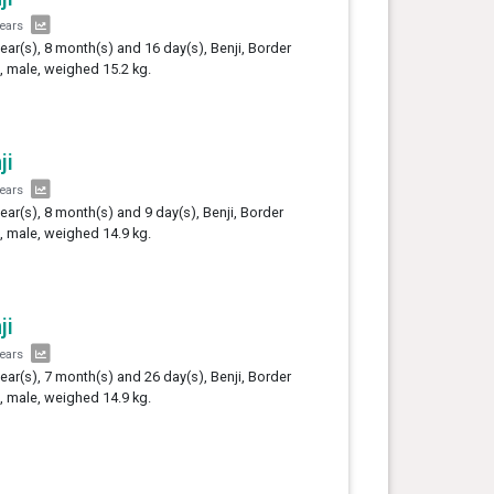
years
year(s), 8 month(s) and 16 day(s), Benji, Border
e, male, weighed 15.2 kg.
ji
years
year(s), 8 month(s) and 9 day(s), Benji, Border
e, male, weighed 14.9 kg.
ji
years
year(s), 7 month(s) and 26 day(s), Benji, Border
e, male, weighed 14.9 kg.