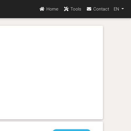
Home
Tools
Contact
EN