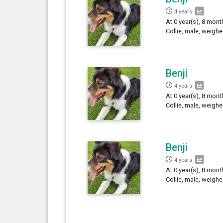
4 years
At 0 year(s), 8 mont
Collie, male, weighe
Benji
4 years
At 0 year(s), 8 mont
Collie, male, weighe
Benji
4 years
At 0 year(s), 8 mont
Collie, male, weighe