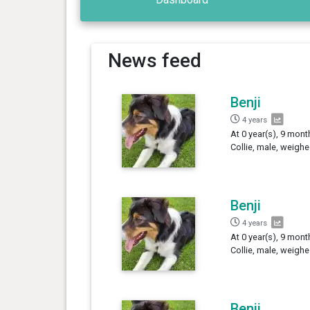
News feed
Benji
4 years
At 0 year(s), 9 mont
Collie, male, weighe
Benji
4 years
At 0 year(s), 9 mont
Collie, male, weighe
Benji