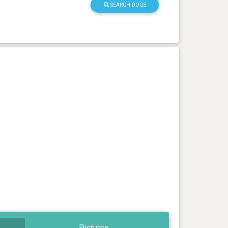
SEARCH DOGS
Pictures