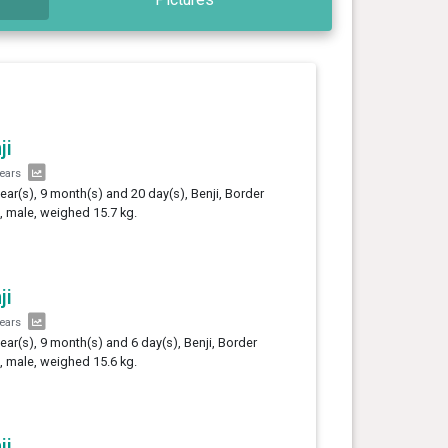
ji
years
year(s), 9 month(s) and 20 day(s), Benji, Border
e, male, weighed 15.7 kg.
ji
years
year(s), 9 month(s) and 6 day(s), Benji, Border
e, male, weighed 15.6 kg.
ji