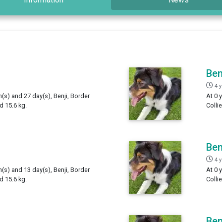
Ben
4 
h(s) and 27 day(s), Benji, Border
At 0 
d 15.6 kg.
Colli
Ben
4 
h(s) and 13 day(s), Benji, Border
At 0 
d 15.6 kg.
Colli
Ben