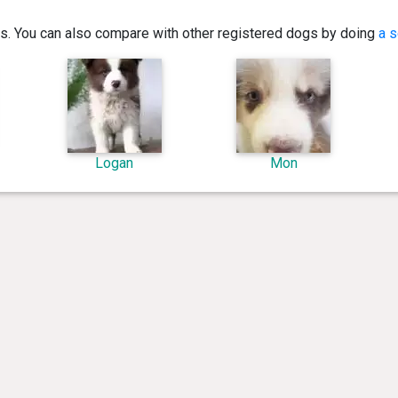
ics. You can also compare with other registered dogs by doing
a s
Logan
Mon