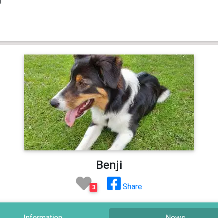
Benji
Share
3
Information
News