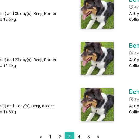
4 
h(s) and 30 day(s), Benji, Border
At 0 
d 15.6 kg.
Colli
Ben
4 
h(s) and 23 day(s), Benji, Border
At 0 
d 15.4 kg.
Colli
Ben
5 
h(s) and 1 day(s), Benji, Border
At 0 
d 14.6 kg.
Colli
Previous
Next
«
1
2
3
4
5
»