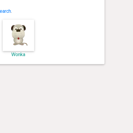
earch
.
Wonka