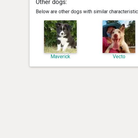
Other dogs:
Below are other dogs with similar characterist
Maverick
Vecto