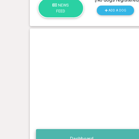
NEWS
ADD A DOG
FEED
Dashboard