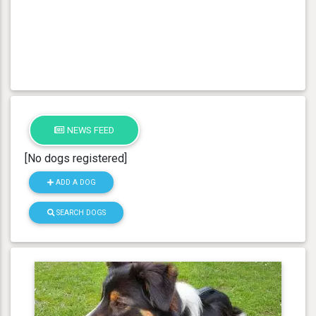
NEWS FEED
[No dogs registered]
ADD A DOG
SEARCH DOGS