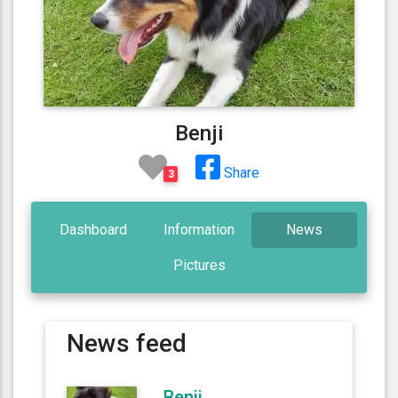
Benji
Share
3
Dashboard
Information
News
Pictures
News feed
Benji