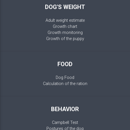
DOG'S WEIGHT
Adult weight estimate
Growth chart
Growth monitoring
Growth of the puppy
FOOD
Dog Food
Calculation of the ration
BEHAVIOR
Campbell Test
Postures of the dog