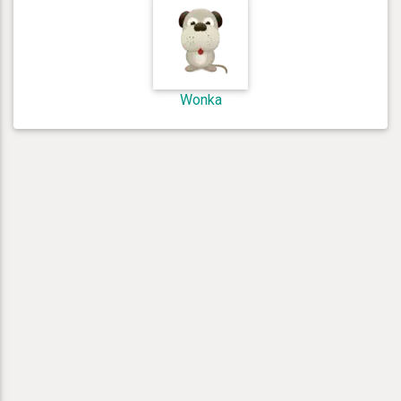
Wonka