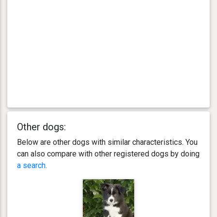
Other dogs:
Below are other dogs with similar characteristics. You
can also compare with other registered dogs by doing
a search
.