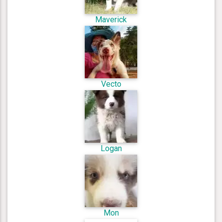
Maverick
Vecto
Logan
Mon