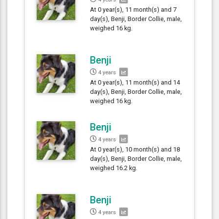
At 0 year(s), 11 month(s) and 7
day(s), Benji, Border Collie, male,
weighed 16 kg.
Benji
4 years
At 0 year(s), 11 month(s) and 14
day(s), Benji, Border Collie, male,
weighed 16 kg.
Benji
4 years
At 0 year(s), 10 month(s) and 18
day(s), Benji, Border Collie, male,
weighed 16.2 kg.
Benji
4 years