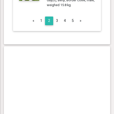
day(s), Benji, Border Collie, male,
weighed 15.8 kg.
Previous
Next
«
1
2
3
4
5
»