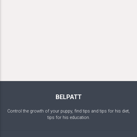
BELPATT
Control the growth of your puppy, find tips and tips for his diet,
tips for his education.