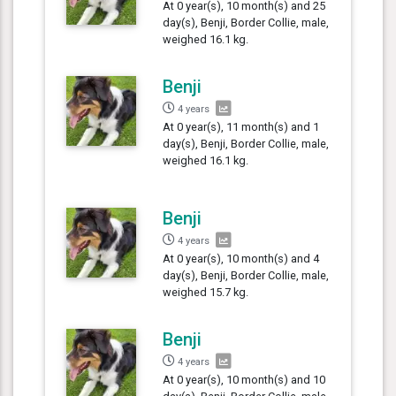
At 0 year(s), 10 month(s) and 25
day(s), Benji, Border Collie, male,
weighed 16.1 kg.
Benji
4 years
At 0 year(s), 11 month(s) and 1
day(s), Benji, Border Collie, male,
weighed 16.1 kg.
Benji
4 years
At 0 year(s), 10 month(s) and 4
day(s), Benji, Border Collie, male,
weighed 15.7 kg.
Benji
4 years
At 0 year(s), 10 month(s) and 10