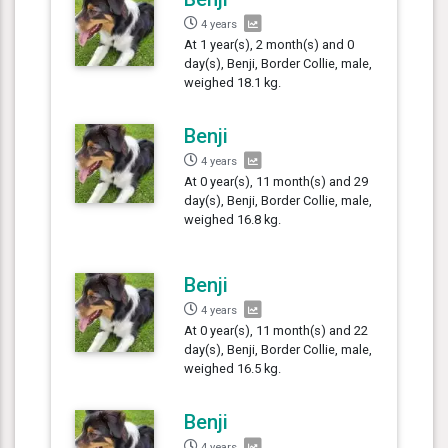
4 years
At 1 year(s), 2 month(s) and 0
day(s), Benji, Border Collie, male,
weighed 18.1 kg.
Benji
4 years
At 0 year(s), 11 month(s) and 29
day(s), Benji, Border Collie, male,
weighed 16.8 kg.
Benji
4 years
At 0 year(s), 11 month(s) and 22
day(s), Benji, Border Collie, male,
weighed 16.5 kg.
Benji
4 years