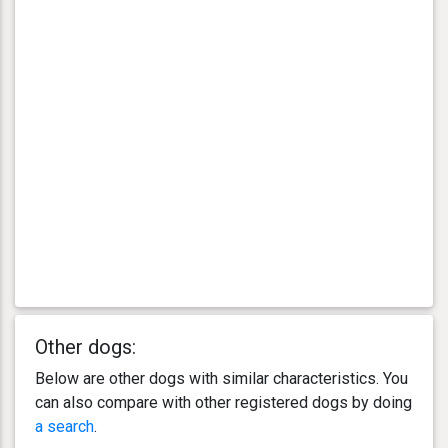
Other dogs:
Below are other dogs with similar characteristics. You
can also compare with other registered dogs by doing
a search
.