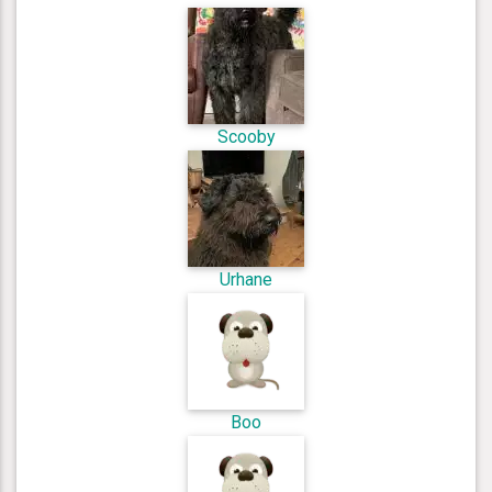
Scooby
Urhane
Boo