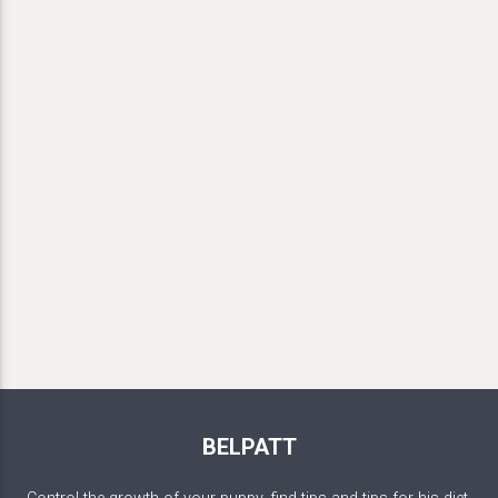
BELPATT