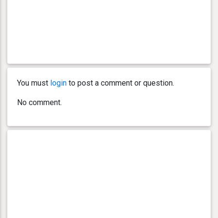
You must
login
to post a comment or question.
No comment.