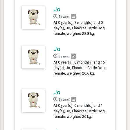
Jo
5 years
At 0 year(s), 7 month(s) and 0
day(s), Jo, Flandres Cattle Dog,
female, weighed 28.8 kg.
Jo
5 years
At 0 year(s), 6 month(s) and 16
day(s), Jo, Flandres Cattle Dog,
female, weighed 26.6 kg.
Jo
5 years
At 0 year(s), 6 month(s) and 1
day(s), Jo, Flandres Cattle Dog,
female, weighed 26 kg.