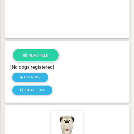
NEWS FEED
[No dogs registered]
ADD A DOG
SEARCH DOGS