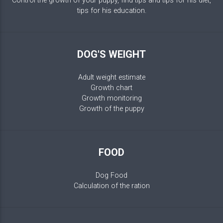
Control the growth of your puppy, find tips and tips for his diet,
tips for his education.
DOG'S WEIGHT
Adult weight estimate
Growth chart
Growth monitoring
Growth of the puppy
FOOD
Dog Food
Calculation of the ration