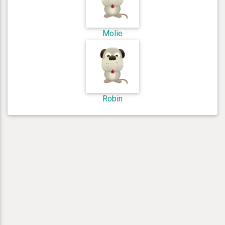
Molie
Robin