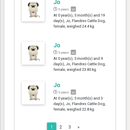
Jo
5 years
At 0 year(s), 5 month(s) and 19
day(s), Jo, Flandres Cattle Dog,
female, weighed 24.4 kg.
Jo
5 years
At 0 year(s), 5 month(s) and 9
day(s), Jo, Flandres Cattle Dog,
female, weighed 23.85 kg.
Jo
5 years
At 0 year(s), 5 month(s) and 3
day(s), Jo, Flandres Cattle Dog,
female, weighed 22.8 kg.
Next
1
2
3
»