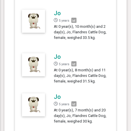
Jo
5 years
At 0 year(s), 10 month(s) and 2
day(s), Jo, Flandres Cattle Dog,
female, weighed 33.5 kg.
Jo
5 years
At 0 year(s), 8 month(s) and 11
day(s), Jo, Flandres Cattle Dog,
female, weighed 31.5 kg.
Jo
5 years
At 0 year(s), 7 month(s) and 20
day(s), Jo, Flandres Cattle Dog,
female, weighed 30 kg.