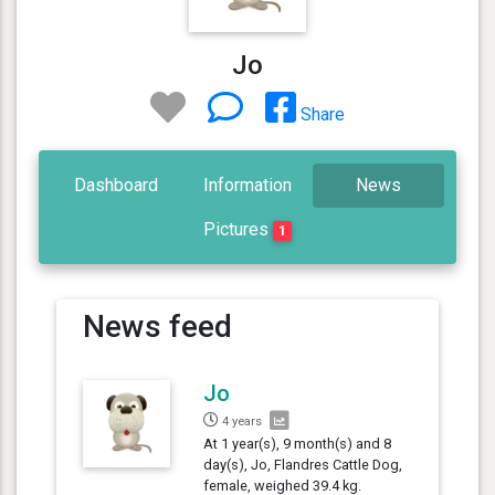
Jo
Share
Dashboard
Information
News
Pictures
1
News feed
Jo
4 years
At 1 year(s), 9 month(s) and 8
day(s), Jo, Flandres Cattle Dog,
female, weighed 39.4 kg.