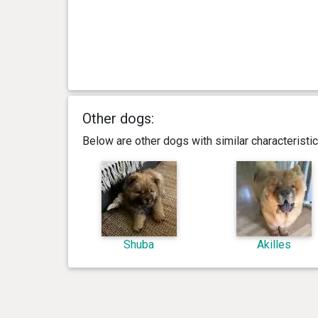
Other dogs:
Below are other dogs with similar characterist
Shuba
Akilles