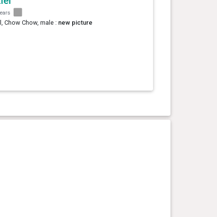
iel
years
l, Chow Chow, male :
new picture