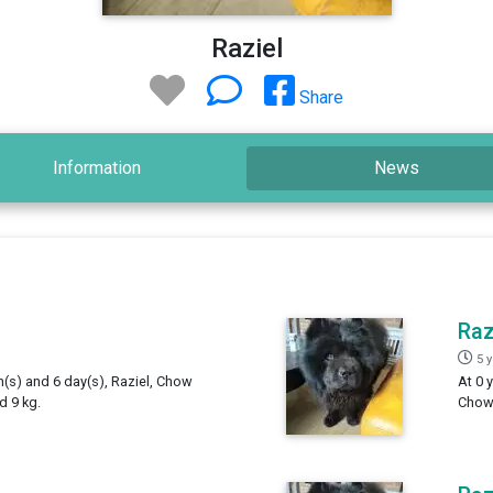
Raziel
Share
Information
News
Raz
5 
h(s) and 6 day(s), Raziel, Chow
At 0 
d 9 kg.
Chow,