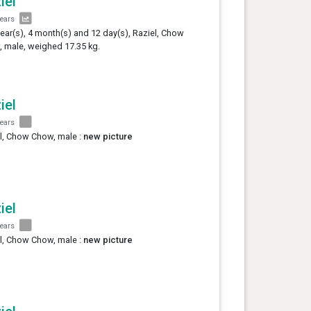
iel
years
year(s), 4 month(s) and 12 day(s), Raziel, Chow
 male, weighed 17.35 kg.
iel
years
l, Chow Chow, male :
new picture
iel
years
l, Chow Chow, male :
new picture