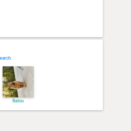
earch
.
Balou