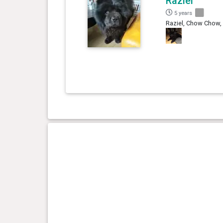
Raziel
5 years
Raziel, Chow Chow,