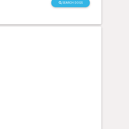
SEARCH DOGS