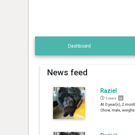
Dashboard
News feed
Raziel
5 years
At 0 year(s), 2 mont
Chow, male, weighe