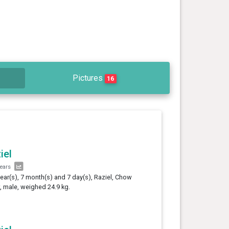
Pictures
16
iel
years
year(s), 7 month(s) and 7 day(s), Raziel, Chow
 male, weighed 24.9 kg.