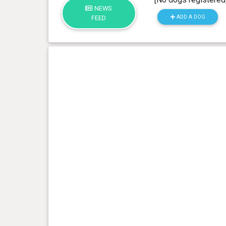
NEWS
ADD A DOG
FEED