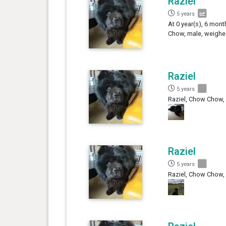
Raziel
5 years
At 0 year(s), 6 mont
Chow, male, weighed
Raziel
5 years
Raziel, Chow Chow,
Raziel
5 years
Raziel, Chow Chow,