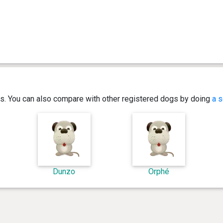
ics. You can also compare with other registered dogs by doing
a s
Dunzo
Orphé