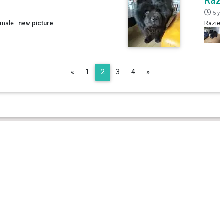
Raz
5 
 male :
new picture
Razie
Previous
Next
«
1
2
3
4
»