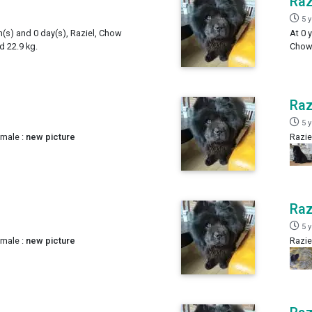
Raz
5 
h(s) and 0 day(s), Raziel, Chow
At 0 
 22.9 kg.
Chow,
Raz
5 
 male :
new picture
Razie
Raz
5 
 male :
new picture
Razie