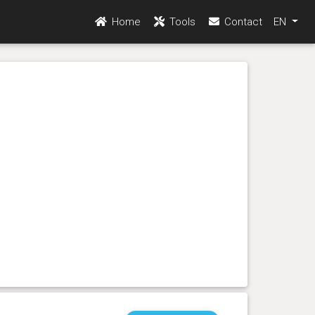
Home
Tools
Contact
EN