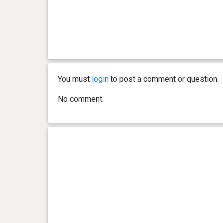
You must
login
to post a comment or question.
No comment.