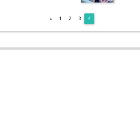
Previous
«
1
2
3
4