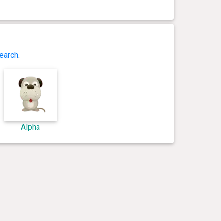
earch
.
Alpha