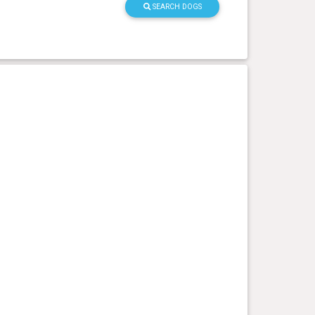
SEARCH DOGS