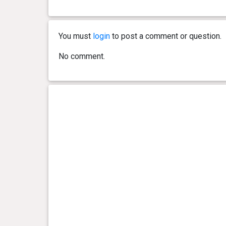
You must
login
to post a comment or question.
No comment.