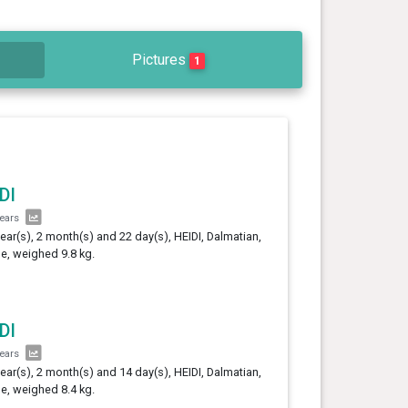
Pictures
1
DI
years
year(s), 2 month(s) and 22 day(s), HEIDI, Dalmatian,
e, weighed 9.8 kg.
DI
years
year(s), 2 month(s) and 14 day(s), HEIDI, Dalmatian,
e, weighed 8.4 kg.