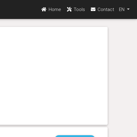
Home
Tools
Contact
EN