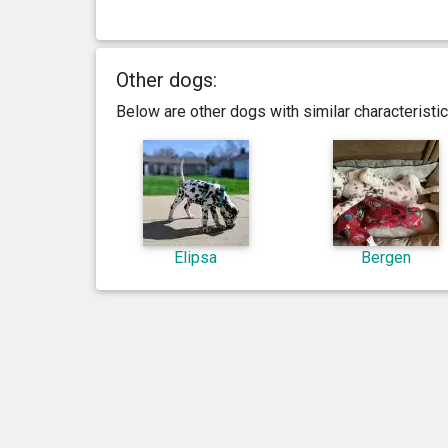
Other dogs:
Below are other dogs with similar characterist
Elipsa
Bergen