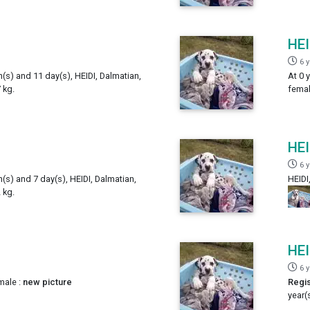
HEI
6 
h(s) and 11 day(s), HEIDI, Dalmatian,
At 0 
 kg.
femal
HEI
6 
h(s) and 7 day(s), HEIDI, Dalmatian,
HEIDI
 kg.
HEI
6 
male :
new picture
Regis
year(