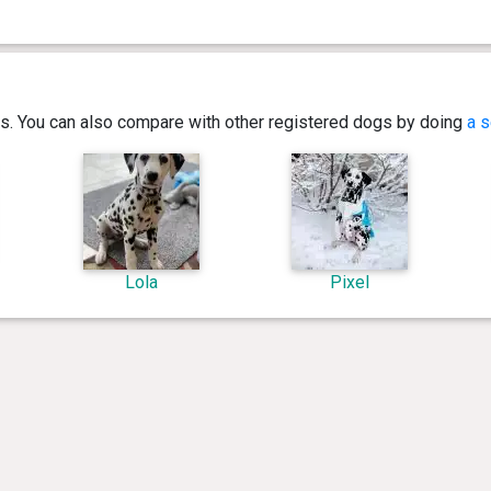
ics. You can also compare with other registered dogs by doing
a s
Lola
Pixel