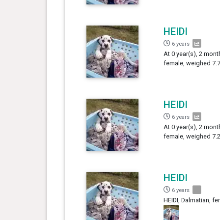
HEIDI
6 years
At 0 year(s), 2 mont
female, weighed 7.7
HEIDI
6 years
At 0 year(s), 2 mont
female, weighed 7.2
HEIDI
6 years
HEIDI, Dalmatian, fe