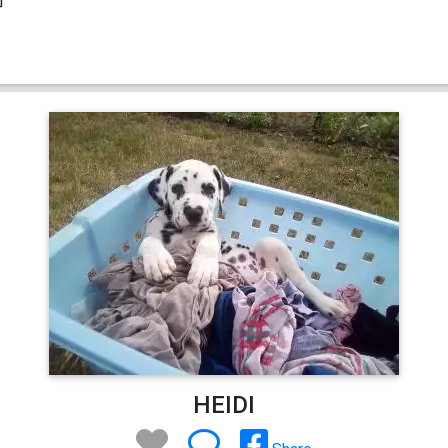
HEIDI