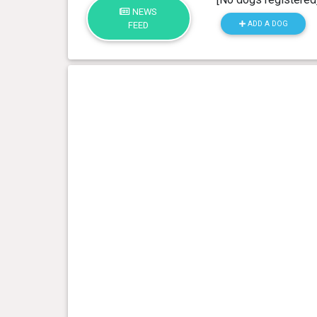
NEWS
ADD A DOG
FEED