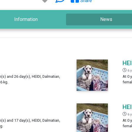
Share
Information
News
HEI
6 
h(s) and 26 day(s), HEIDI, Dalmatian,
At 0 
6 kg.
femal
HEI
6 
h(s) and 17 day(s), HEIDI, Dalmatian,
At 0 
g.
femal