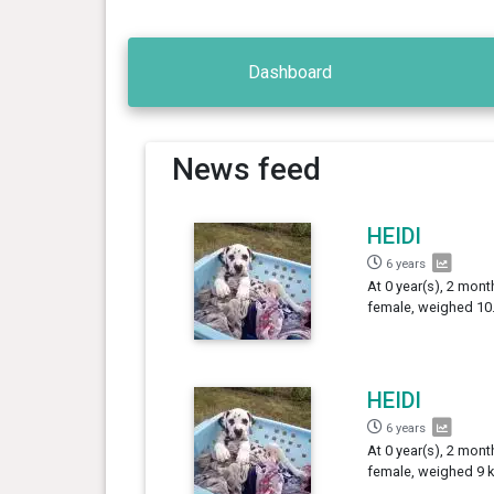
Dashboard
News feed
HEIDI
6 years
At 0 year(s), 2 mont
female, weighed 10.
HEIDI
6 years
At 0 year(s), 2 mont
female, weighed 9 k