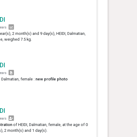
DI
years
year(s), 2 month(s) and 9 day(s), HEIDI, Dalmatian,
e, weighed 7.5 kg.
DI
years
, Dalmatian, female :
new profile photo
DI
years
tration
of HEIDI, Dalmatian, female, at the age of 0
s), 2 month(s) and 1 day(s).