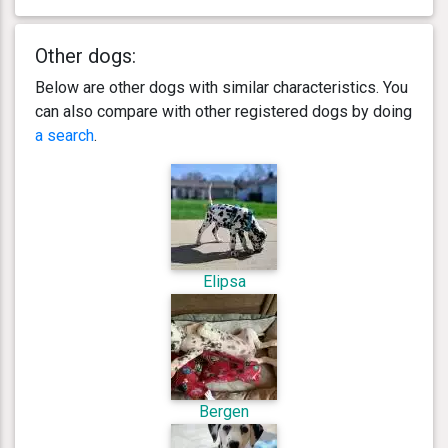
Other dogs:
Below are other dogs with similar characteristics. You
can also compare with other registered dogs by doing
a search
.
Elipsa
Bergen