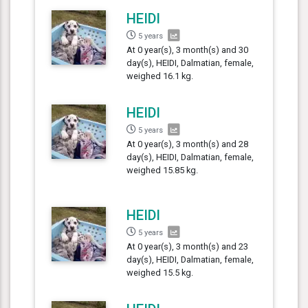
HEIDI
5 years
At 0 year(s), 3 month(s) and 30
day(s), HEIDI, Dalmatian, female,
weighed 16.1 kg.
HEIDI
5 years
At 0 year(s), 3 month(s) and 28
day(s), HEIDI, Dalmatian, female,
weighed 15.85 kg.
HEIDI
5 years
At 0 year(s), 3 month(s) and 23
day(s), HEIDI, Dalmatian, female,
weighed 15.5 kg.