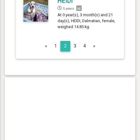
HEIDI
5 years
At 0 year(s), 3 month(s) and 21
day(s), HEIDI, Dalmatian, female,
weighed 14.85 kg.
Previous
Next
«
1
2
3
4
»