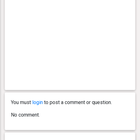
You must
login
to post a comment or question.
No comment.