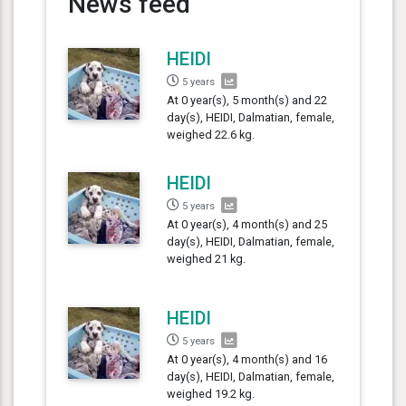
News feed
HEIDI
5 years
At 0 year(s), 5 month(s) and 22
day(s), HEIDI, Dalmatian, female,
weighed 22.6 kg.
HEIDI
5 years
At 0 year(s), 4 month(s) and 25
day(s), HEIDI, Dalmatian, female,
weighed 21 kg.
HEIDI
5 years
At 0 year(s), 4 month(s) and 16
day(s), HEIDI, Dalmatian, female,
weighed 19.2 kg.