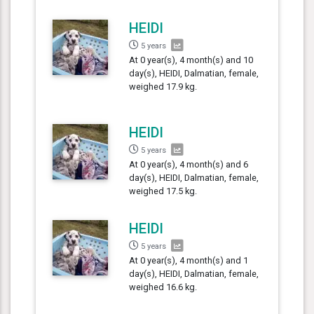
HEIDI
5 years
At 0 year(s), 4 month(s) and 10
day(s), HEIDI, Dalmatian, female,
weighed 17.9 kg.
HEIDI
5 years
At 0 year(s), 4 month(s) and 6
day(s), HEIDI, Dalmatian, female,
weighed 17.5 kg.
HEIDI
5 years
At 0 year(s), 4 month(s) and 1
day(s), HEIDI, Dalmatian, female,
weighed 16.6 kg.