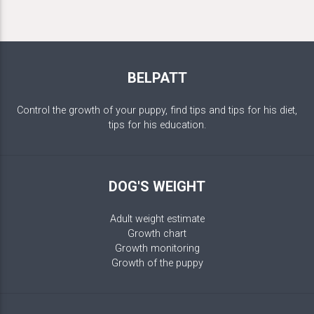
BELPATT
Control the growth of your puppy, find tips and tips for his diet,
tips for his education.
DOG'S WEIGHT
Adult weight estimate
Growth chart
Growth monitoring
Growth of the puppy