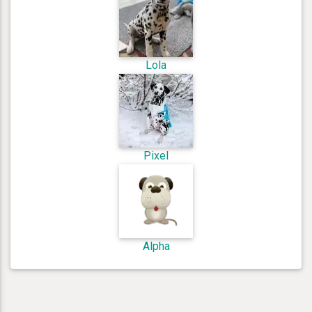
Lola
Pixel
Alpha