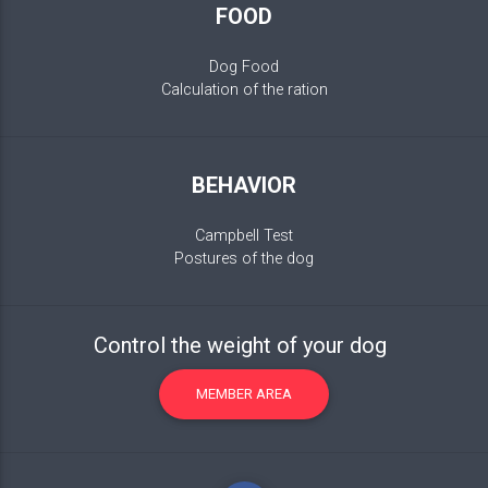
FOOD
Dog Food
Calculation of the ration
BEHAVIOR
Campbell Test
Postures of the dog
Control the weight of your dog
MEMBER AREA