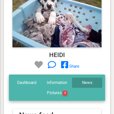
HEIDI
Share
Dashboard
Information
News
Pictures
1