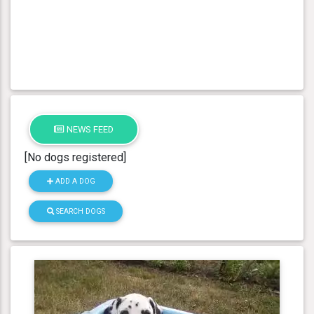
NEWS FEED
[No dogs registered]
ADD A DOG
SEARCH DOGS