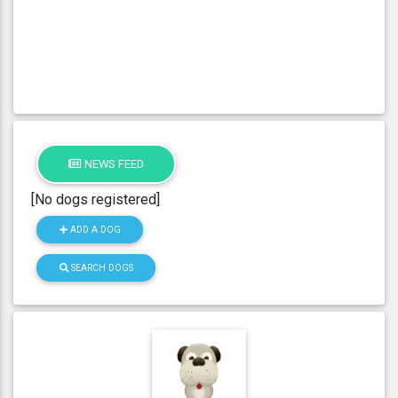
NEWS FEED
[No dogs registered]
ADD A DOG
SEARCH DOGS