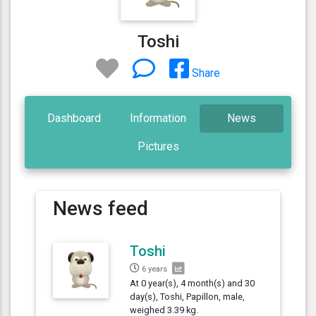
Toshi
Share
Dashboard
Information
News
Pictures
News feed
Toshi
6 years
At 0 year(s), 4 month(s) and 30
day(s), Toshi, Papillon, male,
weighed 3.39 kg.