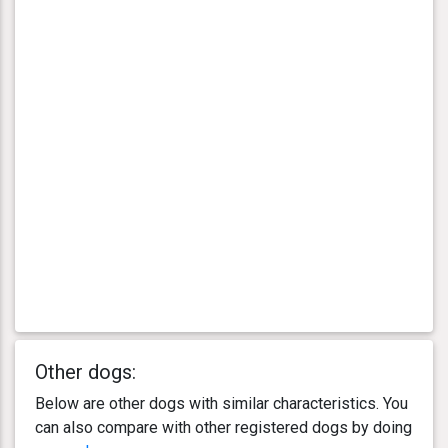
Other dogs:
Below are other dogs with similar characteristics. You
can also compare with other registered dogs by doing