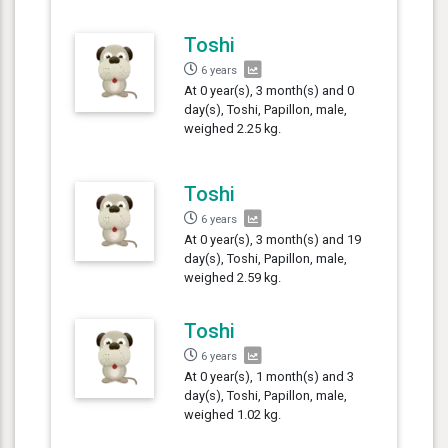
Toshi
6 years
At 0 year(s), 3 month(s) and 0
day(s), Toshi, Papillon, male,
weighed 2.25 kg.
Toshi
6 years
At 0 year(s), 3 month(s) and 19
day(s), Toshi, Papillon, male,
weighed 2.59 kg.
Toshi
6 years
At 0 year(s), 1 month(s) and 3
day(s), Toshi, Papillon, male,
weighed 1.02 kg.