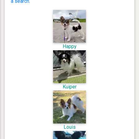
a search
.
Happy
Kuiper
Louis