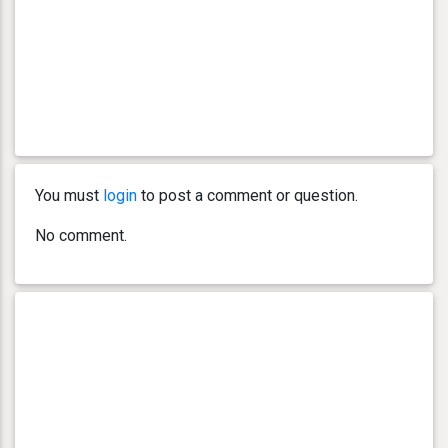
You must
login
to post a comment or question.
No comment.