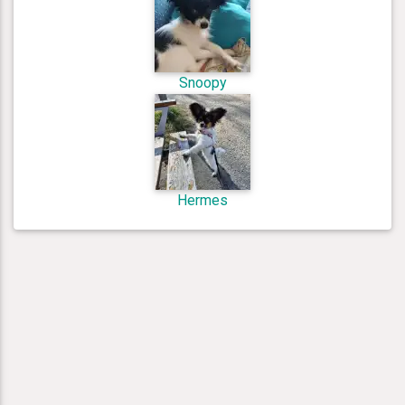
Snoopy
Hermes