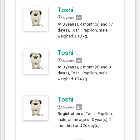
Toshi
6 years
At 0 year(s), 4 month(s) and 17
day(s), Toshi, Papillon, male,
weighed 3.18 kg.
Toshi
6 years
At 0 year(s), 2 month(s) and 8
day(s), Toshi, Papillon, male,
weighed 1.74 kg.
Toshi
6 years
Registration
of Toshi, Papillon,
male, at the age of 0 year(s), 2
month(s) and 26 day(s).