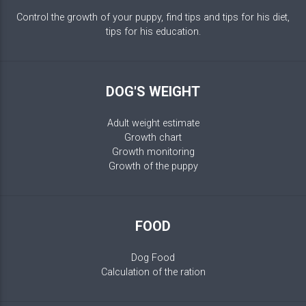
Control the growth of your puppy, find tips and tips for his diet,
tips for his education.
DOG'S WEIGHT
Adult weight estimate
Growth chart
Growth monitoring
Growth of the puppy
FOOD
Dog Food
Calculation of the ration