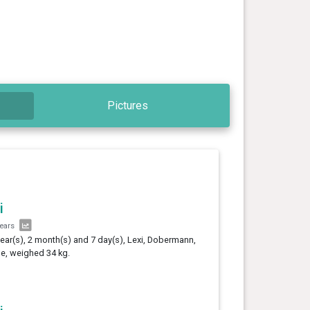
Pictures
i
years
year(s), 2 month(s) and 7 day(s), Lexi, Dobermann,
e, weighed 34 kg.