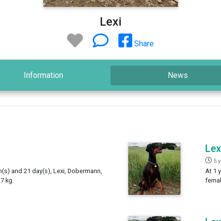
Lexi
Share
Information
News
Lex
5 
h(s) and 21 day(s), Lexi, Dobermann,
At 1 
7 kg.
femal