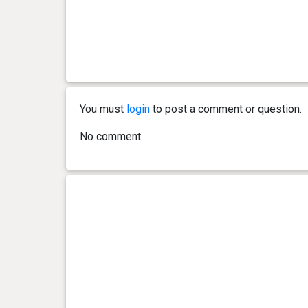
You must
login
to post a comment or question.
No comment.