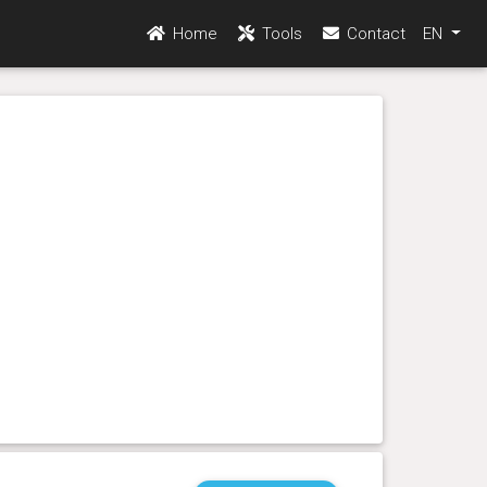
Home
Tools
Contact
EN