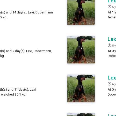
Lex
5 
h(s) and 14 day(s), Lexi, Dobermann,
At 1 
9 kg.
femal
Lex
5 
h(s) and 7 day(s), Lexi, Dobermann,
At 0 
kg.
Dober
Lex
6 
th(s) and 11 day(s), Lexi,
At 0 
 weighed 35.1 kg.
Dober