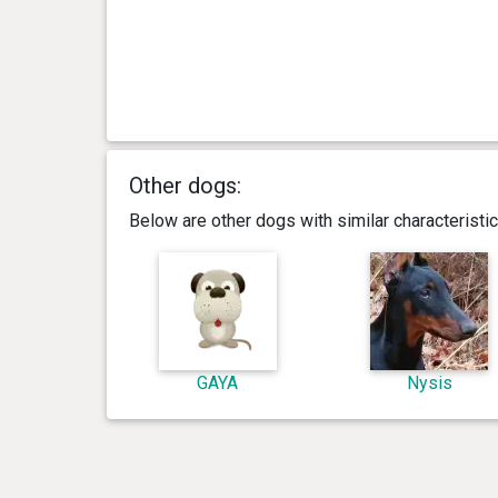
Other dogs:
Below are other dogs with similar characterist
GAYA
Nysis