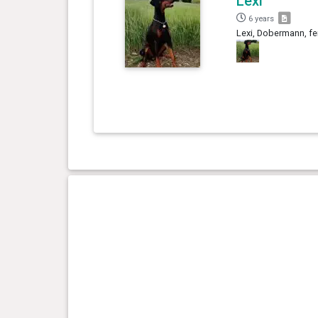
Lexi
6 years
Lexi, Dobermann, fe