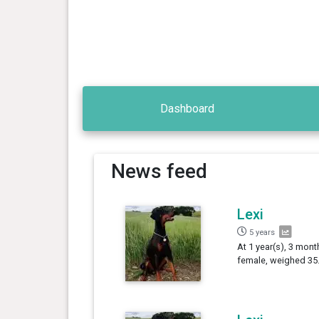
Dashboard
News feed
Lexi
5 years
At 1 year(s), 3 mont
female, weighed 35.