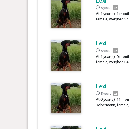
Lexi
5 years
At 1 year(s), 1 mont
female, weighed 34.
Lexi
5 years
At 1 year(s), 0 mont
female, weighed 34 
Lexi
5 years
At 0 year(s), 11 mon
Dobermann, female,