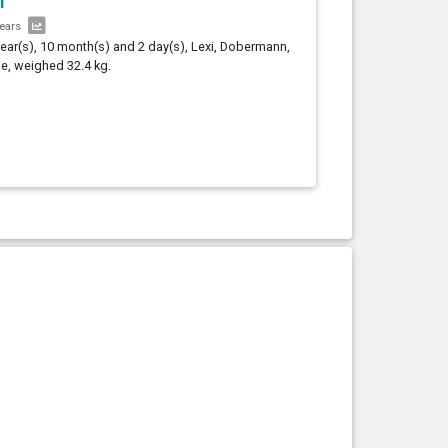
i
years
year(s), 10 month(s) and 2 day(s), Lexi, Dobermann,
e, weighed 32.4 kg.