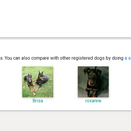
ics. You can also compare with other registered dogs by doing
a s
Brisa
roxanne