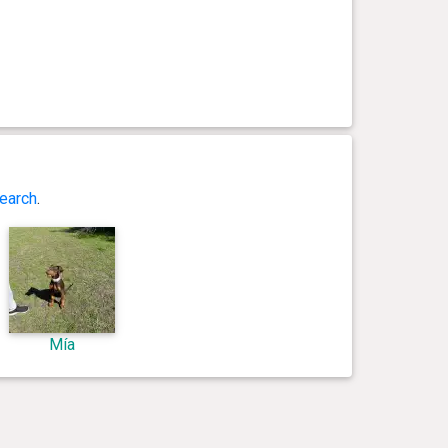
earch
.
Mía