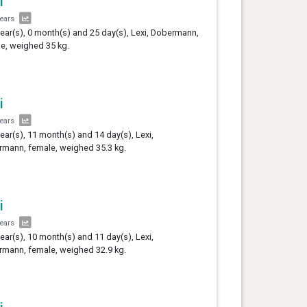
i
years
year(s), 0 month(s) and 25 day(s), Lexi, Dobermann,
e, weighed 35 kg.
i
years
year(s), 11 month(s) and 14 day(s), Lexi,
mann, female, weighed 35.3 kg.
i
years
year(s), 10 month(s) and 11 day(s), Lexi,
mann, female, weighed 32.9 kg.