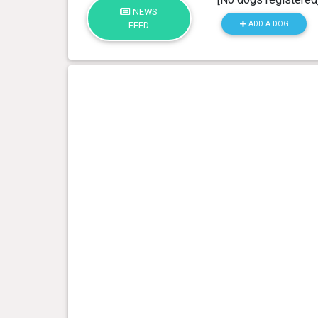
NEWS
ADD A DOG
FEED