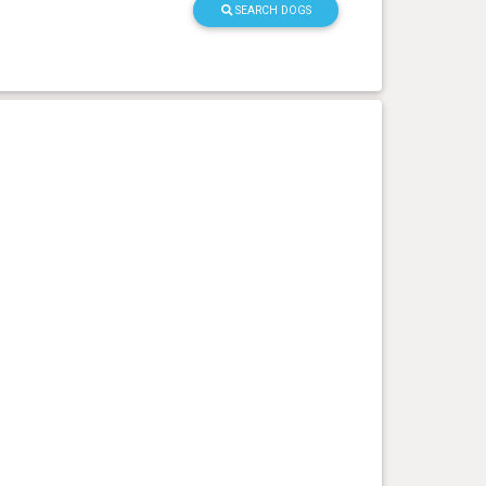
SEARCH DOGS