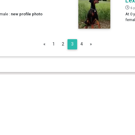
Lex
6 
male :
new profile photo
At 0 
femal
Previous
Next
«
1
2
3
4
»