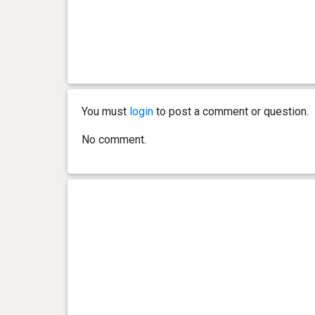
You must
login
to post a comment or question.
No comment.