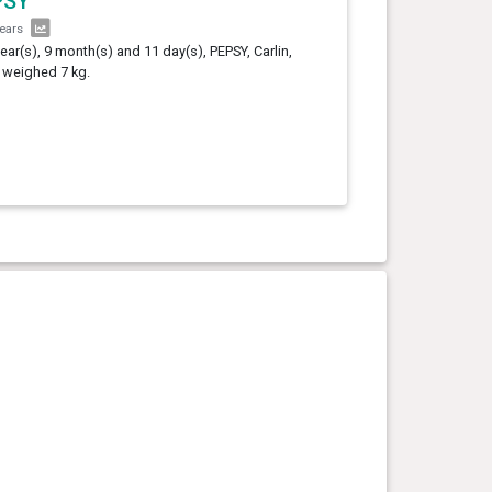
PSY
years
year(s), 9 month(s) and 11 day(s), PEPSY, Carlin,
 weighed 7 kg.