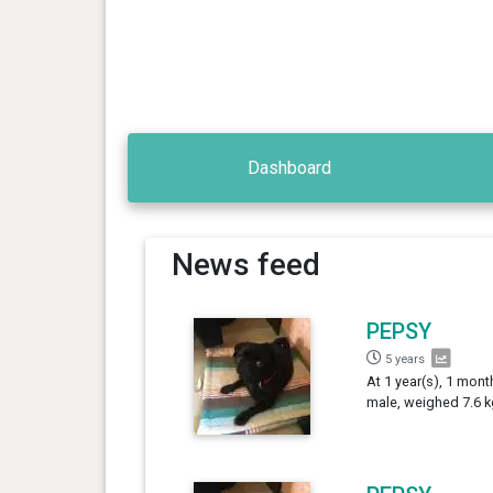
Dashboard
News feed
PEPSY
5 years
At 1 year(s), 1 mont
male, weighed 7.6 k