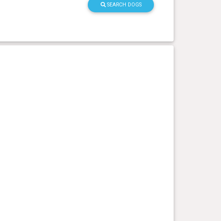
SEARCH DOGS