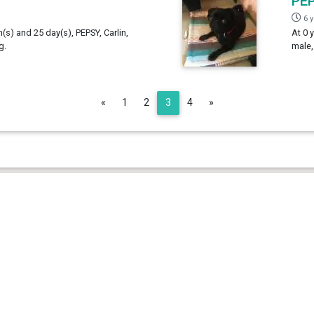
PE
6 
h(s) and 25 day(s), PEPSY, Carlin,
At 0 
g.
male,
Previous
Next
«
1
2
3
4
»