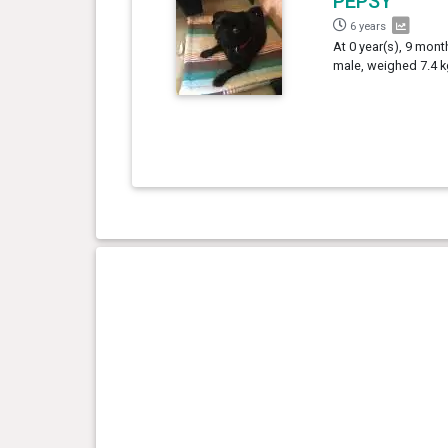
PEPSY
6 years
At 0 year(s), 9 mont
male, weighed 7.4 k