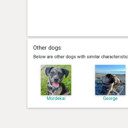
Other dogs:
Below are other dogs with similar characterist
Mordekai
George