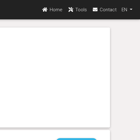
Home
Tools
Contact
EN