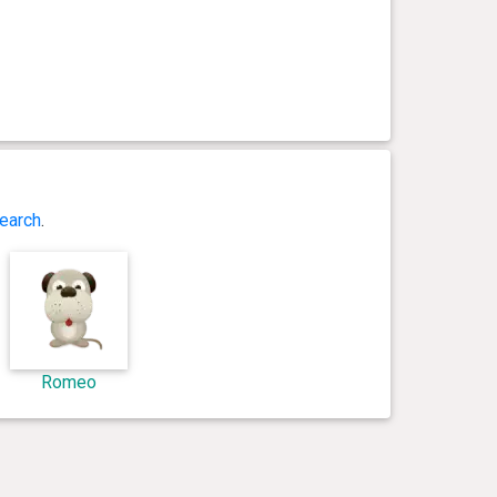
earch
.
Romeo