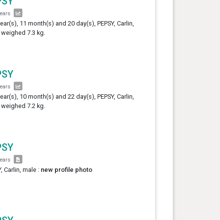
PSY
years
year(s), 11 month(s) and 20 day(s), PEPSY, Carlin,
 weighed 7.3 kg.
PSY
years
year(s), 10 month(s) and 22 day(s), PEPSY, Carlin,
 weighed 7.2 kg.
PSY
years
, Carlin, male :
new profile photo