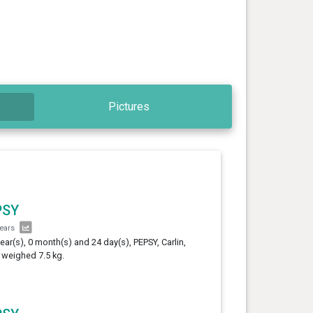
Pictures
PSY
years
year(s), 0 month(s) and 24 day(s), PEPSY, Carlin,
 weighed 7.5 kg.