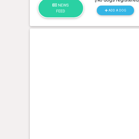
NEWS
ADD A DOG
FEED