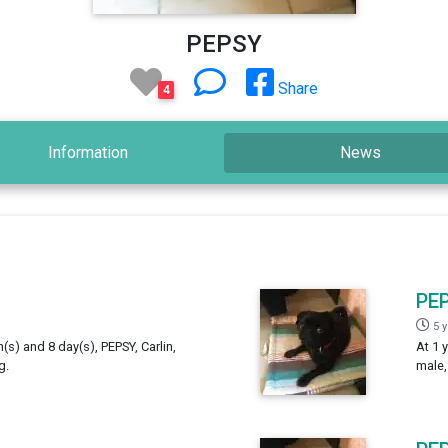
PEPSY
Share
4
Information
News
PE
5 
h(s) and 8 day(s), PEPSY, Carlin,
At 1 
g.
male,