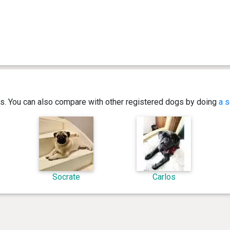
ics. You can also compare with other registered dogs by doing
a s
Socrate
Carlos