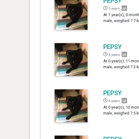
PEPSY
5 years
At 1 year(s), 0 mont
male, weighed 7.7 k
PEPSY
6 years
At 0 year(s), 11 mon
male, weighed 7.3 k
PEPSY
6 years
At 0 year(s), 10 mon
male, weighed 7.5 k