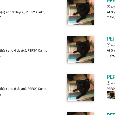
PE
6 
h(s) and 3 day(s), PEPSY, Carlin,
At 0 
g.
male,
PE
6 
th(s) and 6 day(s), PEPSY, Carlin,
At 0 
g.
male,
PE
6 
th(s) and 8 day(s), PEPSY, Carlin,
PEPSY
g.