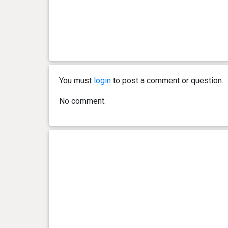
You must
login
to post a comment or question.
No comment.