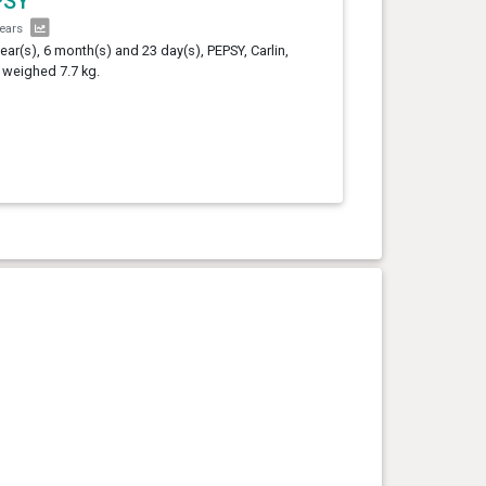
PSY
years
year(s), 6 month(s) and 23 day(s), PEPSY, Carlin,
 weighed 7.7 kg.