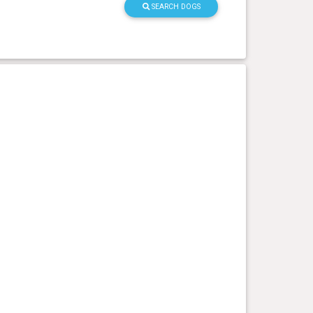
SEARCH DOGS