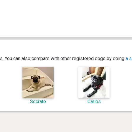
ics. You can also compare with other registered dogs by doing
a s
Socrate
Carlos