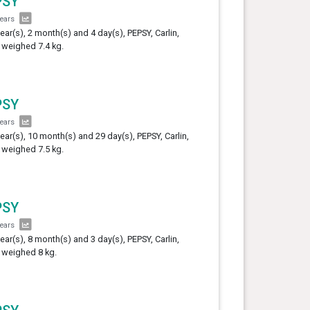
PSY
years
year(s), 2 month(s) and 4 day(s), PEPSY, Carlin,
 weighed 7.4 kg.
PSY
years
year(s), 10 month(s) and 29 day(s), PEPSY, Carlin,
 weighed 7.5 kg.
PSY
years
year(s), 8 month(s) and 3 day(s), PEPSY, Carlin,
 weighed 8 kg.