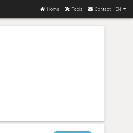
Home
Tools
Contact
EN