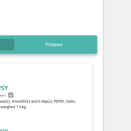
Pictures
PSY
years
year(s), 4 month(s) and 6 day(s), PEPSY, Carlin,
 weighed 7.5 kg.