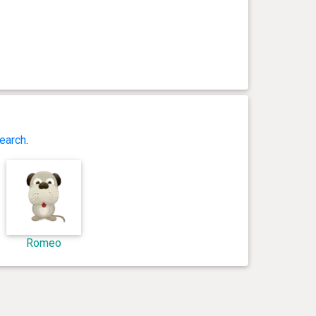
earch
.
Romeo