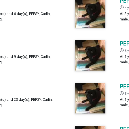
PE
4 
h(s) and 6 day(s), PEPSY, Carlin,
At 2 
g.
male,
PE
5 
h(s) and 9 day(s), PEPSY, Carlin,
At 1 
g.
male,
PE
5 
h(s) and 20 day(s), PEPSY, Carlin,
At 1 
g.
male,