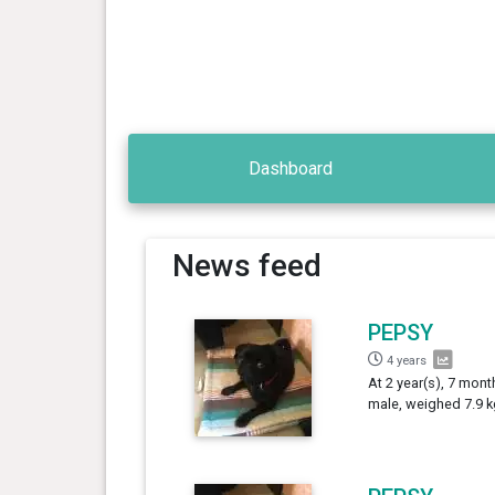
Dashboard
News feed
PEPSY
4 years
At 2 year(s), 7 mont
male, weighed 7.9 k