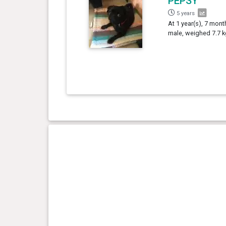
PEPSY
5 years
At 1 year(s), 7 mont
male, weighed 7.7 k