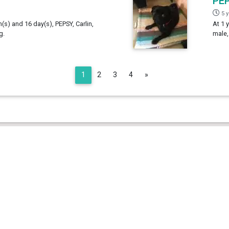
PE
5 
h(s) and 16 day(s), PEPSY, Carlin,
At 1 
g.
male,
Next
1
2
3
4
»