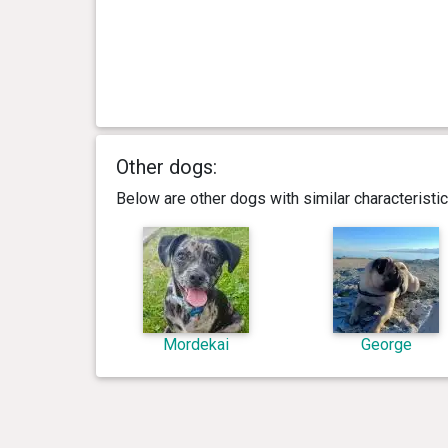
Other dogs:
Below are other dogs with similar characterist
Mordekai
George