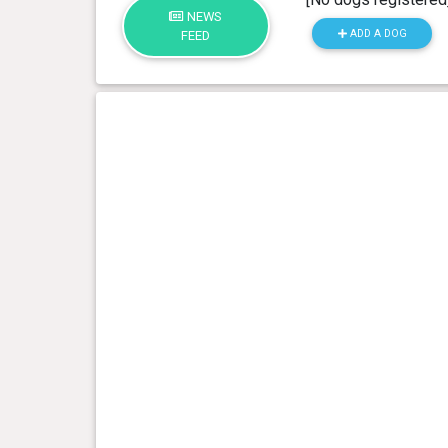
NEWS
ADD A DOG
FEED