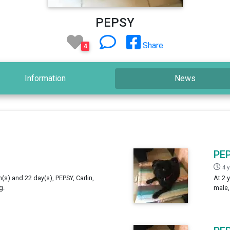
PEPSY
Share
4
Information
News
PE
4 
h(s) and 22 day(s), PEPSY, Carlin,
At 2 
g.
male,