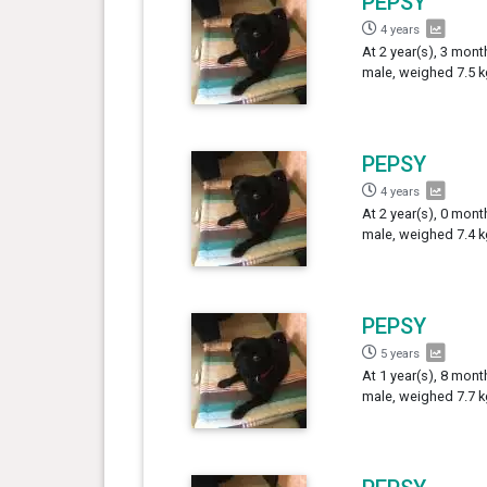
PEPSY
4 years
At 2 year(s), 3 mont
male, weighed 7.5 k
PEPSY
4 years
At 2 year(s), 0 mont
male, weighed 7.4 k
PEPSY
5 years
At 1 year(s), 8 mont
male, weighed 7.7 k