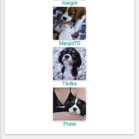
margot
MargotTG
Tikitka
Prune