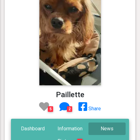
Paillette
Share
5
2
Dashboard
Information
News