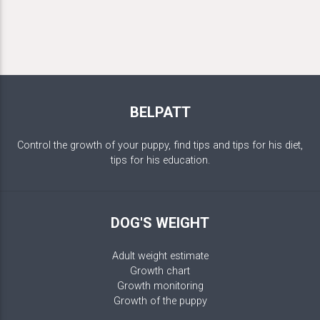
BELPATT
Control the growth of your puppy, find tips and tips for his diet,
tips for his education.
DOG'S WEIGHT
Adult weight estimate
Growth chart
Growth monitoring
Growth of the puppy