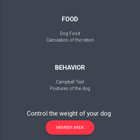
FOOD
Dog Food
Calculation of the ration
BEHAVIOR
Campbell Test
Postures of the dog
Control the weight of your dog
MEMBER AREA