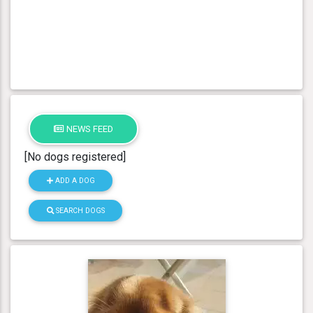
NEWS FEED
[No dogs registered]
ADD A DOG
SEARCH DOGS