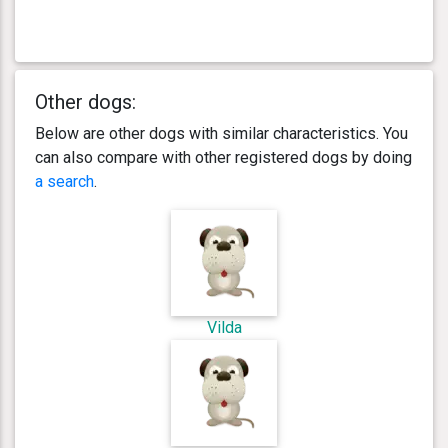
Other dogs:
Below are other dogs with similar characteristics. You
can also compare with other registered dogs by doing
a search
.
Vilda