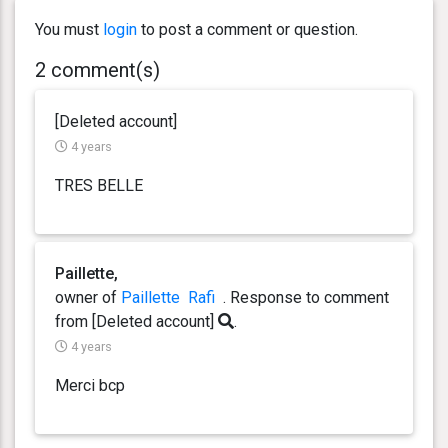
You must
login
to post a comment or question.
2 comment(s)
[Deleted account]
4 years
TRES BELLE
Paillette,
owner of
Paillette
Rafi
. Response
to comment
from [Deleted account]
.
4 years
Merci bcp