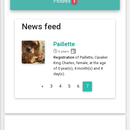
Pictures
3
News feed
Paillette
6 years
Registration
of Paillette, Cavalier
King Charles, female, at the age
of 0 year(s), 4 month(s) and 4
day(s).
Previous
«
3
4
5
6
7