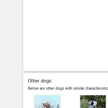
Other dogs:
Below are other dogs with similar characterist