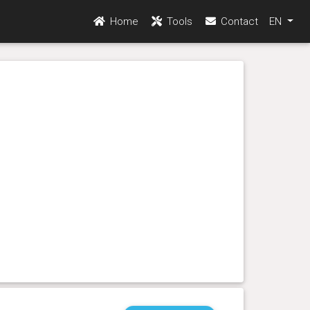
Home
Tools
Contact
EN