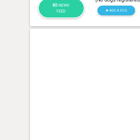
NEWS
ADD A DOG
FEED