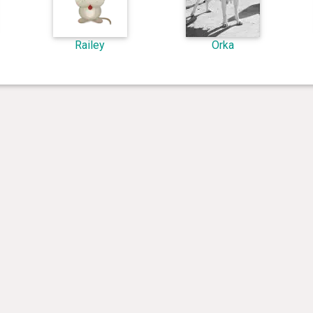
Railey
Orka