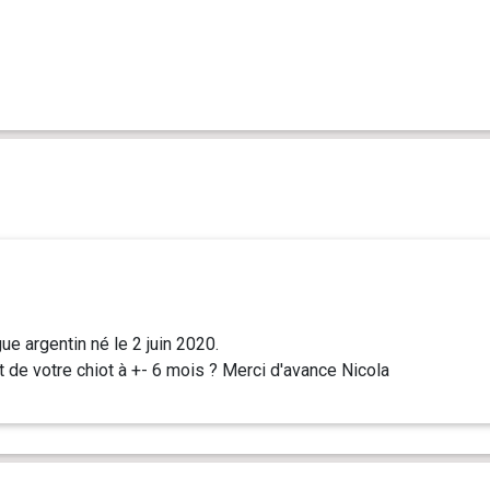
e argentin né le 2 juin 2020.
t de votre chiot à +- 6 mois ? Merci d'avance Nicola