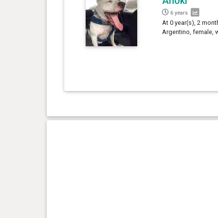
Anoki
6 years
At 0 year(s), 2 mon
Argentino, female, 