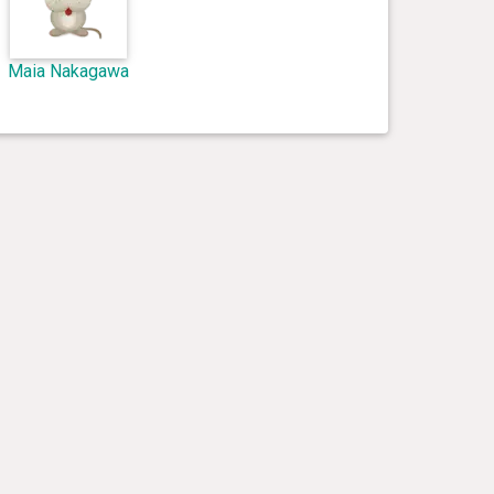
Maia Nakagawa