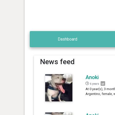
Dashboard
News feed
Anoki
6 years
At 0 year(s), 3 mon
Argentino, female, 