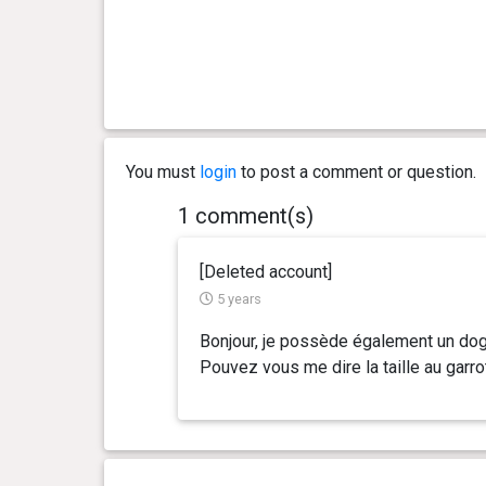
You must
login
to post a comment or question.
1 comment(s)
[Deleted account]
5 years
Bonjour, je possède également un dogu
Pouvez vous me dire la taille au garro