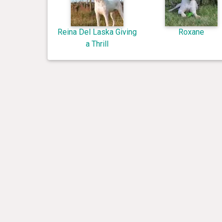
Reina Del Laska Giving
Roxane
a Thrill