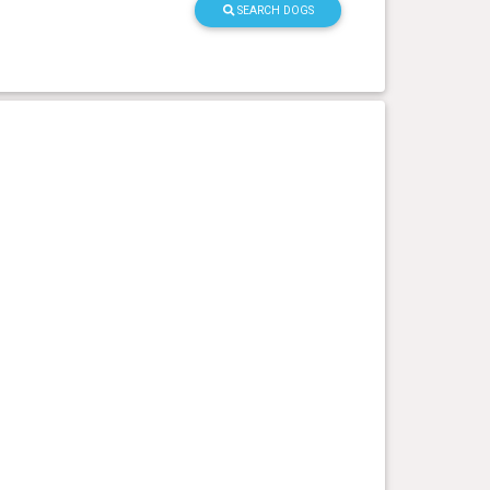
SEARCH DOGS