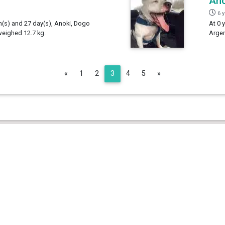
Ano
6 
th(s) and 27 day(s), Anoki, Dogo
At 0 
weighed 12.7 kg.
Argen
Previous
Next
«
1
2
3
4
5
»