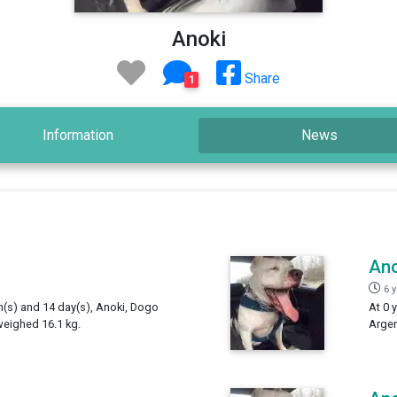
Anoki
Share
1
Information
News
Ano
6 
th(s) and 14 day(s), Anoki, Dogo
At 0 
weighed 16.1 kg.
Argen