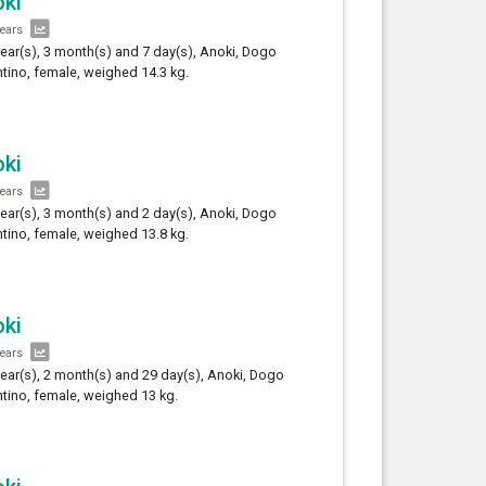
ki
years
year(s), 3 month(s) and 7 day(s), Anoki, Dogo
tino, female, weighed 14.3 kg.
ki
years
year(s), 3 month(s) and 2 day(s), Anoki, Dogo
tino, female, weighed 13.8 kg.
ki
years
year(s), 2 month(s) and 29 day(s), Anoki, Dogo
tino, female, weighed 13 kg.