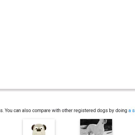
ics. You can also compare with other registered dogs by doing
a s