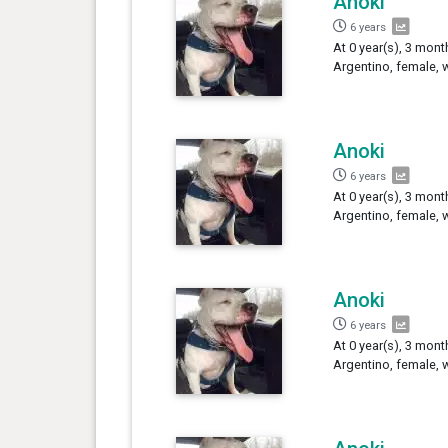
Anoki
6 years
At 0 year(s), 3 mont
Argentino, female, 
Anoki
6 years
At 0 year(s), 3 mont
Argentino, female, 
Anoki
6 years
At 0 year(s), 3 mont
Argentino, female, 