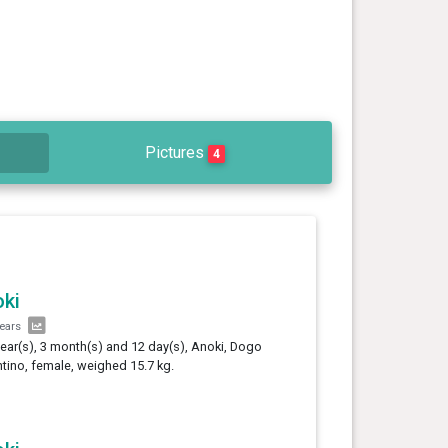
Pictures
4
ki
years
year(s), 3 month(s) and 12 day(s), Anoki, Dogo
tino, female, weighed 15.7 kg.