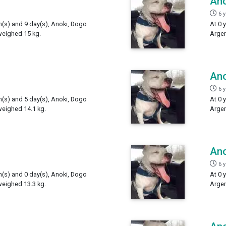
Ano
6 
h(s) and 9 day(s), Anoki, Dogo
At 0 
weighed 15 kg.
Argen
Ano
6 
h(s) and 5 day(s), Anoki, Dogo
At 0 
weighed 14.1 kg.
Argen
Ano
6 
h(s) and 0 day(s), Anoki, Dogo
At 0 
weighed 13.3 kg.
Argen