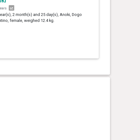
ki
years
year(s), 2 month(s) and 25 day(s), Anoki, Dogo
tino, female, weighed 12.4 kg.