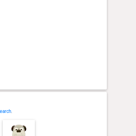
earch
.