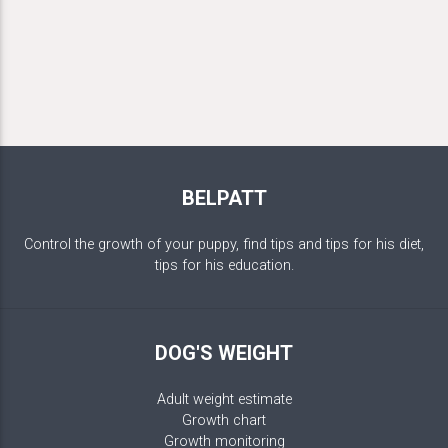
BELPATT
Control the growth of your puppy, find tips and tips for his diet,
tips for his education.
DOG'S WEIGHT
Adult weight estimate
Growth chart
Growth monitoring