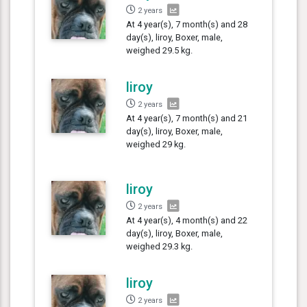
2 years
At 4 year(s), 7 month(s) and 28
day(s), liroy, Boxer, male,
weighed 29.5 kg.
liroy
2 years
At 4 year(s), 7 month(s) and 21
day(s), liroy, Boxer, male,
weighed 29 kg.
liroy
2 years
At 4 year(s), 4 month(s) and 22
day(s), liroy, Boxer, male,
weighed 29.3 kg.
liroy
2 years