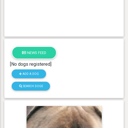
NEWS FEED
[No dogs registered]
ADD A DOG
SEARCH DOGS