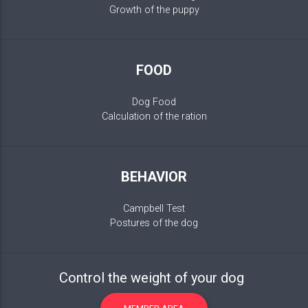
Growth of the puppy
FOOD
Dog Food
Calculation of the ration
BEHAVIOR
Campbell Test
Postures of the dog
Control the weight of your dog