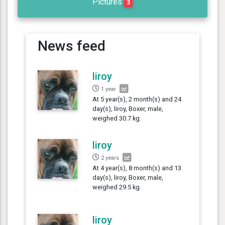
Pictures
3
News feed
liroy
1 year
At 5 year(s), 2 month(s) and 24
day(s), liroy, Boxer, male,
weighed 30.7 kg.
liroy
2 years
At 4 year(s), 8 month(s) and 13
day(s), liroy, Boxer, male,
weighed 29.5 kg.
liroy