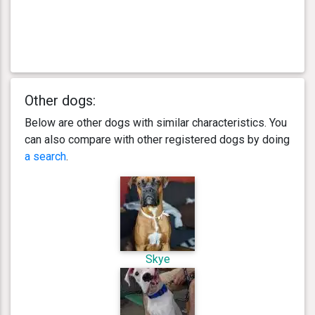
Other dogs:
Below are other dogs with similar characteristics. You
can also compare with other registered dogs by doing
a search
.
Skye