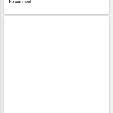
No comment.