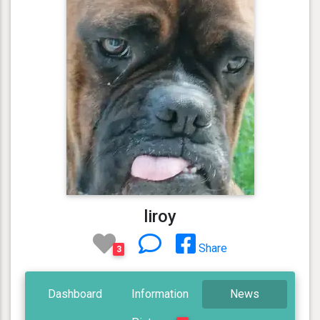
liroy
Share
3
Dashboard
Information
News