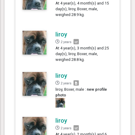
At 4 year(s), 4 month(s) and 15
day(s), liroy, Boxer, male,
weighed 28.9 kg.
liroy
2 years
At 4 year(s), 3 month(s) and 25
day(s), liroy, Boxer, male,
weighed 28.8 kg.
liroy
2 years
liroy, Boxer, male :
new profile
photo
liroy
2 years
At 4 year(s), 2 month(s) and 6