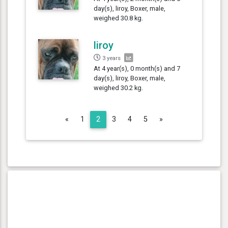
day(s), liroy, Boxer, male,
weighed 30.8 kg.
liroy
3 years
At 4 year(s), 0 month(s) and 7
day(s), liroy, Boxer, male,
weighed 30.2 kg.
Previous
Next
«
1
2
3
4
5
»