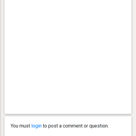
You must
login
to post a comment or question.