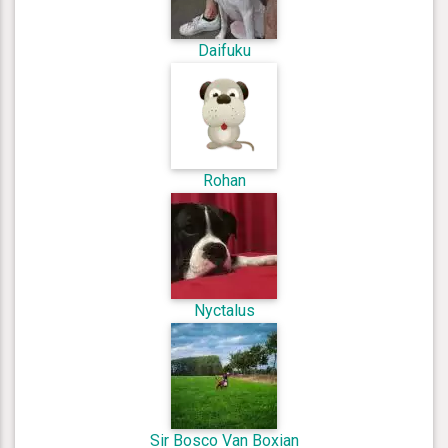
Daifuku
Rohan
Nyctalus
Sir Bosco Van Boxian