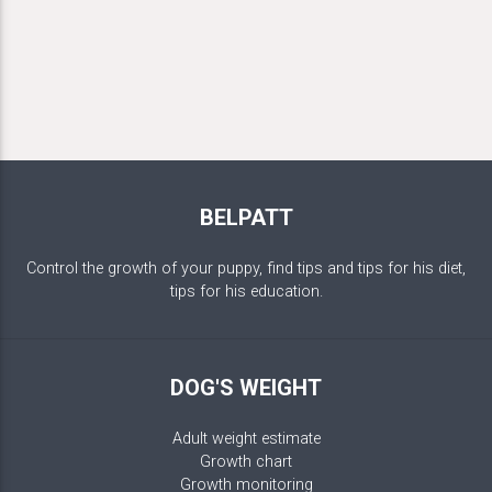
BELPATT
Control the growth of your puppy, find tips and tips for his diet,
tips for his education.
DOG'S WEIGHT
Adult weight estimate
Growth chart
Growth monitoring