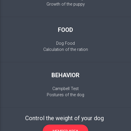
Growth of the puppy
FOOD
Dog Food
Calculation of the ration
BEHAVIOR
Campbell Test
Postures of the dog
Control the weight of your dog