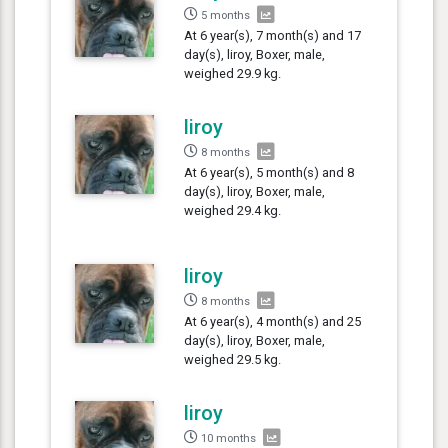
5 months
At 6 year(s), 7 month(s) and 17
day(s), liroy, Boxer, male,
weighed 29.9 kg.
liroy
8 months
At 6 year(s), 5 month(s) and 8
day(s), liroy, Boxer, male,
weighed 29.4 kg.
liroy
8 months
At 6 year(s), 4 month(s) and 25
day(s), liroy, Boxer, male,
weighed 29.5 kg.
liroy
10 months