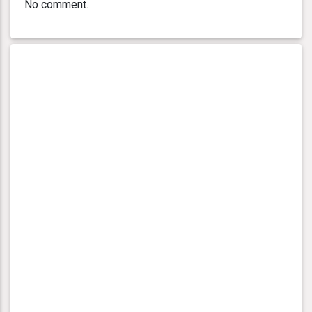
No comment.