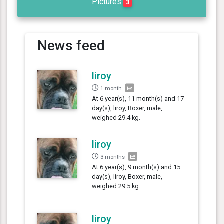
Pictures
3
News feed
liroy
1 month
At 6 year(s), 11 month(s) and 17
day(s), liroy, Boxer, male,
weighed 29.4 kg.
liroy
3 months
At 6 year(s), 9 month(s) and 15
day(s), liroy, Boxer, male,
weighed 29.5 kg.
liroy