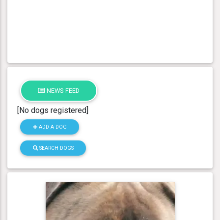
NEWS FEED
[No dogs registered]
ADD A DOG
SEARCH DOGS