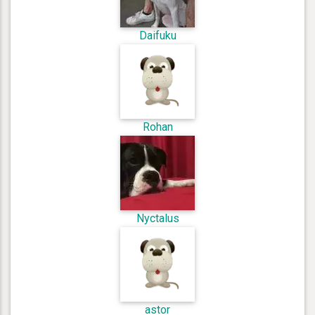
Daifuku
Rohan
Nyctalus
astor