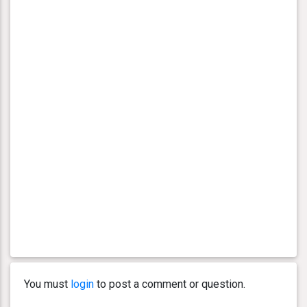
You must
login
to post a comment or question.