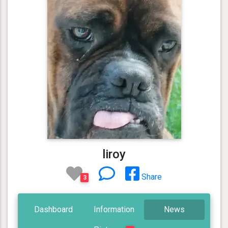
liroy
Share
3
Dashboard
Information
News