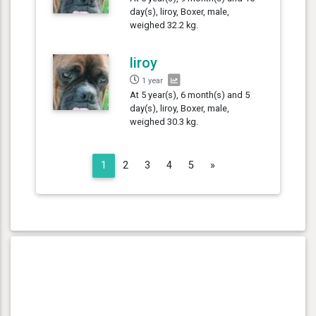
day(s), liroy, Boxer, male,
weighed 32.2 kg.
liroy
1 year
At 5 year(s), 6 month(s) and 5
day(s), liroy, Boxer, male,
weighed 30.3 kg.
Next
1
2
3
4
5
»