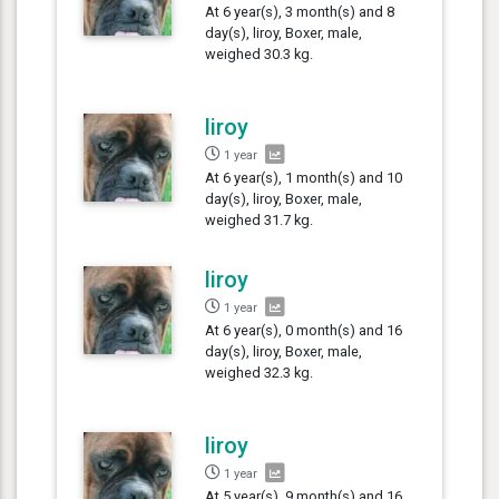
At 6 year(s), 3 month(s) and 8
day(s), liroy, Boxer, male,
weighed 30.3 kg.
liroy
1 year
At 6 year(s), 1 month(s) and 10
day(s), liroy, Boxer, male,
weighed 31.7 kg.
liroy
1 year
At 6 year(s), 0 month(s) and 16
day(s), liroy, Boxer, male,
weighed 32.3 kg.
liroy
1 year
At 5 year(s), 9 month(s) and 16