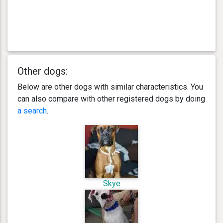
Other dogs:
Below are other dogs with similar characteristics. You
can also compare with other registered dogs by doing
a search
.
Skye