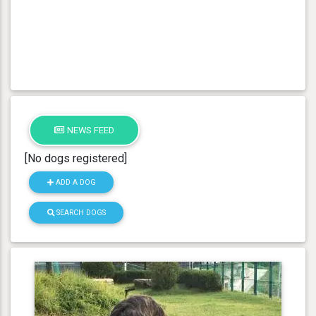
NEWS FEED
[No dogs registered]
ADD A DOG
SEARCH DOGS