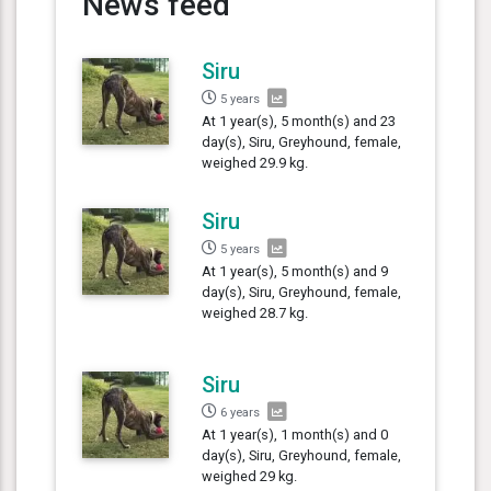
News feed
Siru
5 years
At 1 year(s), 5 month(s) and 23
day(s), Siru, Greyhound, female,
weighed 29.9 kg.
Siru
5 years
At 1 year(s), 5 month(s) and 9
day(s), Siru, Greyhound, female,
weighed 28.7 kg.
Siru
6 years
At 1 year(s), 1 month(s) and 0
day(s), Siru, Greyhound, female,
weighed 29 kg.