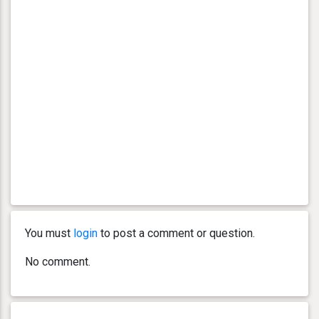
You must
login
to post a comment or question.
No comment.