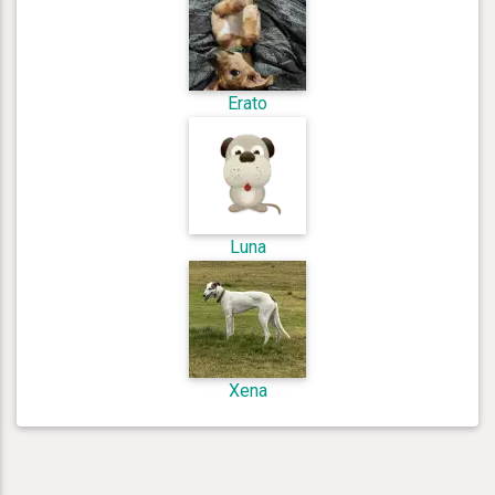
Erato
Luna
Xena