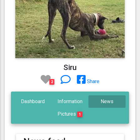
Siru
Share
2
Dashboard
Information
News
Pictures
1