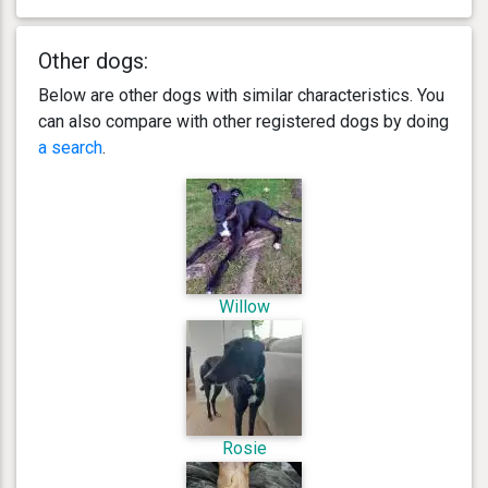
Other dogs:
Below are other dogs with similar characteristics. You
can also compare with other registered dogs by doing
a search
.
Willow
Rosie