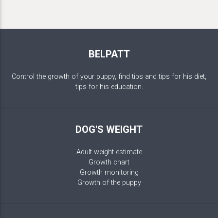
BELPATT
Control the growth of your puppy, find tips and tips for his diet,
tips for his education.
DOG'S WEIGHT
Adult weight estimate
Growth chart
Growth monitoring
Growth of the puppy