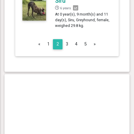
Siru
6 years
At 0 year(s), 9 month(s) and 11
day(s), Siru, Greyhound, female,
weighed 29.8 kg.
Previous
Next
«
1
2
3
4
5
»