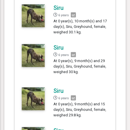
Siru
6 years
At 0 year(s), 10 month(s) and 17
day(s), Siru, Greyhound, female,
weighed 30.1 kg.
Siru
6 years
At 0 year(s), 9 month(s) and 29
day(s), Siru, Greyhound, female,
weighed 30 kg.
Siru
6 years
At 0 year(s), 9 month(s) and 15
day(s), Siru, Greyhound, female,
weighed 29.8 kg.