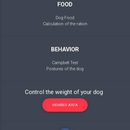
FOOD
Dog Food
Calculation of the ration
BEHAVIOR
Campbell Test
Postures of the dog
Control the weight of your dog
MEMBER AREA