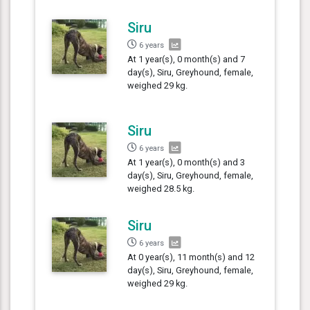
Siru
6 years
At 1 year(s), 0 month(s) and 7
day(s), Siru, Greyhound, female,
weighed 29 kg.
Siru
6 years
At 1 year(s), 0 month(s) and 3
day(s), Siru, Greyhound, female,
weighed 28.5 kg.
Siru
6 years
At 0 year(s), 11 month(s) and 12
day(s), Siru, Greyhound, female,
weighed 29 kg.