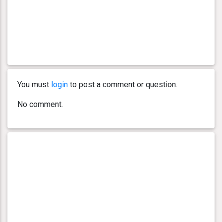
You must
login
to post a comment or question.
No comment.