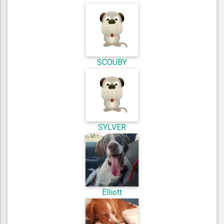
SCOUBY
SYLVER
Elliott