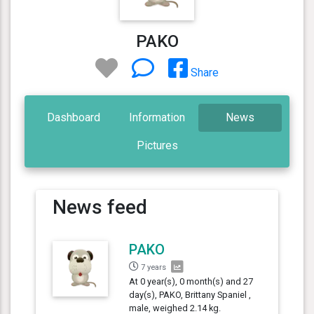
PAKO
Share
Dashboard
Information
News
Pictures
News feed
PAKO
7 years
At 0 year(s), 0 month(s) and 27
day(s), PAKO, Brittany Spaniel ,
male, weighed 2.14 kg.