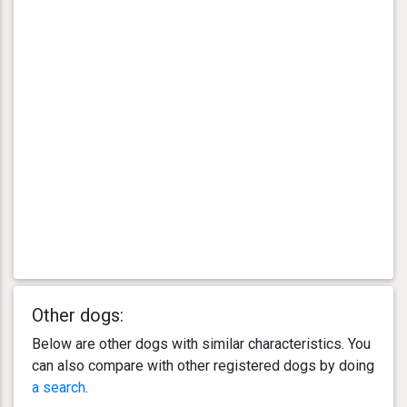
Other dogs:
Below are other dogs with similar characteristics. You
can also compare with other registered dogs by doing
a search
.