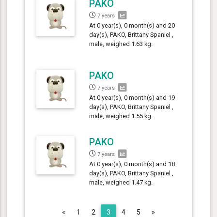
PAKO
7 years
At 0 year(s), 0 month(s) and 20
day(s), PAKO, Brittany Spaniel ,
male, weighed 1.63 kg.
PAKO
7 years
At 0 year(s), 0 month(s) and 19
day(s), PAKO, Brittany Spaniel ,
male, weighed 1.55 kg.
PAKO
7 years
At 0 year(s), 0 month(s) and 18
day(s), PAKO, Brittany Spaniel ,
male, weighed 1.47 kg.
Previous
Next
«
1
2
3
4
5
»