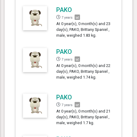
PAKO
7 years
At 0 year(s), 0 month(s) and 23
day(s), PAKO, Brittany Spaniel ,
male, weighed 1.83 kg.
PAKO
7 years
At 0 year(s), 0 month(s) and 22
day(s), PAKO, Brittany Spaniel ,
male, weighed 1.74 kg.
PAKO
7 years
At 0 year(s), 0 month(s) and 21
day(s), PAKO, Brittany Spaniel ,
male, weighed 1.7 kg.