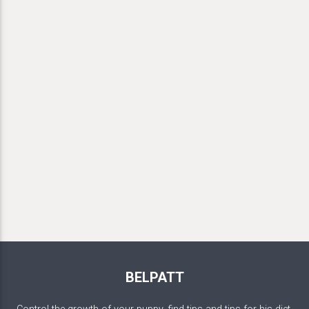
BELPATT