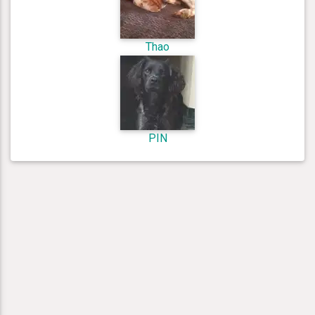
Thao
PIN