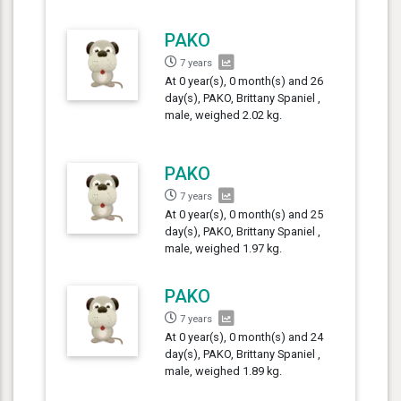
PAKO
7 years
At 0 year(s), 0 month(s) and 26
day(s), PAKO, Brittany Spaniel ,
male, weighed 2.02 kg.
PAKO
7 years
At 0 year(s), 0 month(s) and 25
day(s), PAKO, Brittany Spaniel ,
male, weighed 1.97 kg.
PAKO
7 years
At 0 year(s), 0 month(s) and 24
day(s), PAKO, Brittany Spaniel ,
male, weighed 1.89 kg.