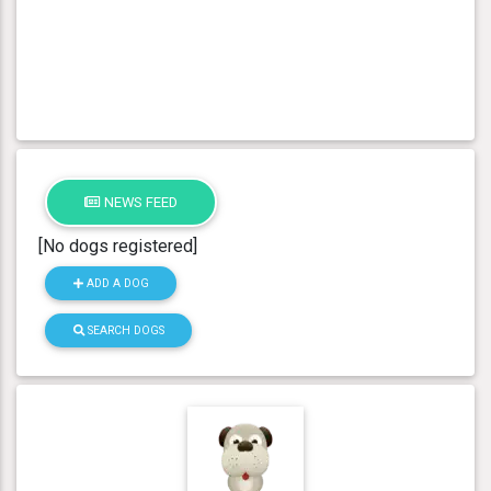
NEWS FEED
[No dogs registered]
ADD A DOG
SEARCH DOGS