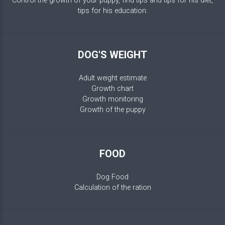
Control the growth of your puppy, find tips and tips for his diet,
tips for his education.
DOG'S WEIGHT
Adult weight estimate
Growth chart
Growth monitoring
Growth of the puppy
FOOD
Dog Food
Calculation of the ration