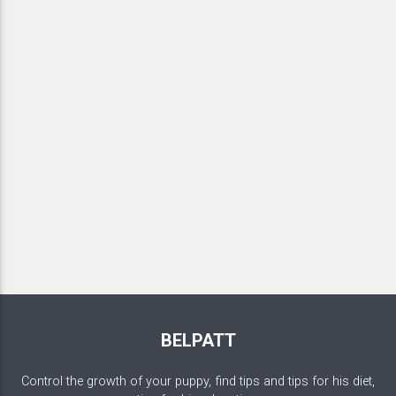
BELPATT
Control the growth of your puppy, find tips and tips for his diet,