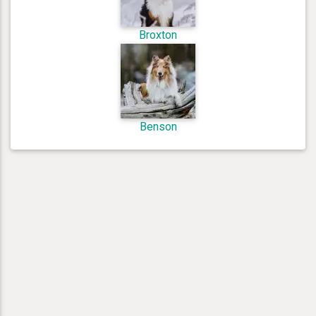
Broxton
Benson