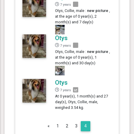
7 years
Otys, Collie, male :
new picture
,
at the age of 0 year(s), 2
month(s) and 7 day(s)
Otys
7 years
Otys, Collie, male :
new picture
,
at the age of 0 year(s), 1
month(s) and 30 day(s)
Otys
7 years
At 0 year(s), 1 month(s) and 27
day(s), Otys, Collie, male,
weighed 3.54 kg.
Previous
«
1
2
3
4