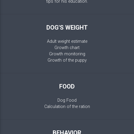
tips for his education.
DOG'S WEIGHT
Adult weight estimate
Growth chart
Growth monitoring
Growth of the puppy
FOOD
Dog Food
Calculation of the ration
BEHAVIOR