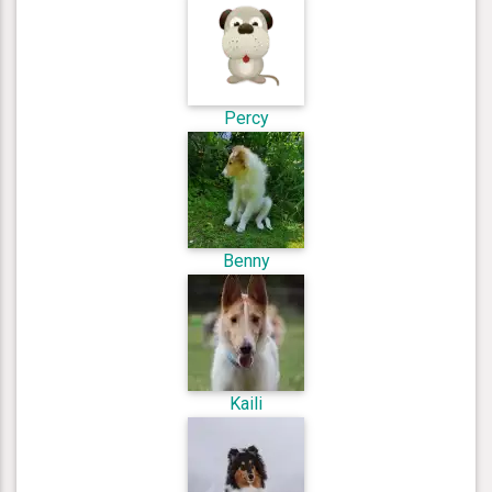
Percy
Benny
Kaili