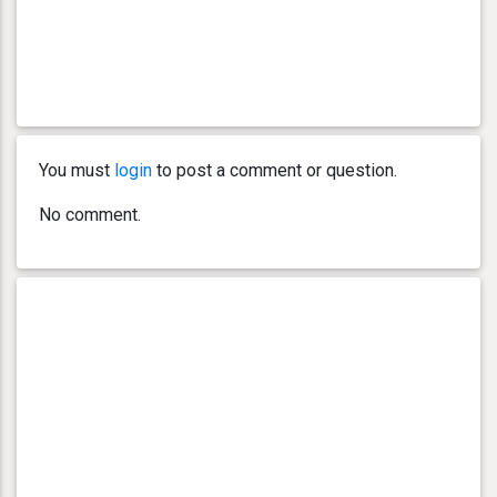
You must
login
to post a comment or question.
No comment.