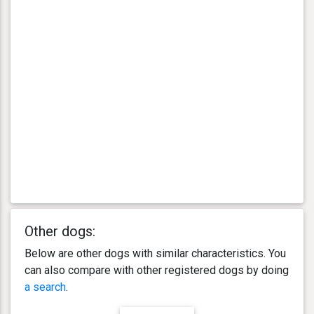
Other dogs:
Below are other dogs with similar characteristics. You
can also compare with other registered dogs by doing
a search
.