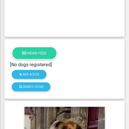
NEWS FEED
[No dogs registered]
ADD A DOG
SEARCH DOGS