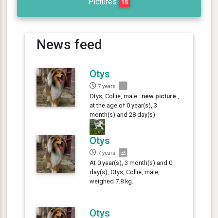
Pictures
15
News feed
Otys
7 years
Otys, Collie, male :
new picture
,
at the age of 0 year(s), 3
month(s) and 28 day(s)
Otys
7 years
At 0 year(s), 3 month(s) and 0
day(s), Otys, Collie, male,
weighed 7.8 kg.
Otys