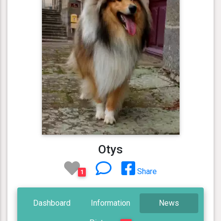
Otys
Share
1
Dashboard
Information
News