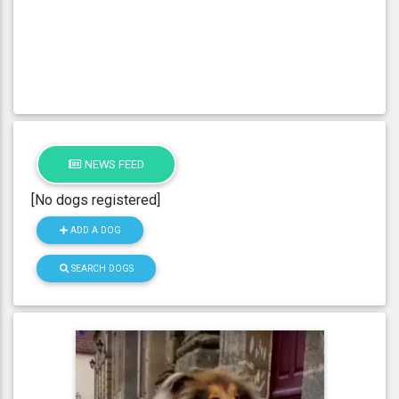
NEWS FEED
[No dogs registered]
ADD A DOG
SEARCH DOGS