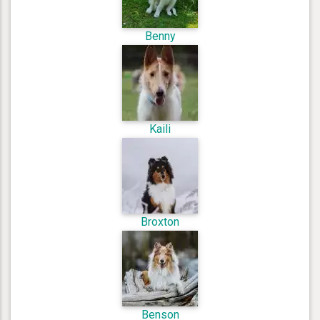
Benny
Kaili
Broxton
Benson