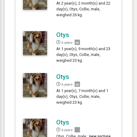
At 2 year(s), 2 month(s) and 22
day(s), Otys, Collie, male,
weighed 26 kg.
Otys
6 years
At 1 year(s), 9 month(s) and 23
day(s), Otys, Collie, male,
weighed 23 kg.
Otys
6 years
At 1 year(s), 7 month(s) and 1
day(s), Otys, Collie, male,
weighed 23 kg.
Otys
6 years
Otys, Collie, male :
new picture
,