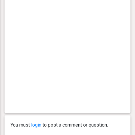
You must
login
to post a comment or question.