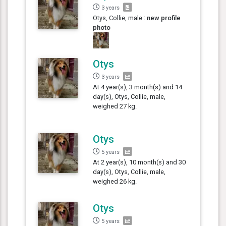
3 years
Otys, Collie, male :
new profile
photo
Otys
3 years
At 4 year(s), 3 month(s) and 14
day(s), Otys, Collie, male,
weighed 27 kg.
Otys
5 years
At 2 year(s), 10 month(s) and 30
day(s), Otys, Collie, male,
weighed 26 kg.
Otys
5 years