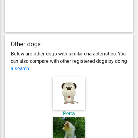
Other dogs:
Below are other dogs with similar characteristics. You
can also compare with other registered dogs by doing
a search
.
Percy