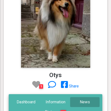
Otys
Share
1
Dashboard
Information
News