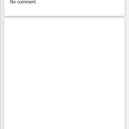
No comment.