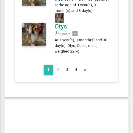
at the age of 1 year(s), 3
month(s) and 3 day(s)
Otys
6 years
At 1 year(s), 1 month(s) and 30
day(s), Otys, Collie, male,
weighed 22 kg.
Next
1
2
3
4
»