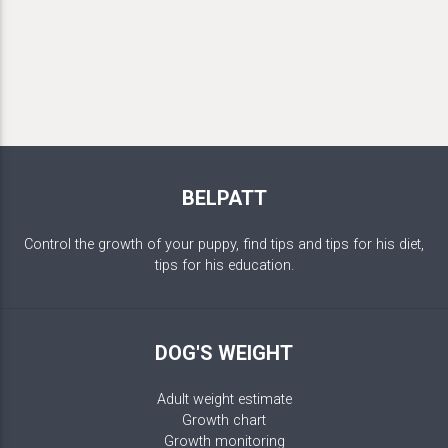
BELPATT
Control the growth of your puppy, find tips and tips for his diet,
tips for his education.
DOG'S WEIGHT
Adult weight estimate
Growth chart
Growth monitoring