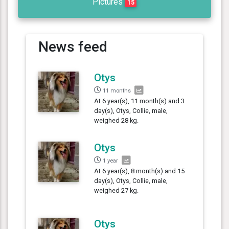
Pictures
15
News feed
Otys
11 months
At 6 year(s), 11 month(s) and 3
day(s), Otys, Collie, male,
weighed 28 kg.
Otys
1 year
At 6 year(s), 8 month(s) and 15
day(s), Otys, Collie, male,
weighed 27 kg.
Otys