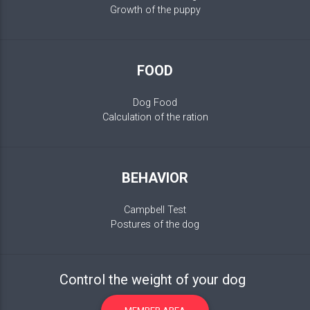
Growth of the puppy
FOOD
Dog Food
Calculation of the ration
BEHAVIOR
Campbell Test
Postures of the dog
Control the weight of your dog