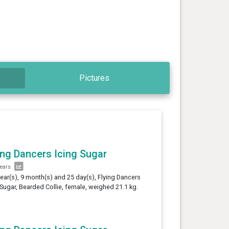
Pictures
ing Dancers Icing Sugar
years
year(s), 9 month(s) and 25 day(s), Flying Dancers
 Sugar, Bearded Collie, female, weighed 21.1 kg.