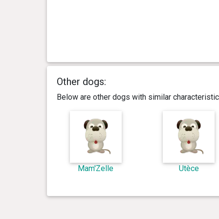
Other dogs:
Below are other dogs with similar characterist
Mam'Zelle
Utèce