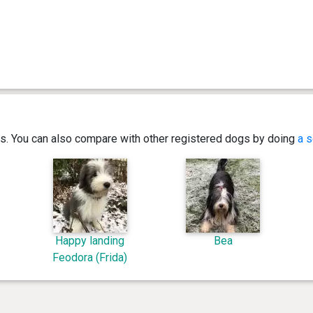
ics. You can also compare with other registered dogs by doing
a s
Happy landing
Bea
Feodora (Frida)