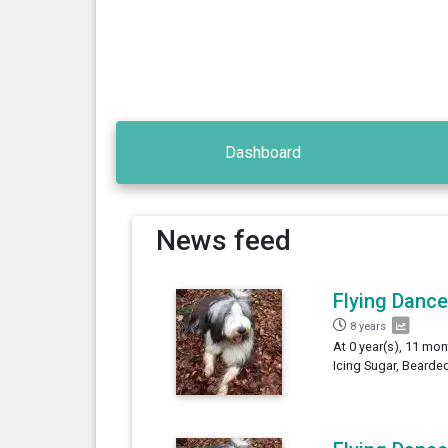
Dashboard
News feed
Flying Dance
8 years
At 0 year(s), 11 mon
Icing Sugar, Bearded