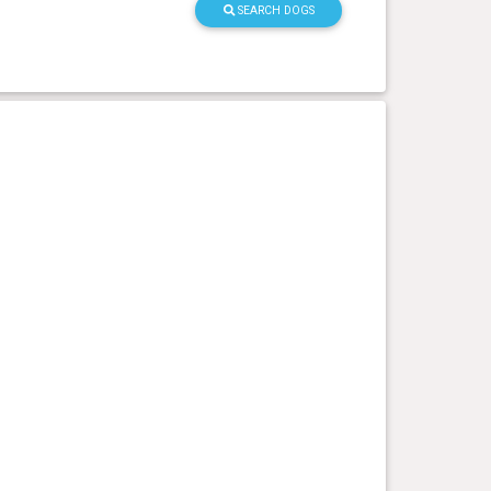
SEARCH DOGS