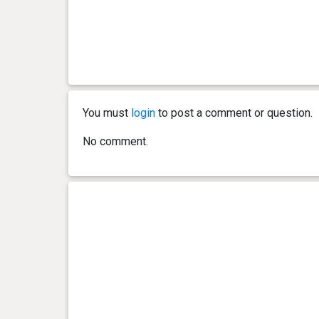
You must
login
to post a comment or question.
No comment.