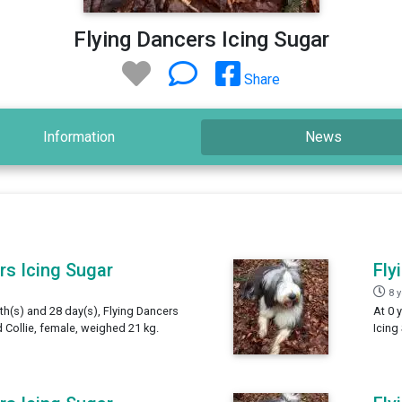
Flying Dancers Icing Sugar
Share
Information
News
rs Icing Sugar
Fly
8 
th(s) and 28 day(s), Flying Dancers
At 0 
 Collie, female, weighed 21 kg.
Icing