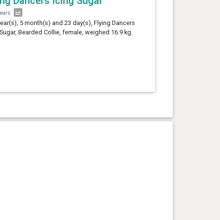
ing Dancers Icing Sugar
years
year(s), 5 month(s) and 23 day(s), Flying Dancers
 Sugar, Bearded Collie, female, weighed 16.9 kg.