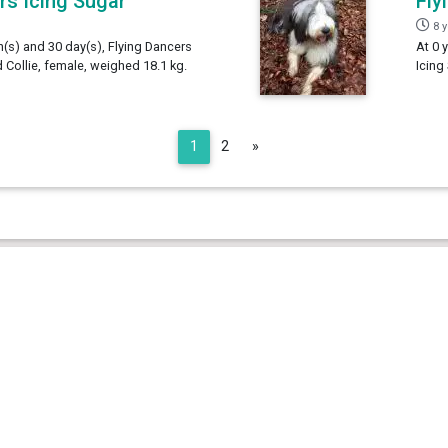
rs Icing Sugar
Fly
8 
h(s) and 30 day(s), Flying Dancers
At 0 
 Collie, female, weighed 18.1 kg.
Icing
Next
1
2
»