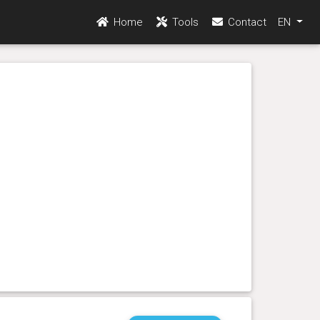
Home
Tools
Contact
EN