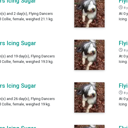
rs Icing Sugar
Fly
8 
h(s) and 2 day(s), Flying Dancers
At 0 
 Collie, female, weighed 21.1 kg.
Icing
rs Icing Sugar
Fly
8 
h(s) and 19 day(s), Flying Dancers
At 0 
 Collie, female, weighed 19.3 kg.
Icing
rs Icing Sugar
Fly
8 
h(s) and 26 day(s), Flying Dancers
At 0 
 Collie, female, weighed 19 kg.
Icing