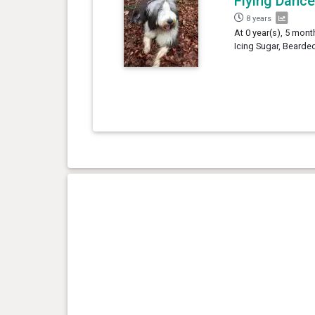
Flying Dance
8 years
At 0 year(s), 5 mont
Icing Sugar, Bearded