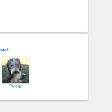
earch
.
Twiggy