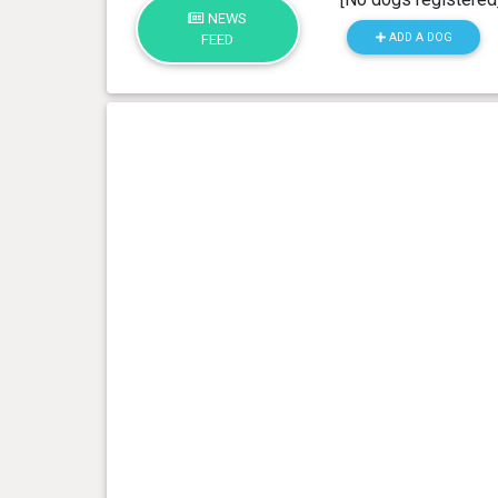
NEWS
ADD A DOG
FEED