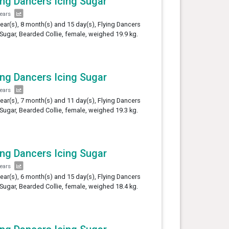
ing Dancers Icing Sugar
years
year(s), 8 month(s) and 15 day(s), Flying Dancers
 Sugar, Bearded Collie, female, weighed 19.9 kg.
ing Dancers Icing Sugar
years
year(s), 7 month(s) and 11 day(s), Flying Dancers
 Sugar, Bearded Collie, female, weighed 19.3 kg.
ing Dancers Icing Sugar
years
year(s), 6 month(s) and 15 day(s), Flying Dancers
 Sugar, Bearded Collie, female, weighed 18.4 kg.