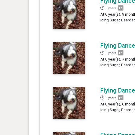
Flying Dance
8 years
At 0 year(s), 9 mont
Icing Sugar, Bearded
Flying Dance
8 years
At 0 year(s), 7 mont
Icing Sugar, Bearded
Flying Dance
8 years
At 0 year(s), 6 mont
Icing Sugar, Bearded