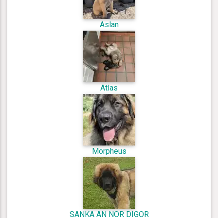
Aslan
Atlas
Morpheus
SANKA AN NOR DIGOR