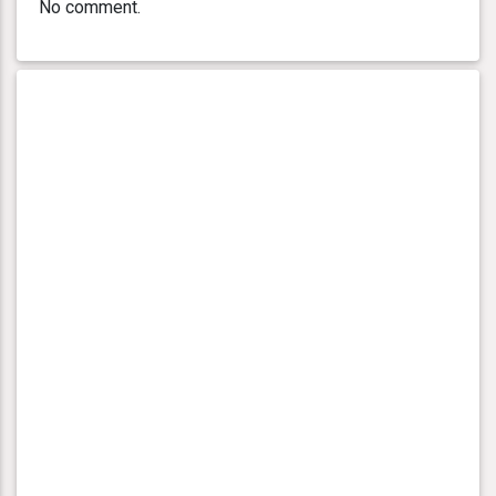
No comment.