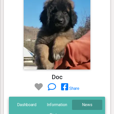
Doc
Share
Dashboard
Information
News