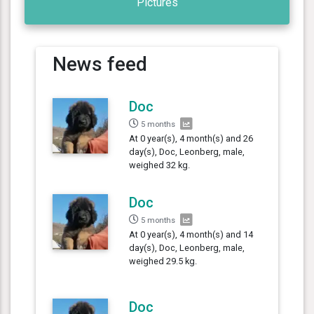
Pictures
News feed
Doc
5 months
At 0 year(s), 4 month(s) and 26
day(s), Doc, Leonberg, male,
weighed 32 kg.
Doc
5 months
At 0 year(s), 4 month(s) and 14
day(s), Doc, Leonberg, male,
weighed 29.5 kg.
Doc