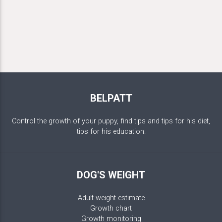
BELPATT
Control the growth of your puppy, find tips and tips for his diet,
tips for his education.
DOG'S WEIGHT
Adult weight estimate
Growth chart
Growth monitoring