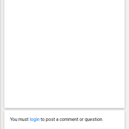
You must
login
to post a comment or question.