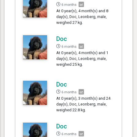
6 months
At 0 year(s), 4 month(s) and 8
day(s), Doc, Leonberg, male,
weighed 27 kg.
Doc
6 months
At 0 year(s), 4 month(s) and 1
day(s), Doc, Leonberg, male,
weighed 25 kg.
Doc
6 months
At 0 year(s), 3 month(s) and 24
day(s), Doc, Leonberg, male,
weighed 22.8 kg.
Doc
6 months