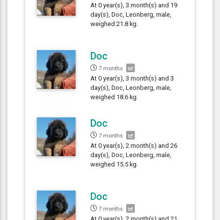
At 0 year(s), 3 month(s) and 19
day(s), Doc, Leonberg, male,
weighed 21.8 kg.
Doc
7 months
At 0 year(s), 3 month(s) and 3
day(s), Doc, Leonberg, male,
weighed 18.6 kg.
Doc
7 months
At 0 year(s), 2 month(s) and 26
day(s), Doc, Leonberg, male,
weighed 15.5 kg.
Doc
7 months
At 0 year(s), 2 month(s) and 21