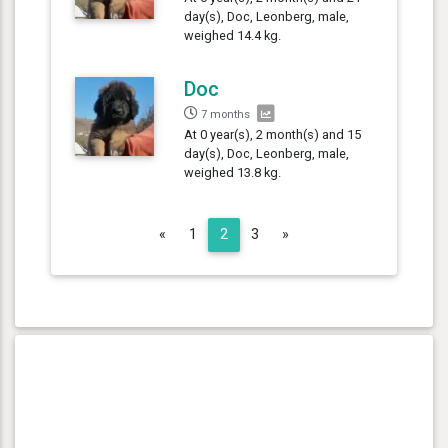
day(s), Doc, Leonberg, male,
weighed 14.4 kg.
Doc
7 months
At 0 year(s), 2 month(s) and 15
day(s), Doc, Leonberg, male,
weighed 13.8 kg.
Previous
Next
«
1
2
3
»