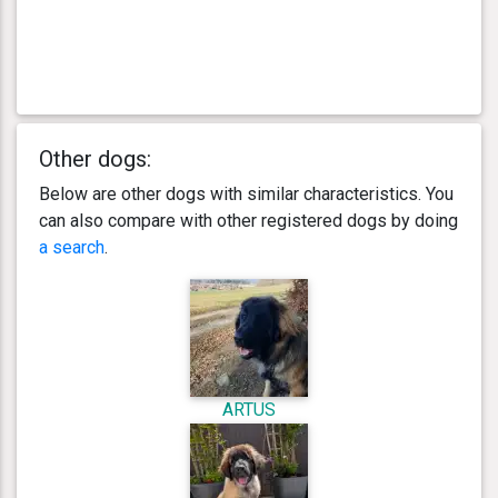
Other dogs:
Below are other dogs with similar characteristics. You
can also compare with other registered dogs by doing
a search
.
ARTUS