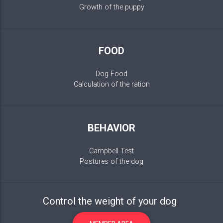
Growth of the puppy
FOOD
Dog Food
Calculation of the ration
BEHAVIOR
Campbell Test
Postures of the dog
Control the weight of your dog