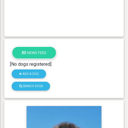
NEWS FEED
[No dogs registered]
ADD A DOG
SEARCH DOGS