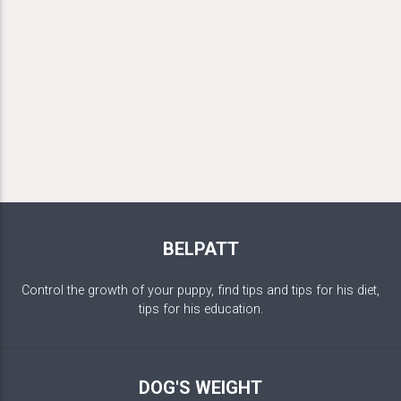
BELPATT
Control the growth of your puppy, find tips and tips for his diet,
tips for his education.
DOG'S WEIGHT