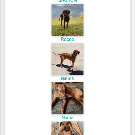
SAURON
Rocco
Gauss
Numa