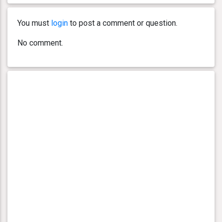
You must
login
to post a comment or question.
No comment.