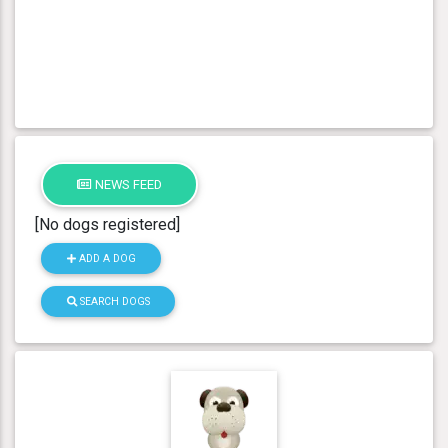
NEWS FEED
[No dogs registered]
ADD A DOG
SEARCH DOGS