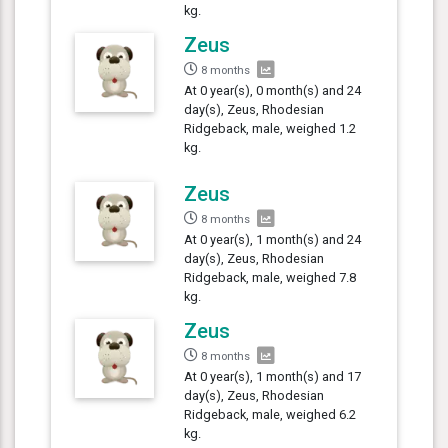
kg.
Zeus
8 months
At 0 year(s), 0 month(s) and 24
day(s), Zeus, Rhodesian
Ridgeback, male, weighed 1.2
kg.
Zeus
8 months
At 0 year(s), 1 month(s) and 24
day(s), Zeus, Rhodesian
Ridgeback, male, weighed 7.8
kg.
Zeus
8 months
At 0 year(s), 1 month(s) and 17
day(s), Zeus, Rhodesian
Ridgeback, male, weighed 6.2
kg.