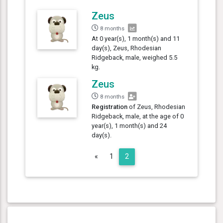
Zeus
8 months
At 0 year(s), 1 month(s) and 11
day(s), Zeus, Rhodesian
Ridgeback, male, weighed 5.5
kg.
Zeus
8 months
Registration
of Zeus, Rhodesian
Ridgeback, male, at the age of 0
year(s), 1 month(s) and 24
day(s).
Previous
«
1
2