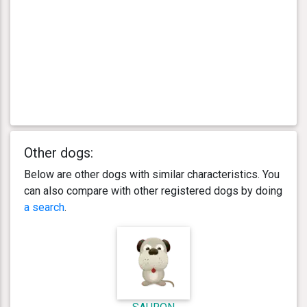
Other dogs:
Below are other dogs with similar characteristics. You
can also compare with other registered dogs by doing
a search
.