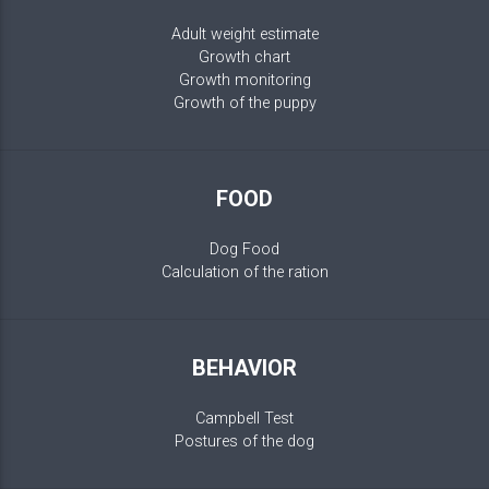
Adult weight estimate
Growth chart
Growth monitoring
Growth of the puppy
FOOD
Dog Food
Calculation of the ration
BEHAVIOR
Campbell Test
Postures of the dog