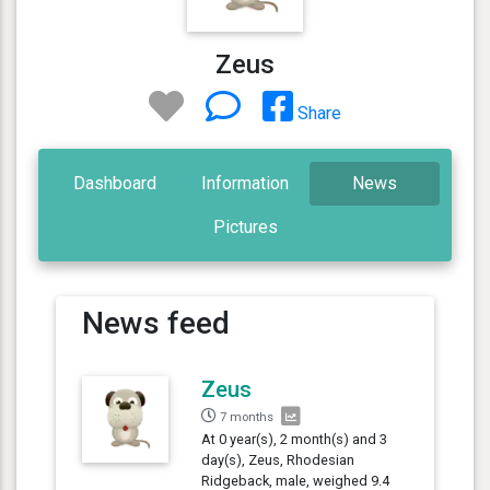
Zeus
Share
Dashboard
Information
News
Pictures
News feed
Zeus
7 months
At 0 year(s), 2 month(s) and 3
day(s), Zeus, Rhodesian
Ridgeback, male, weighed 9.4