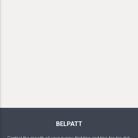
BELPATT