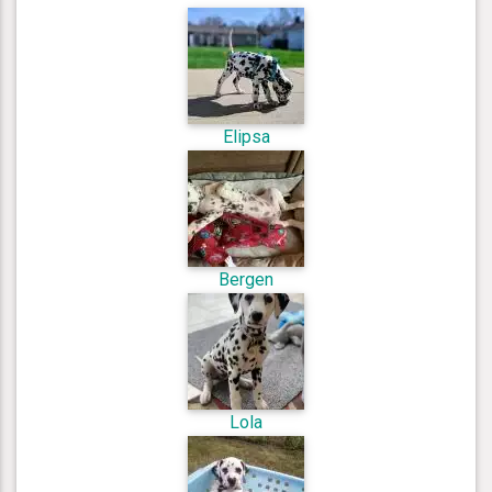
Elipsa
Bergen
Lola