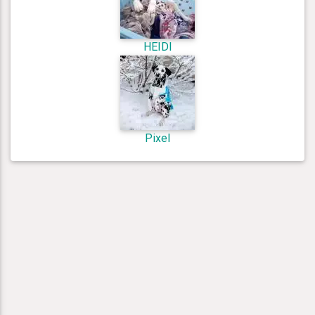
HEIDI
Pixel