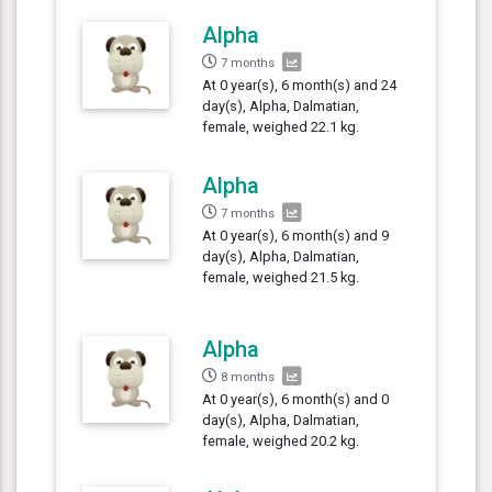
Alpha
7 months
At 0 year(s), 6 month(s) and 24
day(s), Alpha, Dalmatian,
female, weighed 22.1 kg.
Alpha
7 months
At 0 year(s), 6 month(s) and 9
day(s), Alpha, Dalmatian,
female, weighed 21.5 kg.
Alpha
8 months
At 0 year(s), 6 month(s) and 0
day(s), Alpha, Dalmatian,
female, weighed 20.2 kg.