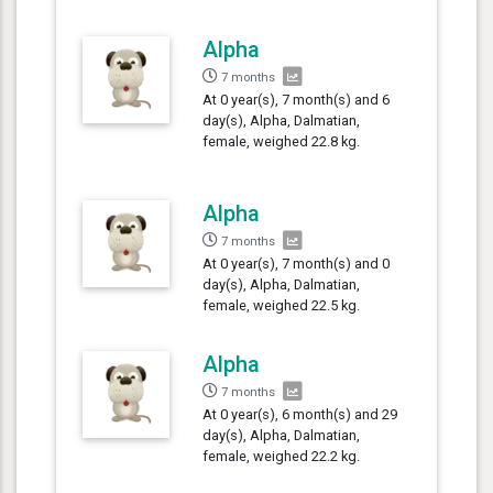
Alpha
7 months
At 0 year(s), 7 month(s) and 6
day(s), Alpha, Dalmatian,
female, weighed 22.8 kg.
Alpha
7 months
At 0 year(s), 7 month(s) and 0
day(s), Alpha, Dalmatian,
female, weighed 22.5 kg.
Alpha
7 months
At 0 year(s), 6 month(s) and 29
day(s), Alpha, Dalmatian,
female, weighed 22.2 kg.