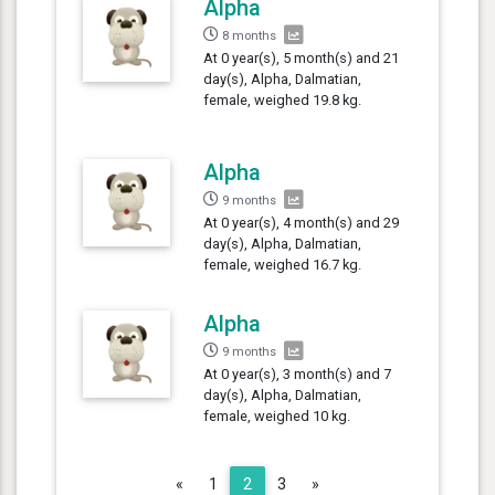
Alpha
8 months
At 0 year(s), 5 month(s) and 21
day(s), Alpha, Dalmatian,
female, weighed 19.8 kg.
Alpha
9 months
At 0 year(s), 4 month(s) and 29
day(s), Alpha, Dalmatian,
female, weighed 16.7 kg.
Alpha
9 months
At 0 year(s), 3 month(s) and 7
day(s), Alpha, Dalmatian,
female, weighed 10 kg.
Previous
Next
«
1
2
3
»