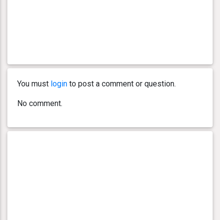
You must
login
to post a comment or question.
No comment.