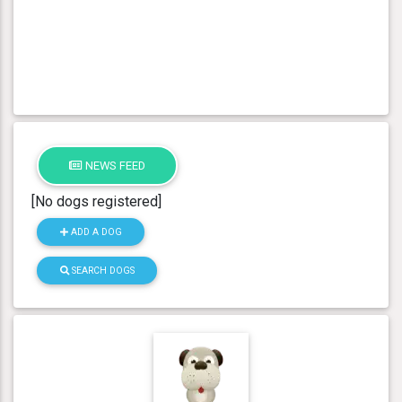
NEWS FEED
[No dogs registered]
ADD A DOG
SEARCH DOGS