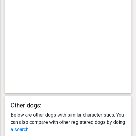
Other dogs:
Below are other dogs with similar characteristics. You
can also compare with other registered dogs by doing
a search
.