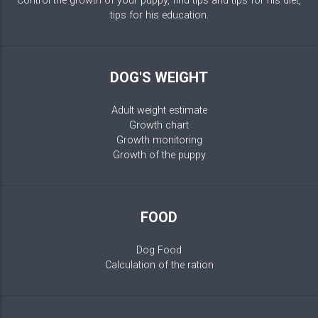
Control the growth of your puppy, find tips and tips for his diet,
tips for his education.
DOG'S WEIGHT
Adult weight estimate
Growth chart
Growth monitoring
Growth of the puppy
FOOD
Dog Food
Calculation of the ration