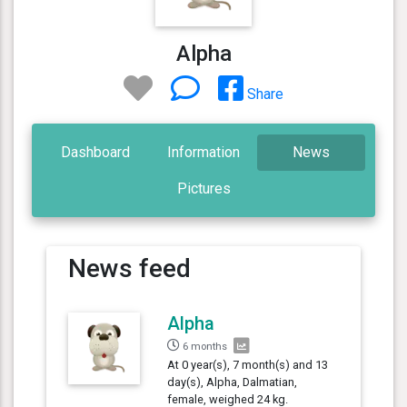
Alpha
Share
Dashboard
Information
News
Pictures
News feed
Alpha
6 months
At 0 year(s), 7 month(s) and 13
day(s), Alpha, Dalmatian,
female, weighed 24 kg.