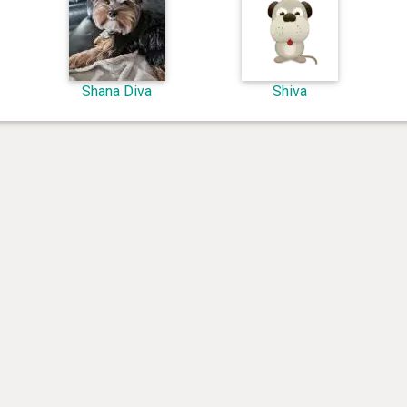
Shana Diva
Shiva