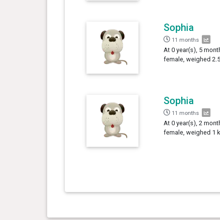
Sophia
11 months
At 0 year(s), 5 mont
female, weighed 2.5
Sophia
11 months
At 0 year(s), 2 mont
female, weighed 1 k