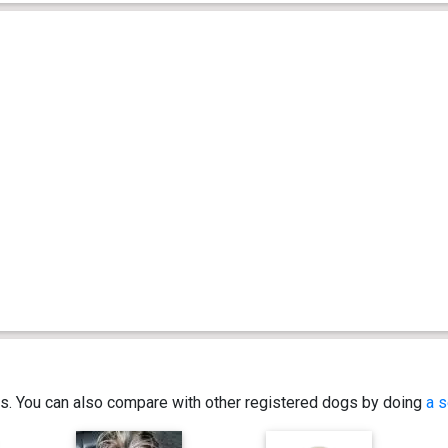
ics. You can also compare with other registered dogs by doing
a s