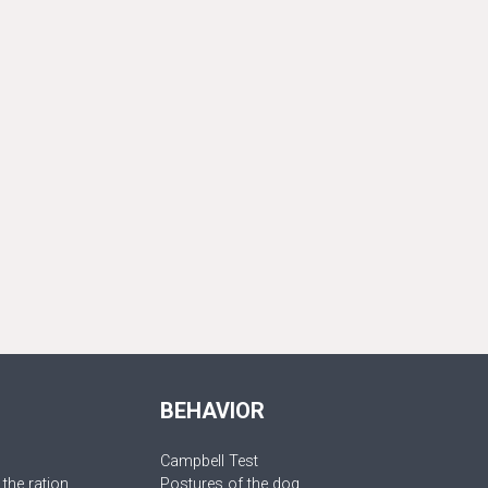
BEHAVIOR
Campbell Test
 the ration
Postures of the dog