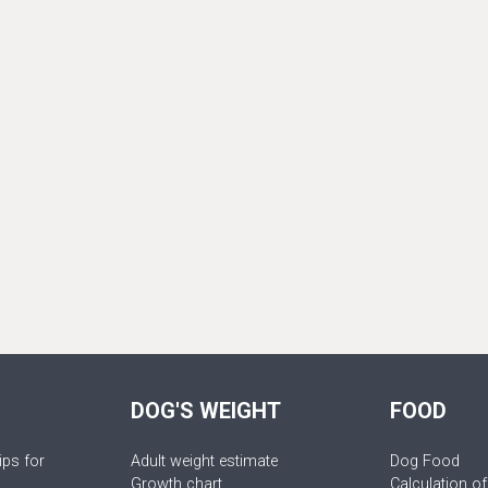
DOG'S WEIGHT
FOOD
ips for
Adult weight estimate
Dog Food
Growth chart
Calculation of