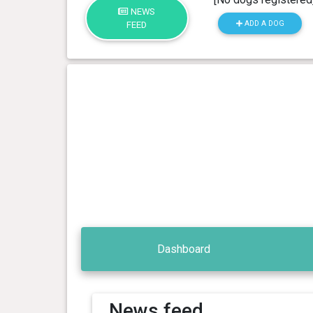
NEWS
ADD A DOG
FEED
Dashboard
News feed