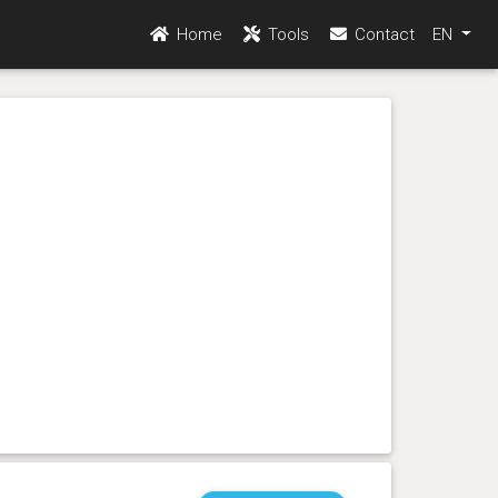
Home
Tools
Contact
EN