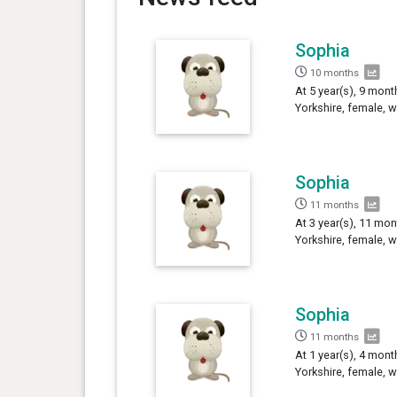
Sophia
10 months
At 5 year(s), 9 mont
Yorkshire, female, 
Sophia
11 months
At 3 year(s), 11 mon
Yorkshire, female, 
Sophia
11 months
At 1 year(s), 4 mont
Yorkshire, female, 