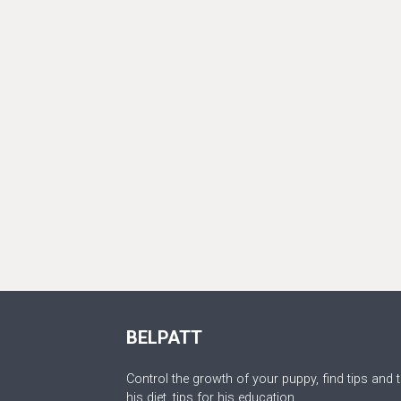
BELPATT
Control the growth of your puppy, find tips and t
his diet, tips for his education.