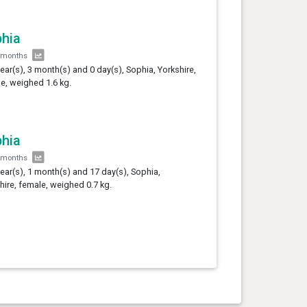
hia
 months
year(s), 3 month(s) and 0 day(s), Sophia, Yorkshire,
e, weighed 1.6 kg.
hia
 months
year(s), 1 month(s) and 17 day(s), Sophia,
hire, female, weighed 0.7 kg.