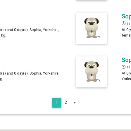
Sop
11
h(s) and 0 day(s), Sophia, Yorkshire,
At 0 
 kg.
femal
Sop
11
h(s) and 0 day(s), Sophia, Yorkshire,
At 0 
g.
Yorks
Next
1
2
»