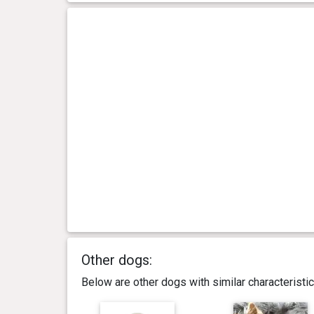
Other dogs:
Below are other dogs with similar characterist