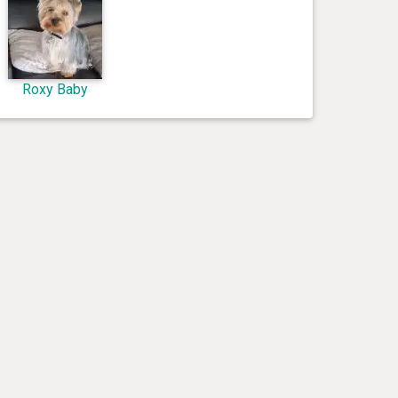
Roxy Baby