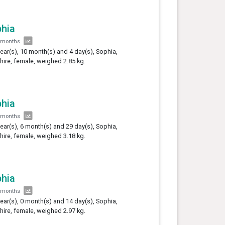
hia
 months
year(s), 10 month(s) and 4 day(s), Sophia,
hire, female, weighed 2.85 kg.
hia
 months
year(s), 6 month(s) and 29 day(s), Sophia,
hire, female, weighed 3.18 kg.
hia
 months
year(s), 0 month(s) and 14 day(s), Sophia,
hire, female, weighed 2.97 kg.