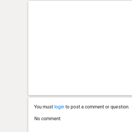
You must
login
to post a comment or question.
No comment.