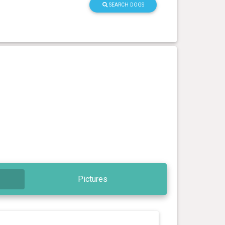
SEARCH DOGS
Pictures