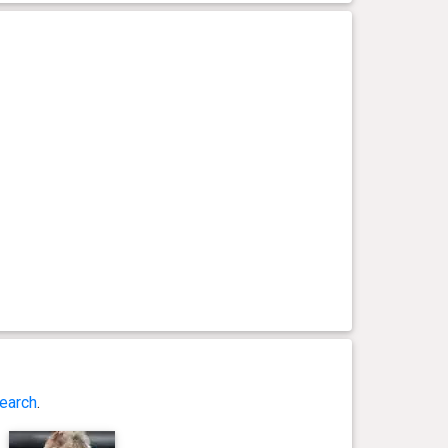
earch
.