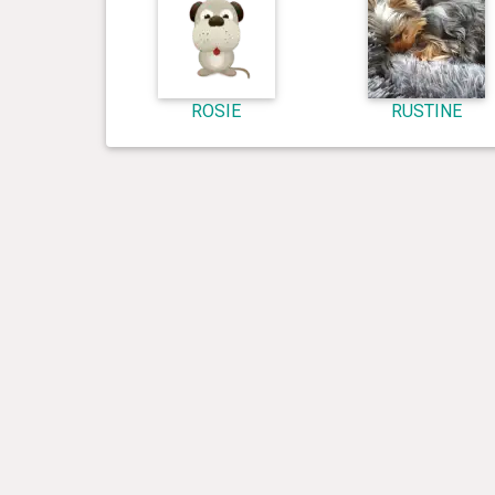
ROSIE
RUSTINE