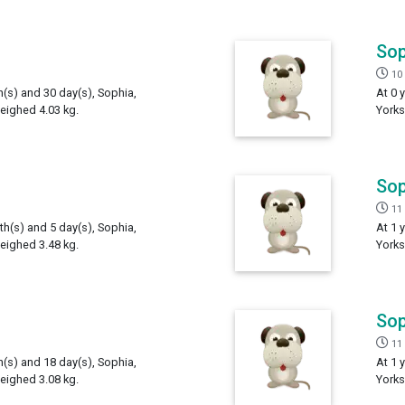
Sop
10
h(s) and 30 day(s), Sophia,
At 0 
weighed 4.03 kg.
Yorks
Sop
11
th(s) and 5 day(s), Sophia,
At 1 
weighed 3.48 kg.
Yorks
Sop
11
h(s) and 18 day(s), Sophia,
At 1 
weighed 3.08 kg.
Yorks