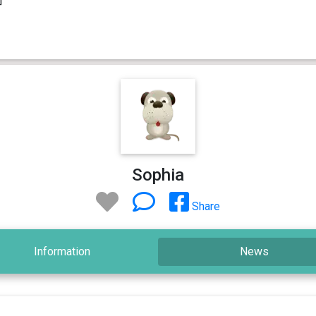
Sophia
Share
Information
News