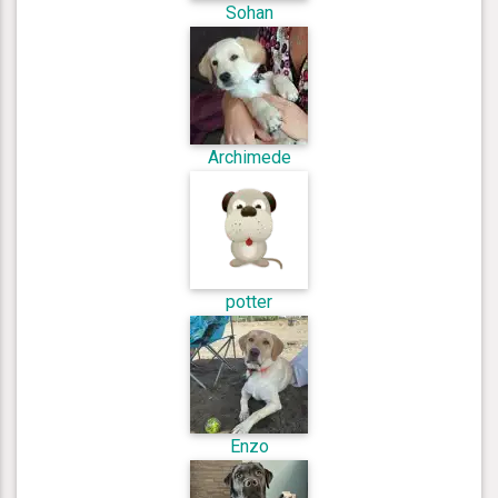
Sohan
Archimede
potter
Enzo