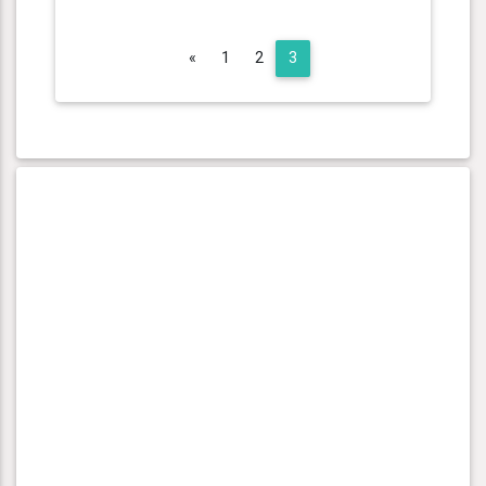
Previous
«
1
2
3