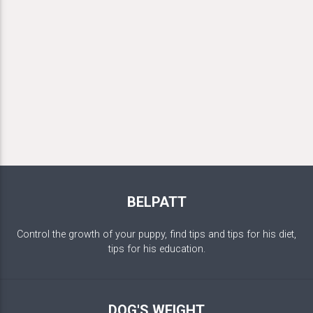
BELPATT
Control the growth of your puppy, find tips and tips for his diet,
tips for his education.
DOG'S WEIGHT