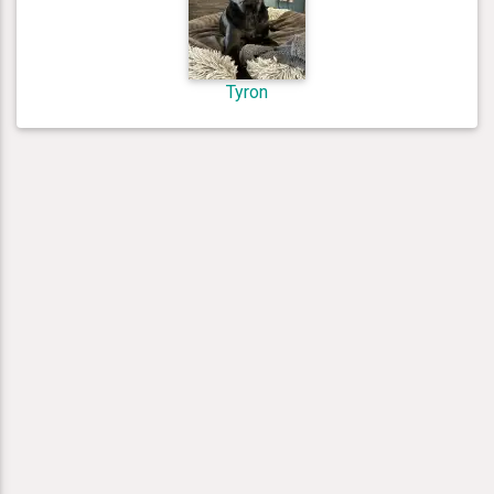
Tyron