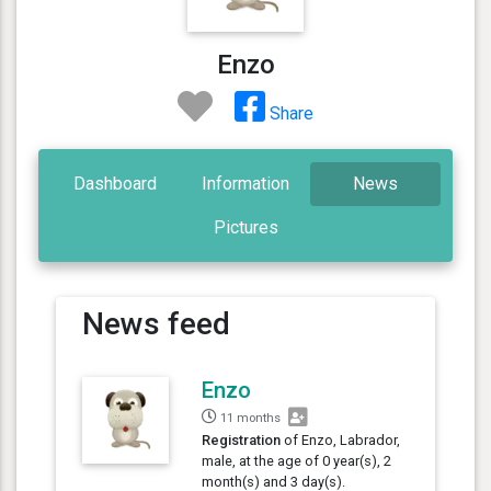
Enzo
Share
Dashboard
Information
News
Pictures
News feed
Enzo
11 months
Registration
of Enzo, Labrador,
male, at the age of 0 year(s), 2
month(s) and 3 day(s).