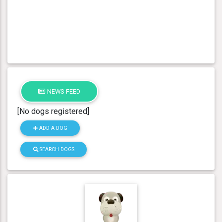
NEWS FEED
[No dogs registered]
ADD A DOG
SEARCH DOGS