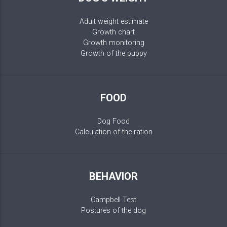
Adult weight estimate
Growth chart
Growth monitoring
Growth of the puppy
FOOD
Dog Food
Calculation of the ration
BEHAVIOR
Campbell Test
Postures of the dog