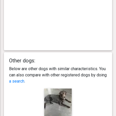
Other dogs:
Below are other dogs with similar characteristics. You
can also compare with other registered dogs by doing
a search
.