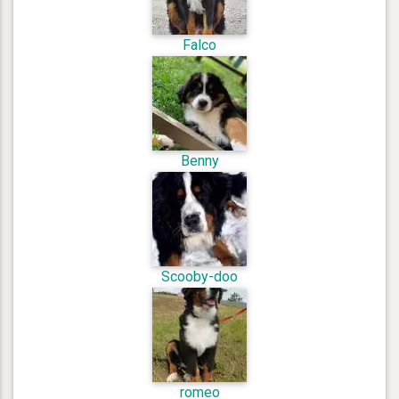
Falco
Benny
Scooby-doo
romeo