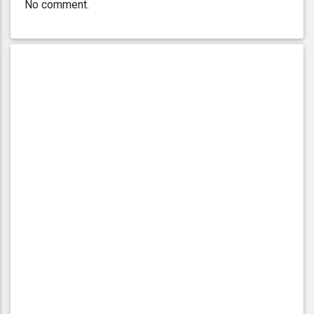
No comment.