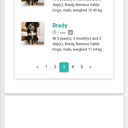
day(s), Brady, Bernese Cattle
Dogs, male, weighed 12.43 kg.
Brady
1 year
At 0 year(s), 3 month(s) and 3
day(s), Brady, Bernese Cattle
Dogs, male, weighed 11.34 kg.
Previous
Next
«
1
2
3
4
5
»