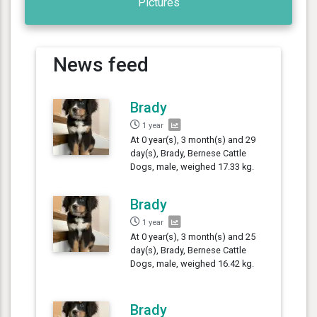
Pictures
News feed
Brady
1 year
At 0 year(s), 3 month(s) and 29
day(s), Brady, Bernese Cattle
Dogs, male, weighed 17.33 kg.
Brady
1 year
At 0 year(s), 3 month(s) and 25
day(s), Brady, Bernese Cattle
Dogs, male, weighed 16.42 kg.
Brady