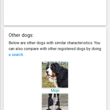
Other dogs:
Below are other dogs with similar characteristics. You
can also compare with other registered dogs by doing
a search
.
Mojo