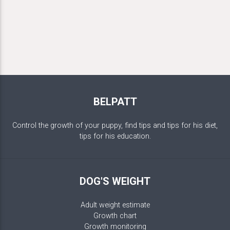
BELPATT
Control the growth of your puppy, find tips and tips for his diet,
tips for his education.
DOG'S WEIGHT
Adult weight estimate
Growth chart
Growth monitoring