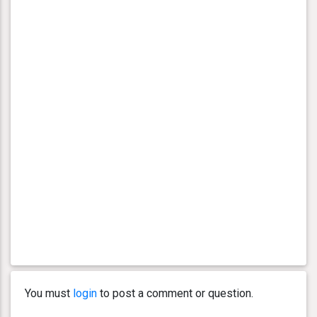
You must
login
to post a comment or question.