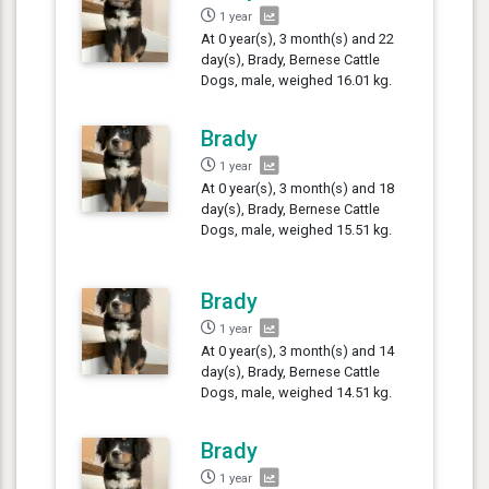
1 year
At 0 year(s), 3 month(s) and 22
day(s), Brady, Bernese Cattle
Dogs, male, weighed 16.01 kg.
Brady
1 year
At 0 year(s), 3 month(s) and 18
day(s), Brady, Bernese Cattle
Dogs, male, weighed 15.51 kg.
Brady
1 year
At 0 year(s), 3 month(s) and 14
day(s), Brady, Bernese Cattle
Dogs, male, weighed 14.51 kg.
Brady
1 year