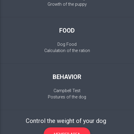
Growth of the puppy
FOOD
Dog Food
Calculation of the ration
BEHAVIOR
Campbell Test
Postures of the dog
Control the weight of your dog