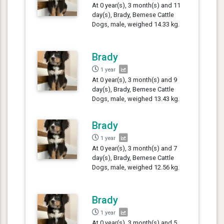
At 0 year(s), 3 month(s) and 11
day(s), Brady, Bernese Cattle
Dogs, male, weighed 14.33 kg.
Brady
1 year
At 0 year(s), 3 month(s) and 9
day(s), Brady, Bernese Cattle
Dogs, male, weighed 13.43 kg.
Brady
1 year
At 0 year(s), 3 month(s) and 7
day(s), Brady, Bernese Cattle
Dogs, male, weighed 12.56 kg.
Brady
1 year
At 0 year(s), 3 month(s) and 5