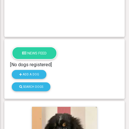
NEWS FEED
[No dogs registered]
ADD A DOG
SEARCH DOGS