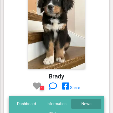
Brady
Share
1
Dashboard
Information
News