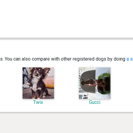
ics. You can also compare with other registered dogs by doing
a s
Twix
Gucci