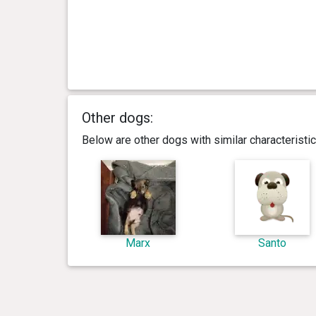
Other dogs:
Below are other dogs with similar characterist
Marx
Santo