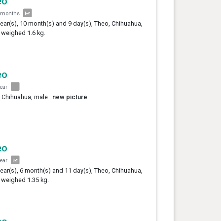
eo
 months
year(s), 10 month(s) and 9 day(s), Theo, Chihuahua,
 weighed 1.6 kg.
eo
year
 Chihuahua, male :
new picture
eo
year
year(s), 6 month(s) and 11 day(s), Theo, Chihuahua,
 weighed 1.35 kg.