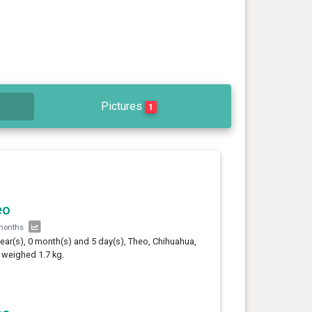
Pictures
1
eo
months
year(s), 0 month(s) and 5 day(s), Theo, Chihuahua,
 weighed 1.7 kg.