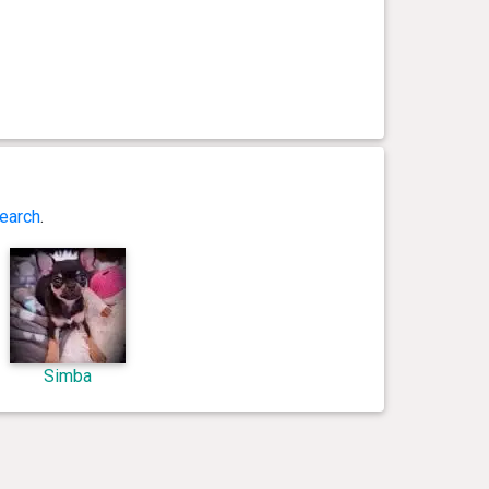
earch
.
Simba