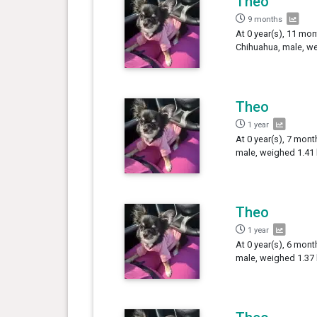
Theo
9 months
At 0 year(s), 11 mon
Chihuahua, male, we
Theo
1 year
At 0 year(s), 7 mont
male, weighed 1.41 
Theo
1 year
At 0 year(s), 6 mont
male, weighed 1.37 