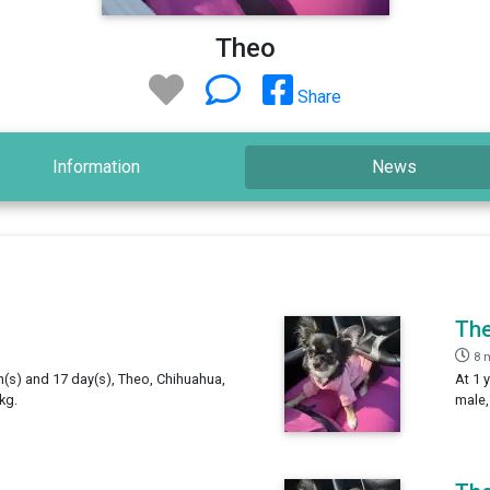
Theo
Share
Information
News
Th
8 
h(s) and 17 day(s), Theo, Chihuahua,
At 1 
kg.
male,