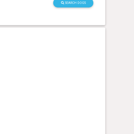
SEARCH DOGS