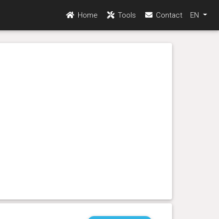
Home
Tools
Contact
EN