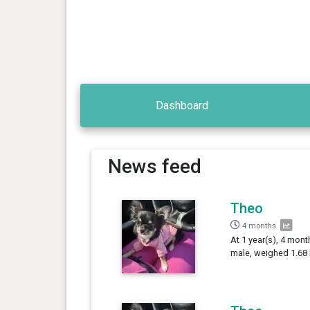
Dashboard
News feed
Theo
4 months
At 1 year(s), 4 mont
male, weighed 1.68 