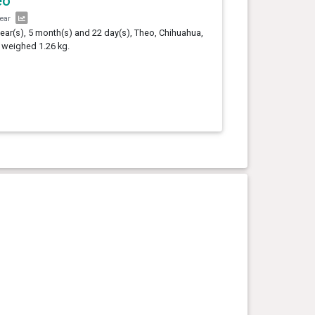
eo
year
year(s), 5 month(s) and 22 day(s), Theo, Chihuahua,
 weighed 1.26 kg.