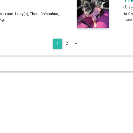
Th
1 
h(s) and 1 day(s), Theo, Chihuahua,
At 0 
kg.
male,
Next
1
2
»