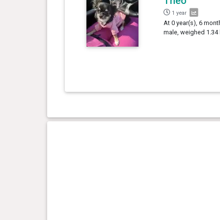
Theo
1 year
At 0 year(s), 6 mont
male, weighed 1.34 