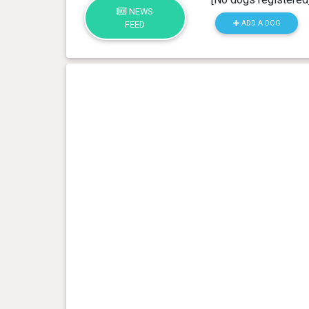
NEWS
ADD A DOG
FEED