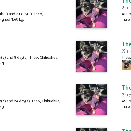
Th
10
th(s) and 21 day(s), Theo,
At 0 
ighed 1.69 kg.
male,
Th
1 
h(s) and 8 day(s), Theo, Chihuahua,
Theo,
kg.
Th
1 
h(s) and 24 day(s), Theo, Chihuahua,
At 0 
kg.
male,