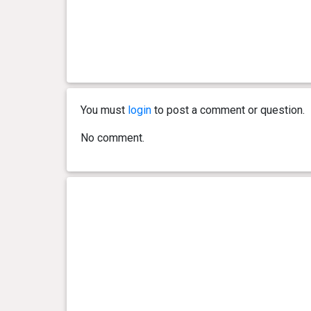
You must
login
to post a comment or question.
No comment.