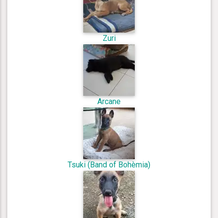
Zuri
Arcane
Tsuki (Band of Bohèmia)