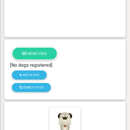
NEWS FEED
[No dogs registered]
ADD A DOG
SEARCH DOGS