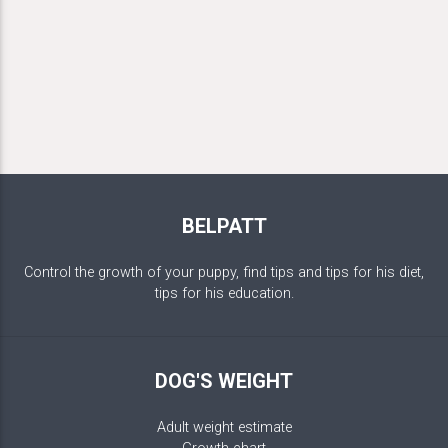
BELPATT
Control the growth of your puppy, find tips and tips for his diet,
tips for his education.
DOG'S WEIGHT
Adult weight estimate