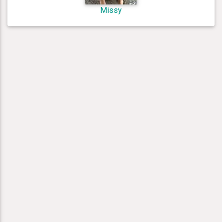
Missy