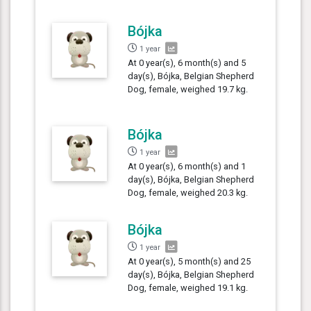
Bójka
1 year
At 0 year(s), 6 month(s) and 5
day(s), Bójka, Belgian Shepherd
Dog, female, weighed 19.7 kg.
Bójka
1 year
At 0 year(s), 6 month(s) and 1
day(s), Bójka, Belgian Shepherd
Dog, female, weighed 20.3 kg.
Bójka
1 year
At 0 year(s), 5 month(s) and 25
day(s), Bójka, Belgian Shepherd
Dog, female, weighed 19.1 kg.