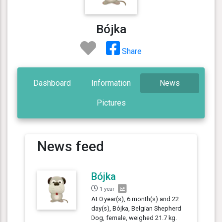
Bójka
Share
Dashboard
Information
News
Pictures
News feed
Bójka
1 year
At 0 year(s), 6 month(s) and 22
day(s), Bójka, Belgian Shepherd
Dog, female, weighed 21.7 kg.