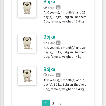
Bójka
1 year
At 0 year(s), 4 month(s) and 22
day(s), Bójka, Belgian Shepherd
Dog, female, weighed 16.4 kg.
Bójka
1 year
At 0 year(s), 3 month(s) and 28
day(s), Bójka, Belgian Shepherd
Dog, female, weighed 14 kg.
Bójka
1 year
At 0 year(s), 3 month(s) and 7
day(s), Bójka, Belgian Shepherd
Dog, female, weighed 11.4 kg.
Next
1
2
»