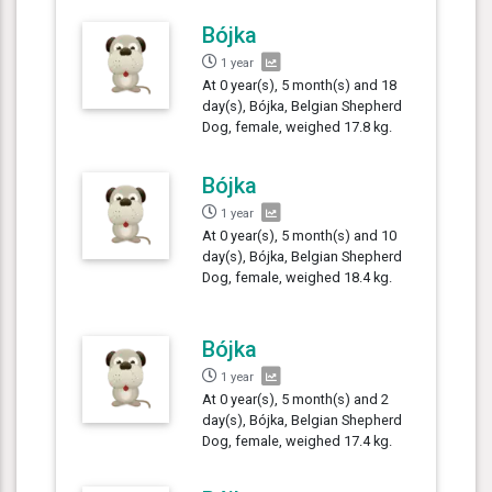
Bójka
1 year
At 0 year(s), 5 month(s) and 18
day(s), Bójka, Belgian Shepherd
Dog, female, weighed 17.8 kg.
Bójka
1 year
At 0 year(s), 5 month(s) and 10
day(s), Bójka, Belgian Shepherd
Dog, female, weighed 18.4 kg.
Bójka
1 year
At 0 year(s), 5 month(s) and 2
day(s), Bójka, Belgian Shepherd
Dog, female, weighed 17.4 kg.