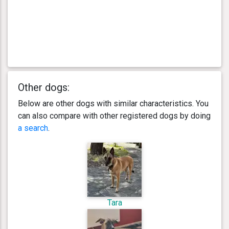
Other dogs:
Below are other dogs with similar characteristics. You
can also compare with other registered dogs by doing
a search
.
Tara