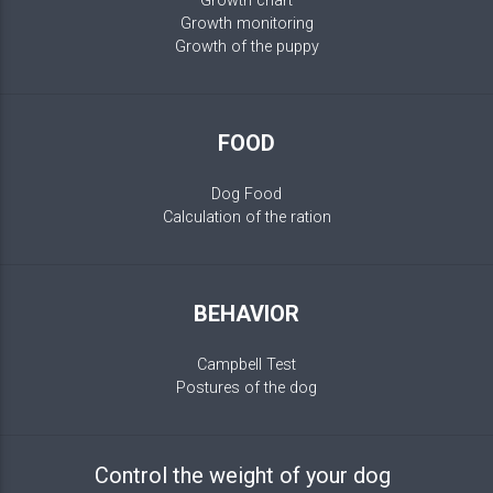
Growth chart
Growth monitoring
Growth of the puppy
FOOD
Dog Food
Calculation of the ration
BEHAVIOR
Campbell Test
Postures of the dog
Control the weight of your dog