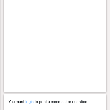
You must
login
to post a comment or question.