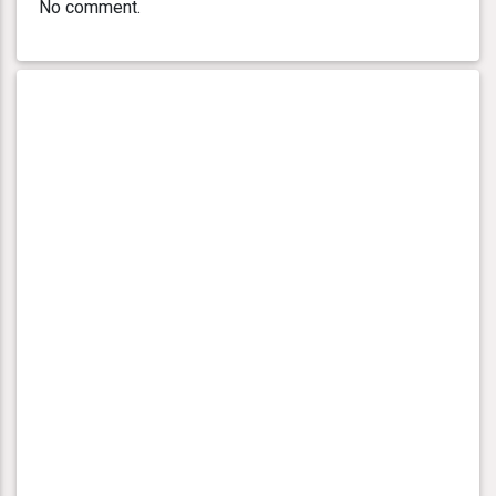
No comment.