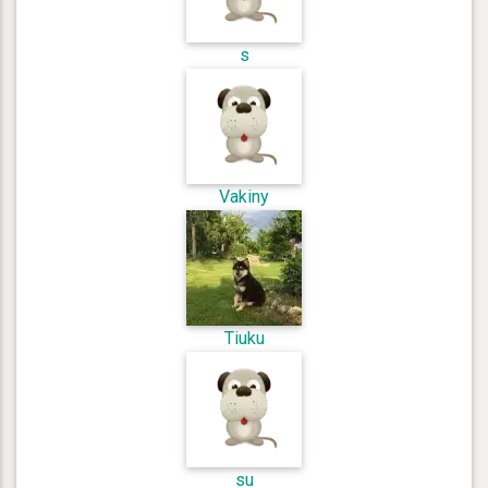
s
Vakiny
Tiuku
su