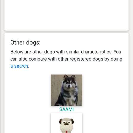
Other dogs:
Below are other dogs with similar characteristics. You
can also compare with other registered dogs by doing
a search
.
SAAMI