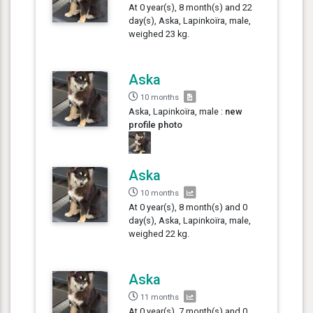
At 0 year(s), 8 month(s) and 22
day(s), Aska, Lapinkoïra, male,
weighed 23 kg.
Aska
10 months
Aska, Lapinkoïra, male :
new
profile photo
Aska
10 months
At 0 year(s), 8 month(s) and 0
day(s), Aska, Lapinkoïra, male,
weighed 22 kg.
Aska
11 months
At 0 year(s), 7 month(s) and 0