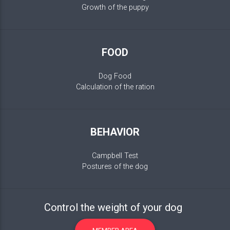
Growth of the puppy
FOOD
Dog Food
Calculation of the ration
BEHAVIOR
Campbell Test
Postures of the dog
Control the weight of your dog