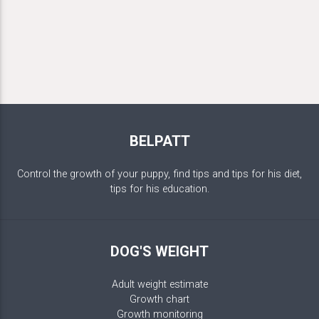
BELPATT
Control the growth of your puppy, find tips and tips for his diet,
tips for his education.
DOG'S WEIGHT
Adult weight estimate
Growth chart
Growth monitoring