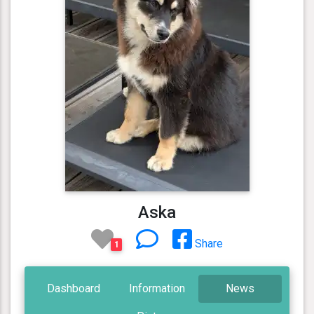
Aska
Share
1
Dashboard
Information
News