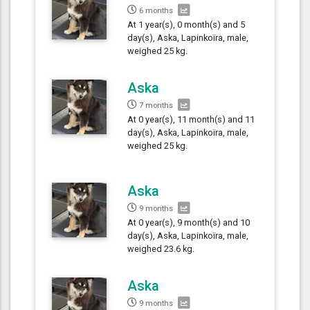
6 months
At 1 year(s), 0 month(s) and 5
day(s), Aska, Lapinkoïra, male,
weighed 25 kg.
Aska
7 months
At 0 year(s), 11 month(s) and 11
day(s), Aska, Lapinkoïra, male,
weighed 25 kg.
Aska
9 months
At 0 year(s), 9 month(s) and 10
day(s), Aska, Lapinkoïra, male,
weighed 23.6 kg.
Aska
9 months