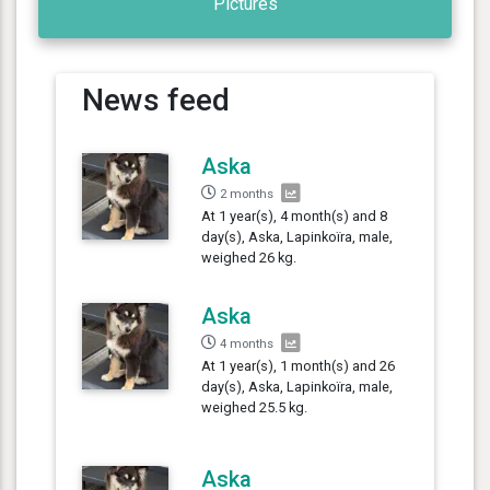
Pictures
News feed
Aska
2 months
At 1 year(s), 4 month(s) and 8
day(s), Aska, Lapinkoïra, male,
weighed 26 kg.
Aska
4 months
At 1 year(s), 1 month(s) and 26
day(s), Aska, Lapinkoïra, male,
weighed 25.5 kg.
Aska