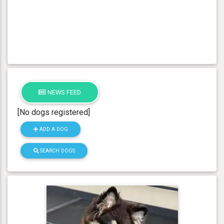
NEWS FEED
[No dogs registered]
ADD A DOG
SEARCH DOGS