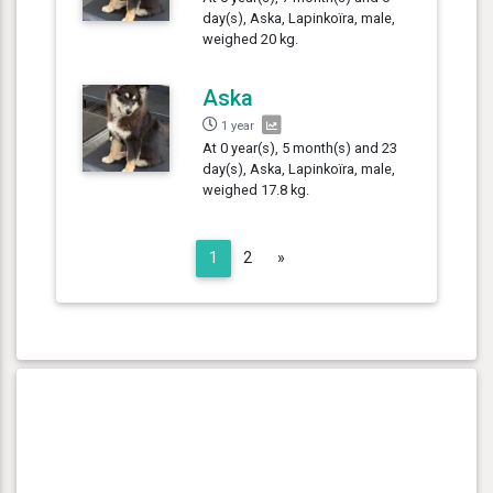
day(s), Aska, Lapinkoïra, male,
weighed 20 kg.
Aska
1 year
At 0 year(s), 5 month(s) and 23
day(s), Aska, Lapinkoïra, male,
weighed 17.8 kg.
Next
1
2
»