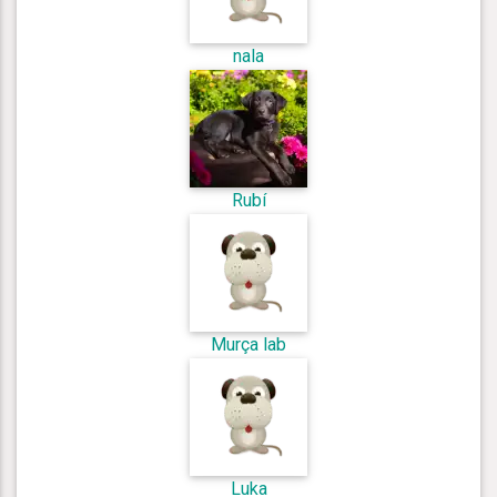
nala
Rubí
Murça lab
Luka