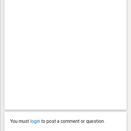
You must
login
to post a comment or question.