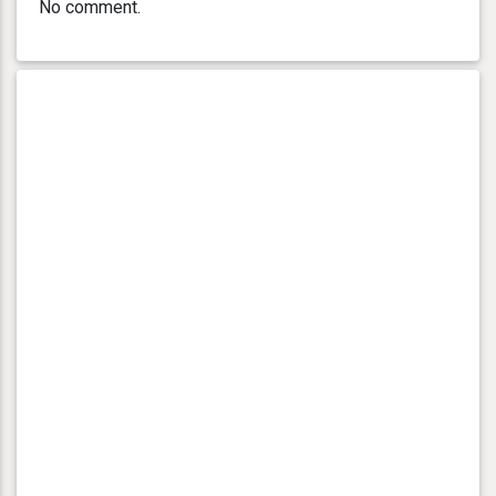
No comment.