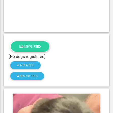
NEWS FEED
[No dogs registered]
ADD A DOG
SEARCH DOGS