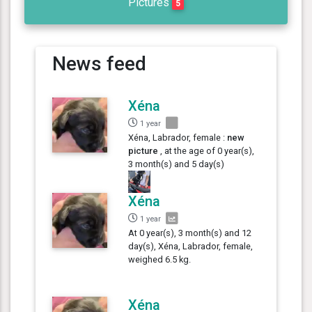
Pictures
5
News feed
Xéna
1 year
Xéna, Labrador, female :
new
picture
, at the age of 0 year(s),
3 month(s) and 5 day(s)
Xéna
1 year
At 0 year(s), 3 month(s) and 12
day(s), Xéna, Labrador, female,
weighed 6.5 kg.
Xéna