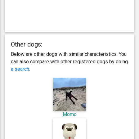
Other dogs:
Below are other dogs with similar characteristics. You
can also compare with other registered dogs by doing
a search
.
Momo