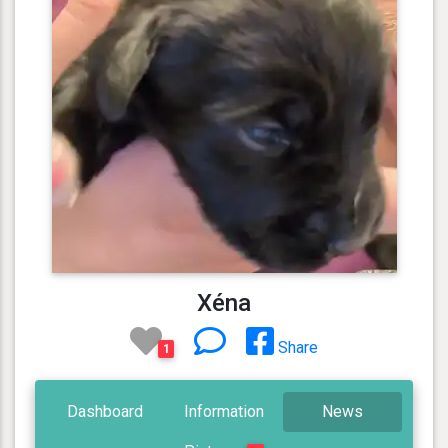
Xéna
Share
1
Dashboard
Information
News