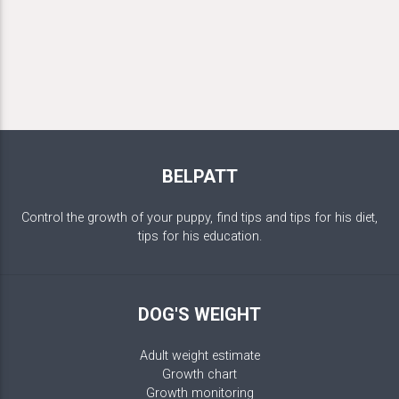
BELPATT
Control the growth of your puppy, find tips and tips for his diet,
tips for his education.
DOG'S WEIGHT
Adult weight estimate
Growth chart
Growth monitoring