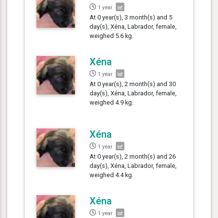
1 year
At 0 year(s), 3 month(s) and 5
day(s), Xéna, Labrador, female,
weighed 5.6 kg.
Xéna
1 year
At 0 year(s), 2 month(s) and 30
day(s), Xéna, Labrador, female,
weighed 4.9 kg.
Xéna
1 year
At 0 year(s), 2 month(s) and 26
day(s), Xéna, Labrador, female,
weighed 4.4 kg.
Xéna
1 year