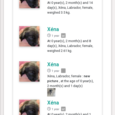
At 0 year(s), 2 month(s) and 14
day(s), Xéna, Labrador, female,
weighed 3.5 kg.
Xéna
1 year
At 0 year(s), 2 month(s) and 8
day(s), Xéna, Labrador, female,
weighed 2.61 kg.
Xéna
1 year
Xéna, Labrador, female :
new
picture
, at the age of 0 year(s),
2 month(s) and 1 day(s)
Xéna
1 year
At 0 year(s), 2 month(s) and 1