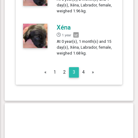
day(s), Xéna, Labrador, female,
weighed 1.96 kg.
Xéna
1 year
At 0 year(s), 1 month(s) and 15
day(s), Xéna, Labrador, female,
weighed 1.68 kg.
Previous
Next
«
1
2
3
4
»