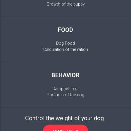
Growth of the puppy
FOOD
Dog Food
Calculation of the ration
BEHAVIOR
Campbell Test
Postures of the dog
Control the weight of your dog