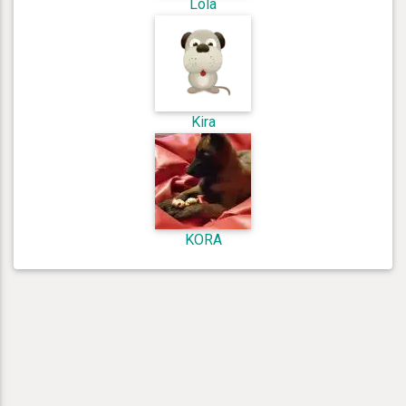
Lola
Kira
KORA