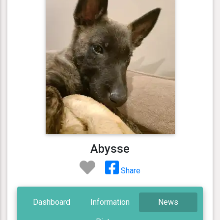
Abysse
Share
Dashboard
Information
News