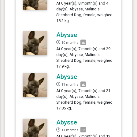
At 0 year(s), 8 month(s) and 4
day(s), Abysse, Malinois
Shepherd Dog, female, weighed
18.2 kg.
Abysse
10 months
At 0 year(s), 7 month(s) and 29
day(s), Abysse, Malinois
Shepherd Dog, female, weighed
17.9 kg.
Abysse
11 months
At 0 year(s), 7 month(s) and 21
day(s), Abysse, Malinois
Shepherd Dog, female, weighed
17.85 kg.
Abysse
11 months
At 0 year(s), 7 month(s) and 13