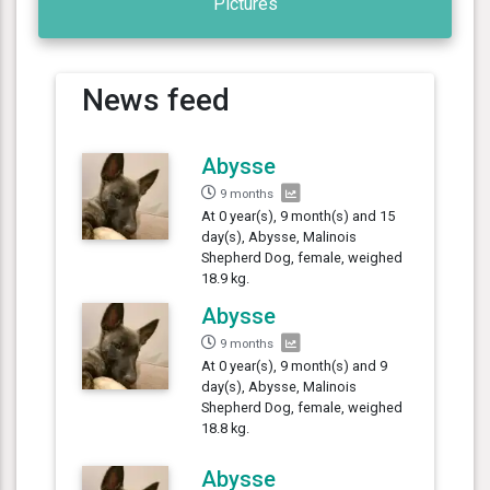
Pictures
News feed
Abysse
9 months
At 0 year(s), 9 month(s) and 15
day(s), Abysse, Malinois
Shepherd Dog, female, weighed
18.9 kg.
Abysse
9 months
At 0 year(s), 9 month(s) and 9
day(s), Abysse, Malinois
Shepherd Dog, female, weighed
18.8 kg.
Abysse