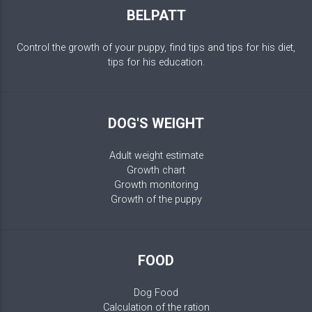
BELPATT
Control the growth of your puppy, find tips and tips for his diet,
tips for his education.
DOG'S WEIGHT
Adult weight estimate
Growth chart
Growth monitoring
Growth of the puppy
FOOD
Dog Food
Calculation of the ration