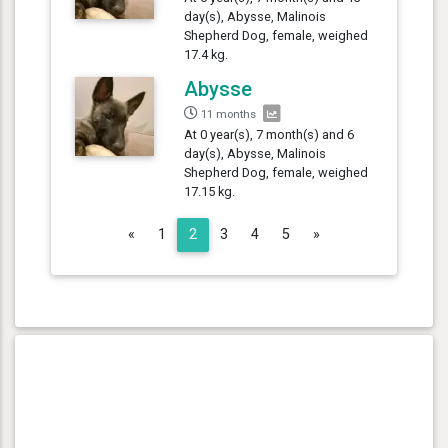
day(s), Abysse, Malinois
Shepherd Dog, female, weighed
17.4 kg.
Abysse
11 months
At 0 year(s), 7 month(s) and 6
day(s), Abysse, Malinois
Shepherd Dog, female, weighed
17.15 kg.
Previous
Next
«
1
2
3
4
5
»