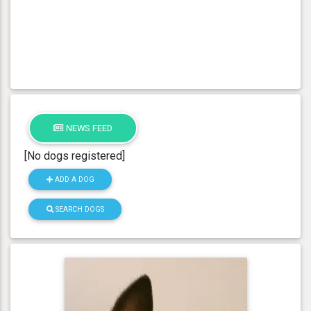
NEWS FEED
[No dogs registered]
ADD A DOG
SEARCH DOGS