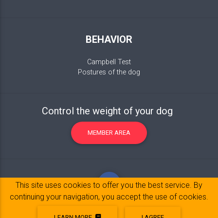
BEHAVIOR
Campbell Test
Postures of the dog
Control the weight of your dog
MEMBER AREA
This site uses cookies to offer you the best service. By
continuing your navigation, you accept the use of cookies.
LEARN MORE
I AGREE