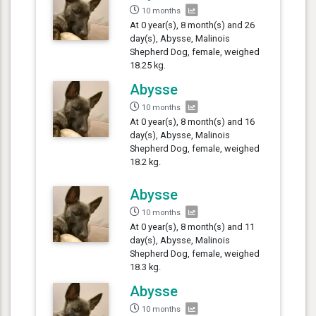
10 months
At 0 year(s), 8 month(s) and 26
day(s), Abysse, Malinois
Shepherd Dog, female, weighed
18.25 kg.
Abysse
10 months
At 0 year(s), 8 month(s) and 16
day(s), Abysse, Malinois
Shepherd Dog, female, weighed
18.2 kg.
Abysse
10 months
At 0 year(s), 8 month(s) and 11
day(s), Abysse, Malinois
Shepherd Dog, female, weighed
18.3 kg.
Abysse
10 months