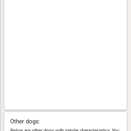
Other dogs:
Below are other dogs with similar characteristics. You