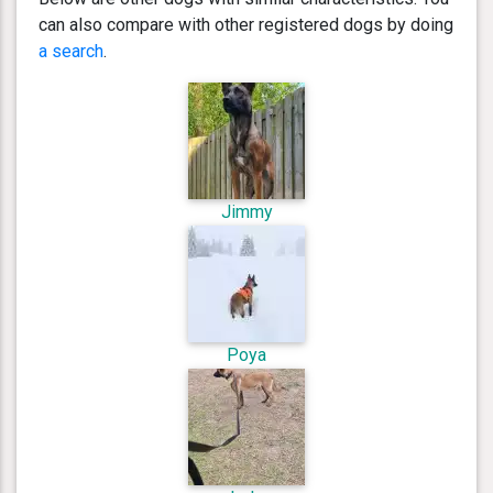
can also compare with other registered dogs by doing
a search
.
Jimmy
Poya