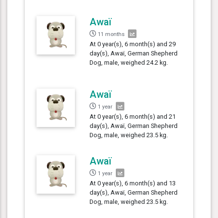
Awaï
11 months
At 0 year(s), 6 month(s) and 29
day(s), Awaï, German Shepherd
Dog, male, weighed 24.2 kg.
Awaï
1 year
At 0 year(s), 6 month(s) and 21
day(s), Awaï, German Shepherd
Dog, male, weighed 23.5 kg.
Awaï
1 year
At 0 year(s), 6 month(s) and 13
day(s), Awaï, German Shepherd
Dog, male, weighed 23.5 kg.