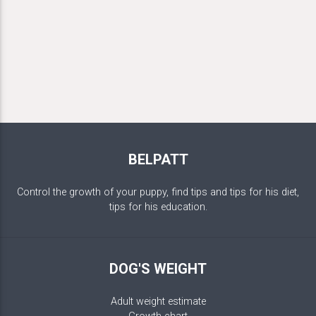
BELPATT
Control the growth of your puppy, find tips and tips for his diet,
tips for his education.
DOG'S WEIGHT
Adult weight estimate