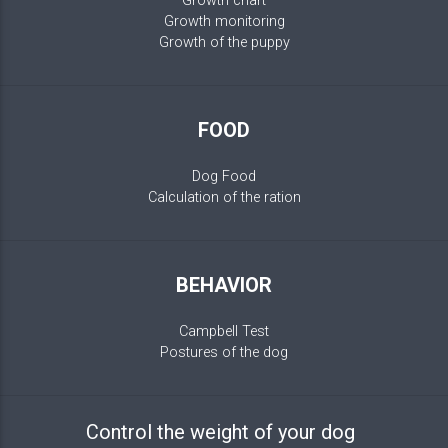
Growth chart
Growth monitoring
Growth of the puppy
FOOD
Dog Food
Calculation of the ration
BEHAVIOR
Campbell Test
Postures of the dog
Control the weight of your dog