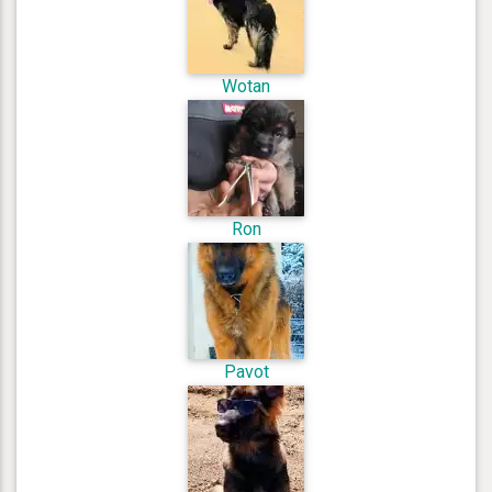
Wotan
Ron
Pavot