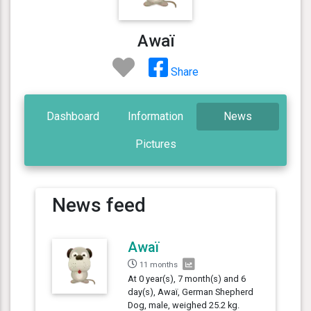
Awaï
Share
Dashboard
Information
News
Pictures
News feed
Awaï
11 months
At 0 year(s), 7 month(s) and 6
day(s), Awaï, German Shepherd
Dog, male, weighed 25.2 kg.