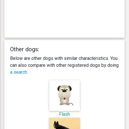
Other dogs:
Below are other dogs with similar characteristics. You
can also compare with other registered dogs by doing
a search
.
Flash