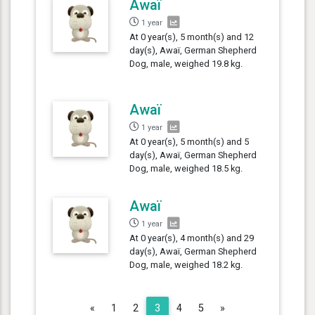
Awaï
1 year
At 0 year(s), 5 month(s) and 12
day(s), Awaï, German Shepherd
Dog, male, weighed 19.8 kg.
Awaï
1 year
At 0 year(s), 5 month(s) and 5
day(s), Awaï, German Shepherd
Dog, male, weighed 18.5 kg.
Awaï
1 year
At 0 year(s), 4 month(s) and 29
day(s), Awaï, German Shepherd
Dog, male, weighed 18.2 kg.
Previous
Next
«
1
2
3
4
5
»