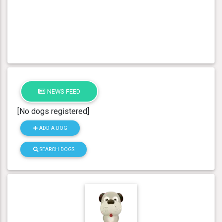
NEWS FEED
[No dogs registered]
ADD A DOG
SEARCH DOGS