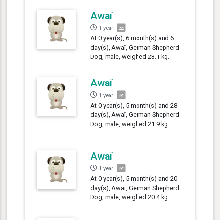
Awaï
1 year
At 0 year(s), 6 month(s) and 6
day(s), Awaï, German Shepherd
Dog, male, weighed 23.1 kg.
Awaï
1 year
At 0 year(s), 5 month(s) and 28
day(s), Awaï, German Shepherd
Dog, male, weighed 21.9 kg.
Awaï
1 year
At 0 year(s), 5 month(s) and 20
day(s), Awaï, German Shepherd
Dog, male, weighed 20.4 kg.